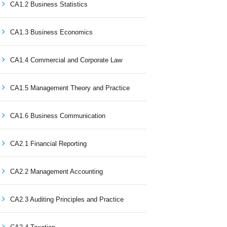
CA1.2 Business Statistics
CA1.3 Business Economics
CA1.4 Commercial and Corporate Law
CA1.5 Management Theory and Practice
CA1.6 Business Communication
CA2.1 Financial Reporting
CA2.2 Management Accounting
CA2.3 Auditing Principles and Practice