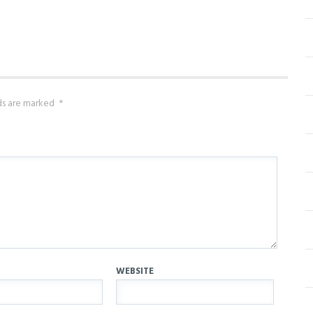
lds are marked
*
WEBSITE