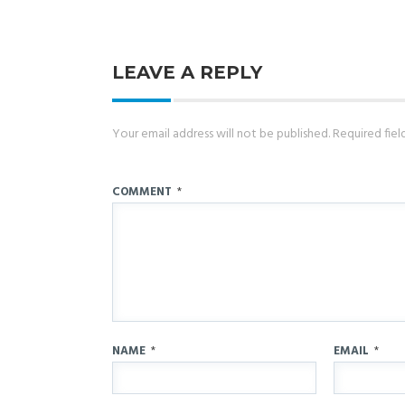
LEAVE A REPLY
Your email address will not be published.
Required fie
COMMENT
*
NAME
*
EMAIL
*