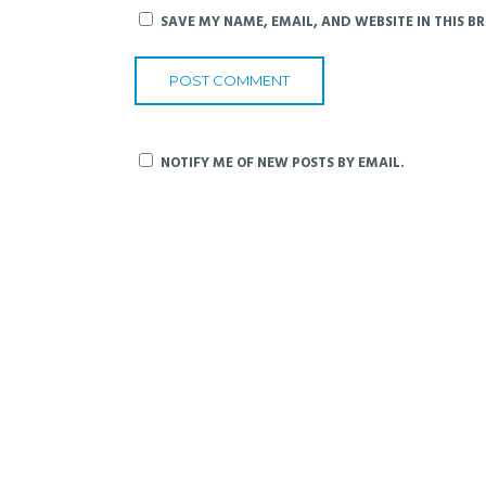
SAVE MY NAME, EMAIL, AND WEBSITE IN THIS B
NOTIFY ME OF NEW POSTS BY EMAIL.