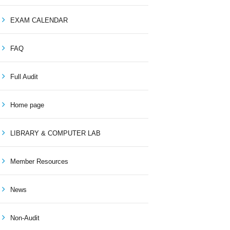
EXAM CALENDAR
FAQ
Full Audit
Home page
LIBRARY & COMPUTER LAB
Member Resources
News
Non-Audit