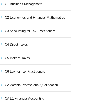
C1 Business Management
C2 Economics and Financial Mathematics
C3 Accounting for Tax Practitioners
C4 Direct Taxes
C5 Indirect Taxes
C6 Law for Tax Practitioners
CA Zambia Professional Qualification
CA1.1 Financial Accounting