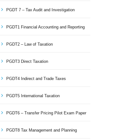
PGDT 7 – Tax Audit and Investigation
PGDT1 Financial Accounting and Reporting
PGDT2 – Law of Taxation
PGDT3 Direct Taxation
PGDT4 Indirect and Trade Taxes
PGDT5 International Taxation
PGDT6 – Transfer Pricing Pilot Exam Paper
PGDT8 Tax Management and Planning