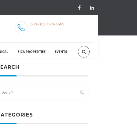
(+260) 211 374 551-9
NICAL
ZICA PROPERTIES
EVENTS
SEARCH
CATEGORIES