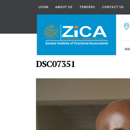
LOGIN
ABOUT US
TENDERS
CONTACT US
HO
DSC07351