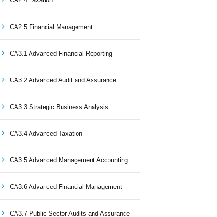
CA2.4 Taxation
CA2.5 Financial Management
CA3.1 Advanced Financial Reporting
CA3.2 Advanced Audit and Assurance
CA3.3 Strategic Business Analysis
CA3.4 Advanced Taxation
CA3.5 Advanced Management Accounting
CA3.6 Advanced Financial Management
CA3.7 Public Sector Audits and Assurance