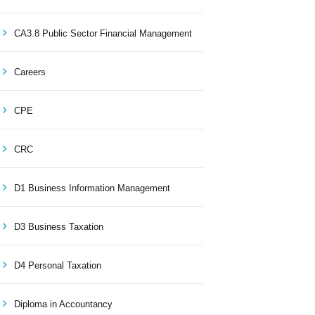
CA3.8 Public Sector Financial Management
Careers
CPE
CRC
D1 Business Information Management
D3 Business Taxation
D4 Personal Taxation
Diploma in Accountancy