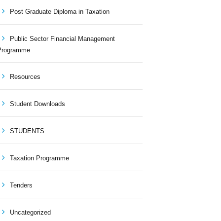
Post Graduate Diploma in Taxation
Public Sector Financial Management
Programme
Resources
Student Downloads
STUDENTS
Taxation Programme
Tenders
Uncategorized