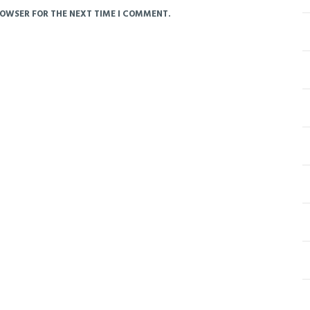
ROWSER FOR THE NEXT TIME I COMMENT.