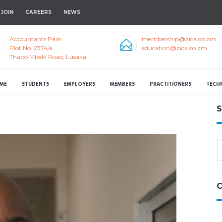
JOIN
CAREERS
NEWS
Accountants Park
membership@zica.co.zm
Plot No. 2374/a
education@zica.co.zm
Thabo Mbeki Road, Lusaka
ME
STUDENTS
EMPLOYERS
MEMBERS
PRACTITIONERS
TECH