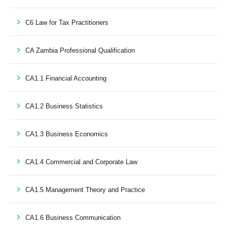
C6 Law for Tax Practitioners
CA Zambia Professional Qualification
CA1.1 Financial Accounting
CA1.2 Business Statistics
CA1.3 Business Economics
CA1.4 Commercial and Corporate Law
CA1.5 Management Theory and Practice
CA1.6 Business Communication