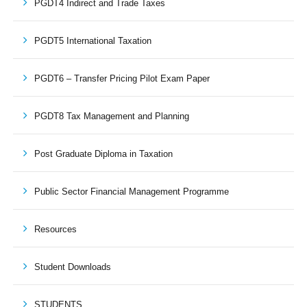
PGDT4 Indirect and Trade Taxes
PGDT5 International Taxation
PGDT6 – Transfer Pricing Pilot Exam Paper
PGDT8 Tax Management and Planning
Post Graduate Diploma in Taxation
Public Sector Financial Management Programme
Resources
Student Downloads
STUDENTS