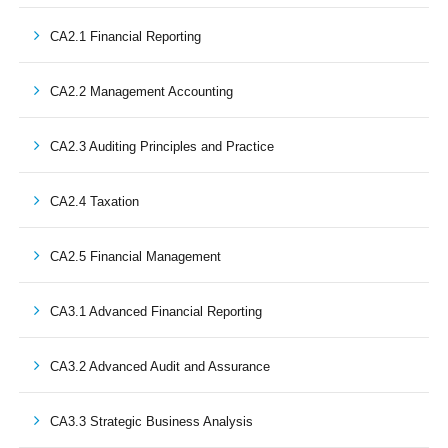
CA2.1 Financial Reporting
CA2.2 Management Accounting
CA2.3 Auditing Principles and Practice
CA2.4 Taxation
CA2.5 Financial Management
CA3.1 Advanced Financial Reporting
CA3.2 Advanced Audit and Assurance
CA3.3 Strategic Business Analysis