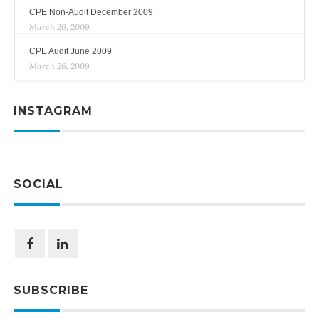
CPE Non-Audit December 2009
March 26, 2009
CPE Audit June 2009
March 26, 2009
INSTAGRAM
SOCIAL
SUBSCRIBE