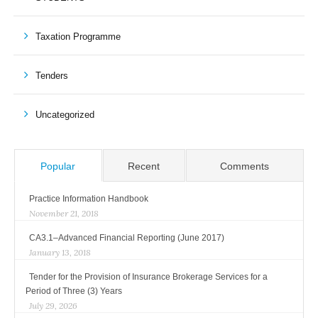
Taxation Programme
Tenders
Uncategorized
Popular
Recent
Comments
Practice Information Handbook
November 21, 2018
CA3.1–Advanced Financial Reporting (June 2017)
January 13, 2018
Tender for the Provision of Insurance Brokerage Services for a
Period of Three (3) Years
July 29, 2026