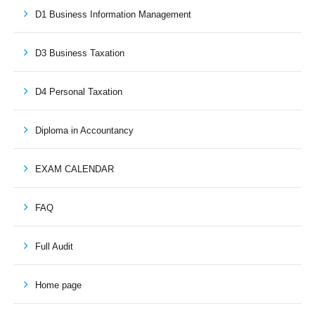
D1 Business Information Management
D3 Business Taxation
D4 Personal Taxation
Diploma in Accountancy
EXAM CALENDAR
FAQ
Full Audit
Home page