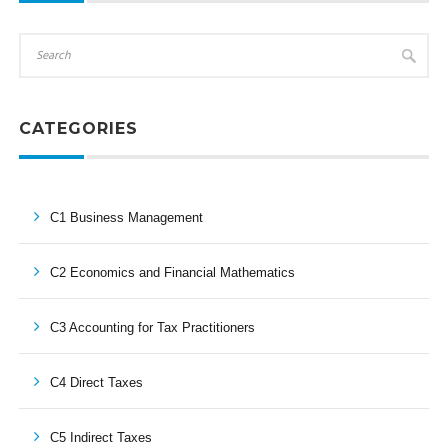
CATEGORIES
C1 Business Management
C2 Economics and Financial Mathematics
C3 Accounting for Tax Practitioners
C4 Direct Taxes
C5 Indirect Taxes