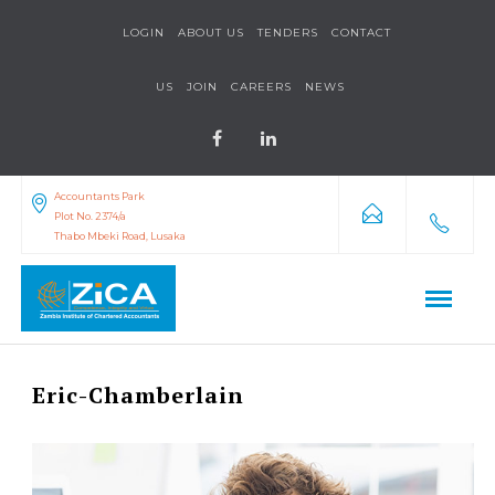
LOGIN
ABOUT US
TENDERS
CONTACT
US
JOIN
CAREERS
NEWS
Accountants Park
Plot No. 2374/a
Thabo Mbeki Road, Lusaka
Eric-Chamberlain