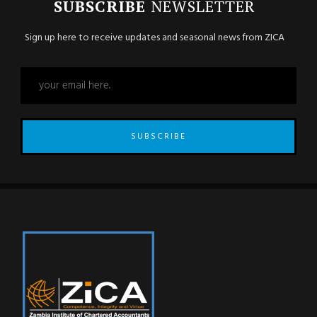
SUBSCRIBE
NEWSLETTER
Sign up here to receive updates and seasonal news from ZICA
SUBSCRIBE