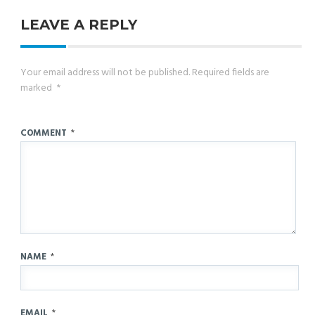
LEAVE A REPLY
Your email address will not be published.
Required fields are
marked
*
COMMENT
*
NAME
*
EMAIL
*