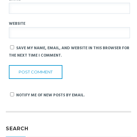
WEBSITE
SAVE MY NAME, EMAIL, AND WEBSITE IN THIS BROWSER FOR
THE NEXT TIME I COMMENT.
NOTIFY ME OF NEW POSTS BY EMAIL.
SEARCH