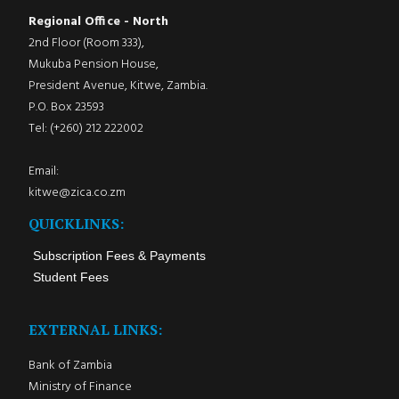
Regional Office - North
2nd Floor (Room 333),
Mukuba Pension House,
President Avenue, Kitwe, Zambia.
P.O. Box 23593
Tel: (+260) 212 222002
Email:
kitwe@zica.co.zm
QUICKLINKS:
Subscription Fees & Payments
Student Fees
EXTERNAL LINKS:
Bank of Zambia
Ministry of Finance