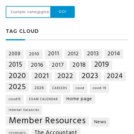
GO!
TAG CLOUD
2014
2011
2013
2012
2009
2010
2019
2015
2018
2016
2017
2020
2023
2021
2022
2024
2025
2026
CAREERS
covid
covid-19
Home page
covid19
EXAM CALENDAR
Internal Vacancies
Member Resources
News
The Accountant
STUDENTS