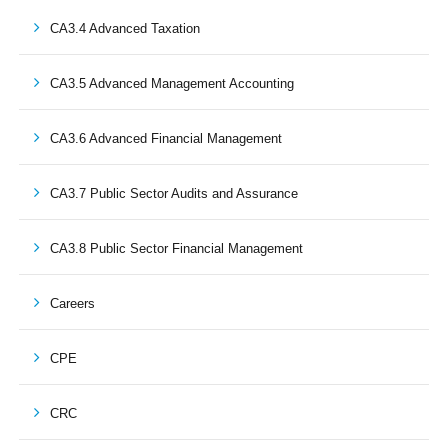
CA3.4 Advanced Taxation
CA3.5 Advanced Management Accounting
CA3.6 Advanced Financial Management
CA3.7 Public Sector Audits and Assurance
CA3.8 Public Sector Financial Management
Careers
CPE
CRC