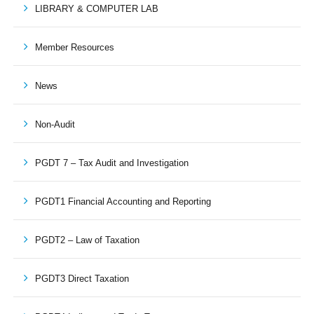
LIBRARY & COMPUTER LAB
Member Resources
News
Non-Audit
PGDT 7 – Tax Audit and Investigation
PGDT1 Financial Accounting and Reporting
PGDT2 – Law of Taxation
PGDT3 Direct Taxation