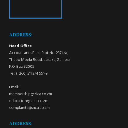
ADDRESS:
Head Office
Accountants Park, Plot No. 2374/a,
Thabo Mbeki Road, Lusaka, Zambia.
P.O. Box 32005
Tel: (+260) 211 374 551-9
Email:
membership@zica.co.zm
education@zica.co.zm
complaints@zica.co.zm
ADDRESS: