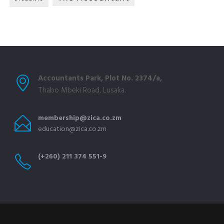
Accountants Park, Plot No. 2374/a,
Thabo Mbeki Road, Lusaka.
membership@zica.co.zm
education@zica.co.zm
(+260) 211 374 551-9