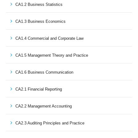
CA1.2 Business Statistics
CA1.3 Business Economics
CA1.4 Commercial and Corporate Law
CA1.5 Management Theory and Practice
CA1.6 Business Communication
CA2.1 Financial Reporting
CA2.2 Management Accounting
CA2.3 Auditing Principles and Practice