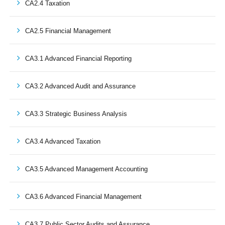
CA2.4 Taxation
CA2.5 Financial Management
CA3.1 Advanced Financial Reporting
CA3.2 Advanced Audit and Assurance
CA3.3 Strategic Business Analysis
CA3.4 Advanced Taxation
CA3.5 Advanced Management Accounting
CA3.6 Advanced Financial Management
CA3.7 Public Sector Audits and Assurance