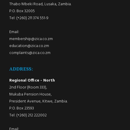
Thabo Mbeki Road, Lusaka, Zambia.
P.O. Box 32005
Tel: (+260) 211 374 551-9
Email:
membership@zica.co.zm
education@zica.co.zm
complaints@zica.co.zm
ADDRESS:
Regional Office - North
2nd Floor (Room 333),
Mukuba Pension House,
President Avenue, Kitwe, Zambia.
P.O. Box 23593
Tel: (+260) 212 222002
Email: