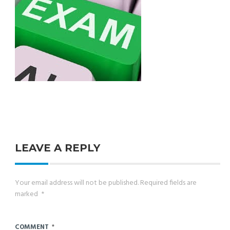
LEAVE A REPLY
Your email address will not be published.
Required fields are
marked
*
COMMENT
*