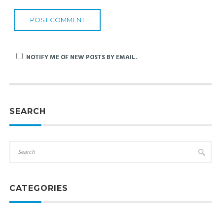
NOTIFY ME OF NEW POSTS BY EMAIL.
SEARCH
CATEGORIES