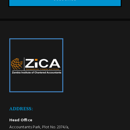
ADDRESS:
Head Office
Accountants Park, Plot No. 2374/a,