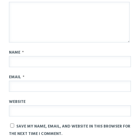
NAME
*
EMAIL
*
WEBSITE
SAVE MY NAME, EMAIL, AND WEBSITE IN THIS BROWSER FOR
THE NEXT TIME I COMMENT.