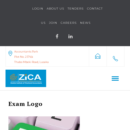
LOGIN
ABOUT US
TENDERS
CONTACT
US
JOIN
CAREERS
NEWS
Accountants Park
Plot No. 2374/a
Thabo Mbeki Road, Lusaka
Exam Logo