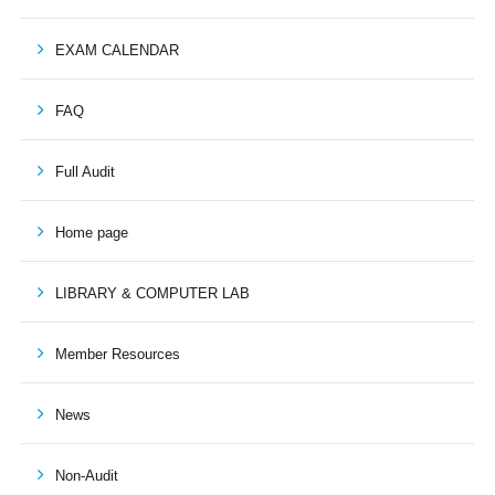
EXAM CALENDAR
FAQ
Full Audit
Home page
LIBRARY & COMPUTER LAB
Member Resources
News
Non-Audit