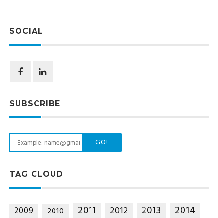
SOCIAL
SUBSCRIBE
GO!
TAG CLOUD
2014
2011
2013
2012
2009
2010