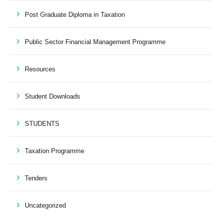
Post Graduate Diploma in Taxation
Public Sector Financial Management Programme
Resources
Student Downloads
STUDENTS
Taxation Programme
Tenders
Uncategorized