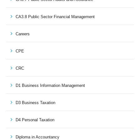
CA3.8 Public Sector Financial Management
Careers
CPE
CRC
D1 Business Information Management
D3 Business Taxation
D4 Personal Taxation
Diploma in Accountancy