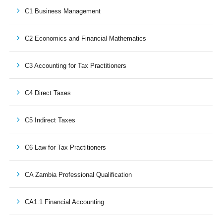
C1 Business Management
C2 Economics and Financial Mathematics
C3 Accounting for Tax Practitioners
C4 Direct Taxes
C5 Indirect Taxes
C6 Law for Tax Practitioners
CA Zambia Professional Qualification
CA1.1 Financial Accounting