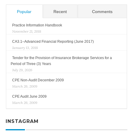
Popular
Recent
Comments
Practice Information Handbook
November 21, 2018
CA3.1–Advanced Financial Reporting (June 2017)
January 13, 2018
Tender for the Provision of Insurance Brokerage Services for a
Period of Three (3) Years
July 29, 2026
CPE Non-Audit December 2009
March 26, 2009
CPE Audit June 2009
March 26, 2009
INSTAGRAM