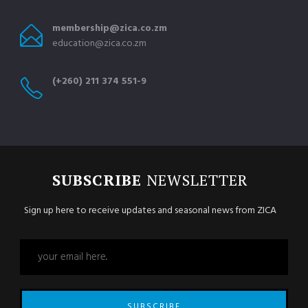
membership@zica.co.zm
education@zica.co.zm
(+260) 211 374 551-9
SUBSCRIBE
NEWSLETTER
Sign up here to receive updates and seasonal news from ZICA
SUBSCRIBE