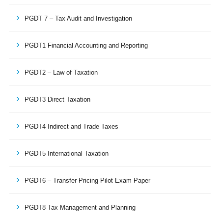
PGDT 7 – Tax Audit and Investigation
PGDT1 Financial Accounting and Reporting
PGDT2 – Law of Taxation
PGDT3 Direct Taxation
PGDT4 Indirect and Trade Taxes
PGDT5 International Taxation
PGDT6 – Transfer Pricing Pilot Exam Paper
PGDT8 Tax Management and Planning