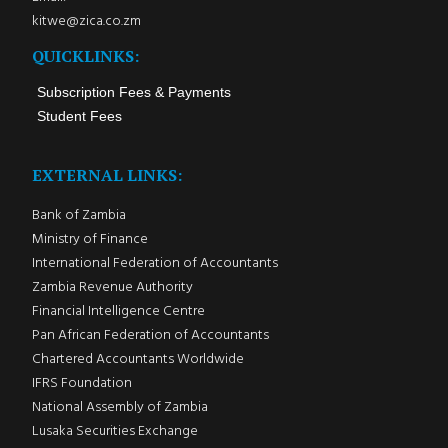
kitwe@zica.co.zm
QUICKLINKS:
Subscription Fees & Payments
Student Fees
EXTERNAL LINKS:
Bank of Zambia
Ministry of Finance
International Federation of Accountants
Zambia Revenue Authority
Financial Intelligence Centre
Pan African Federation of Accountants
Chartered Accountants Worldwide
IFRS Foundation
National Assembly of Zambia
Lusaka Securities Exchange