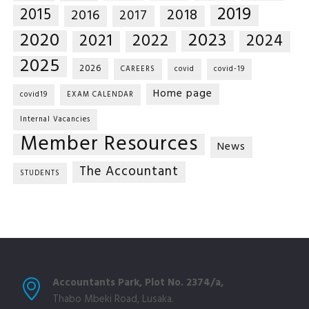
2019
2015
2018
2016
2017
2020
2023
2021
2022
2024
2025
2026
CAREERS
covid
covid-19
Home page
covid19
EXAM CALENDAR
Internal Vacancies
Member Resources
News
The Accountant
STUDENTS
Accountants Park, Plot No. 2374/a,
Thabo Mbeki Road, Lusaka.