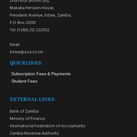
2nd Floor (Room 333),
Mukuba Pension House,
President Avenue, Kitwe, Zambia.
P.O. Box 23593
Tel: (+260) 212 222002
Email:
kitwe@zica.co.zm
QUICKLINKS:
Subscription Fees & Payments
Student Fees
EXTERNAL LINKS:
Bank of Zambia
Ministry of Finance
International Federation of Accountants
Zambia Revenue Authority