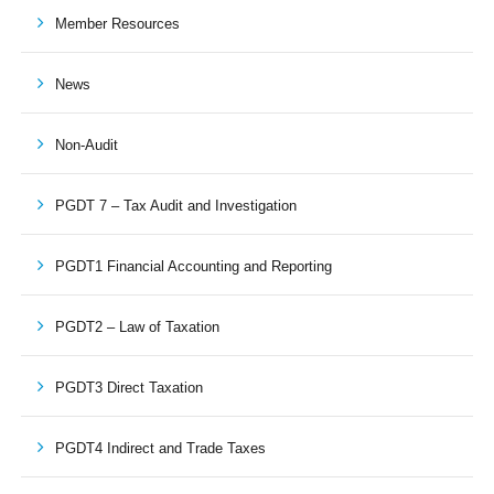
Member Resources
News
Non-Audit
PGDT 7 – Tax Audit and Investigation
PGDT1 Financial Accounting and Reporting
PGDT2 – Law of Taxation
PGDT3 Direct Taxation
PGDT4 Indirect and Trade Taxes