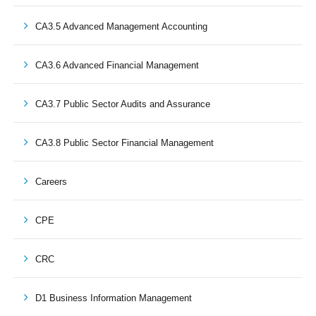
CA3.5 Advanced Management Accounting
CA3.6 Advanced Financial Management
CA3.7 Public Sector Audits and Assurance
CA3.8 Public Sector Financial Management
Careers
CPE
CRC
D1 Business Information Management