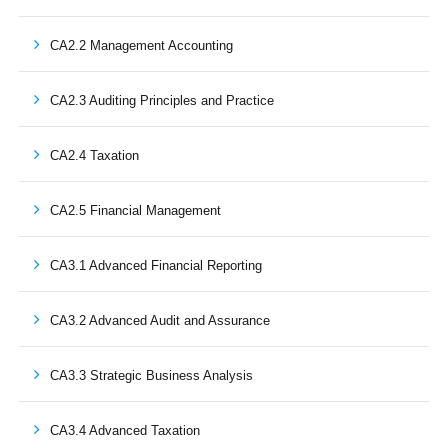
CA2.2 Management Accounting
CA2.3 Auditing Principles and Practice
CA2.4 Taxation
CA2.5 Financial Management
CA3.1 Advanced Financial Reporting
CA3.2 Advanced Audit and Assurance
CA3.3 Strategic Business Analysis
CA3.4 Advanced Taxation