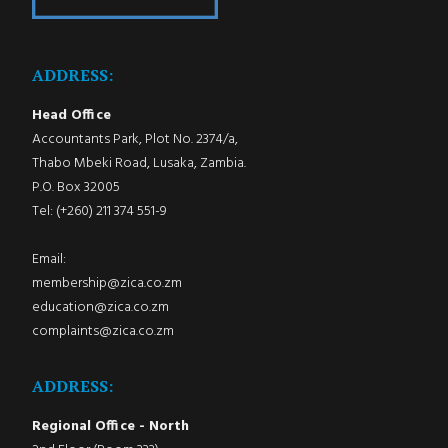
ADDRESS:
Head Office
Accountants Park, Plot No. 2374/a,
Thabo Mbeki Road, Lusaka, Zambia.
P.O. Box 32005
Tel: (+260) 211 374 551-9
Email:
membership@zica.co.zm
education@zica.co.zm
complaints@zica.co.zm
ADDRESS:
Regional Office - North