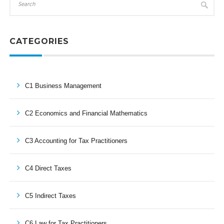
CATEGORIES
C1 Business Management
C2 Economics and Financial Mathematics
C3 Accounting for Tax Practitioners
C4 Direct Taxes
C5 Indirect Taxes
C6 Law for Tax Practitioners