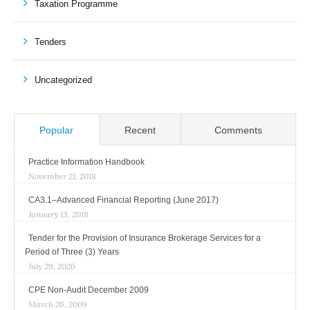
Taxation Programme
Tenders
Uncategorized
Popular
Recent
Comments
Practice Information Handbook
November 21, 2018
CA3.1–Advanced Financial Reporting (June 2017)
January 13, 2018
Tender for the Provision of Insurance Brokerage Services for a
Period of Three (3) Years
July 29, 2026
CPE Non-Audit December 2009
March 26, 2009