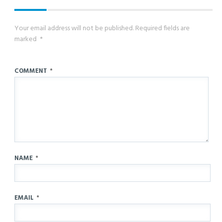
Your email address will not be published.
Required fields are
marked
*
COMMENT
*
NAME
*
EMAIL
*