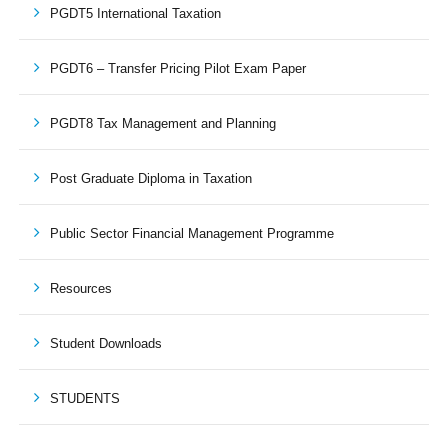
PGDT5 International Taxation
PGDT6 – Transfer Pricing Pilot Exam Paper
PGDT8 Tax Management and Planning
Post Graduate Diploma in Taxation
Public Sector Financial Management Programme
Resources
Student Downloads
STUDENTS