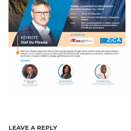
LEAVE A REPLY