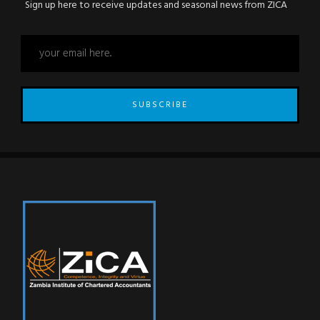
Sign up here to receive updates and seasonal news from ZICA
SUBSCRIBE