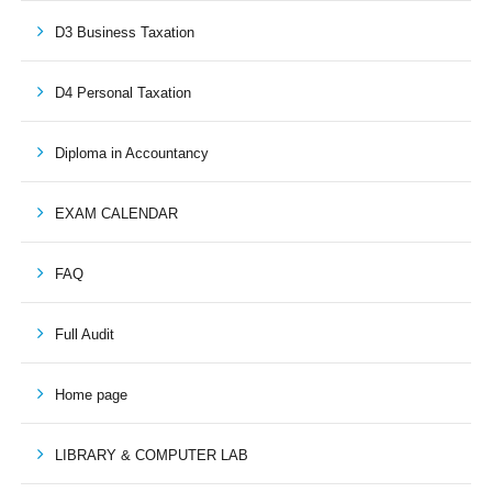
D3 Business Taxation
D4 Personal Taxation
Diploma in Accountancy
EXAM CALENDAR
FAQ
Full Audit
Home page
LIBRARY & COMPUTER LAB