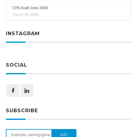
CPE Audit June 2009
March 26, 2009
INSTAGRAM
SOCIAL
SUBSCRIBE
GO!