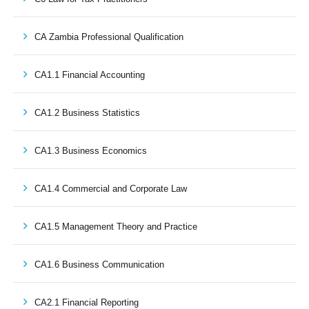
CA Zambia Professional Qualification
CA1.1 Financial Accounting
CA1.2 Business Statistics
CA1.3 Business Economics
CA1.4 Commercial and Corporate Law
CA1.5 Management Theory and Practice
CA1.6 Business Communication
CA2.1 Financial Reporting