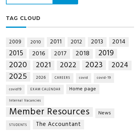
TAG CLOUD
2014
2011
2013
2012
2009
2010
2019
2015
2018
2016
2017
2020
2023
2021
2022
2024
2025
2026
CAREERS
covid
covid-19
Home page
covid19
EXAM CALENDAR
Internal Vacancies
Member Resources
News
The Accountant
STUDENTS