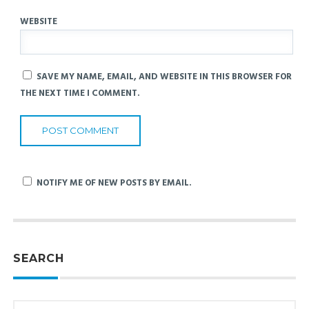
WEBSITE
SAVE MY NAME, EMAIL, AND WEBSITE IN THIS BROWSER FOR
THE NEXT TIME I COMMENT.
NOTIFY ME OF NEW POSTS BY EMAIL.
SEARCH