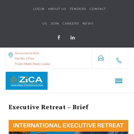
LOGIN
ABOUT US
TENDERS
CONTACT
US
JOIN
CAREERS
NEWS
Accountants Park
Plot No. 2374/a
Thabo Mbeki Road, Lusaka
Executive Retreat – Brief