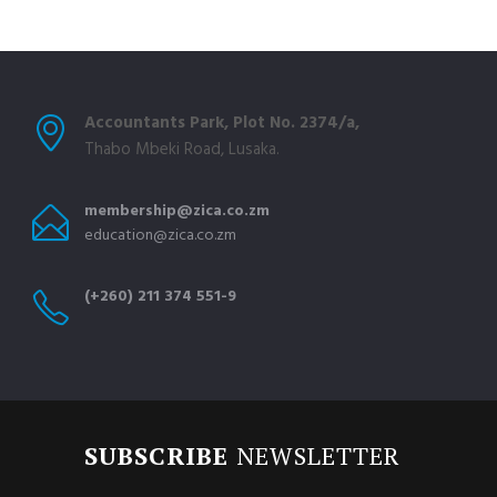
Accountants Park, Plot No. 2374/a,
Thabo Mbeki Road, Lusaka.
membership@zica.co.zm
education@zica.co.zm
(+260) 211 374 551-9
SUBSCRIBE
NEWSLETTER