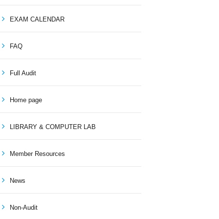
EXAM CALENDAR
FAQ
Full Audit
Home page
LIBRARY & COMPUTER LAB
Member Resources
News
Non-Audit