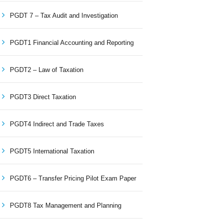
PGDT 7 – Tax Audit and Investigation
PGDT1 Financial Accounting and Reporting
PGDT2 – Law of Taxation
PGDT3 Direct Taxation
PGDT4 Indirect and Trade Taxes
PGDT5 International Taxation
PGDT6 – Transfer Pricing Pilot Exam Paper
PGDT8 Tax Management and Planning