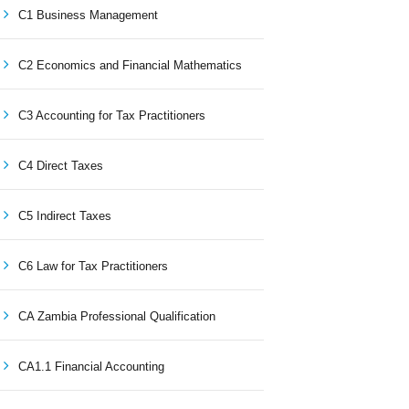
C1 Business Management
C2 Economics and Financial Mathematics
C3 Accounting for Tax Practitioners
C4 Direct Taxes
C5 Indirect Taxes
C6 Law for Tax Practitioners
CA Zambia Professional Qualification
CA1.1 Financial Accounting