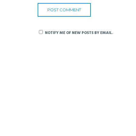
NOTIFY ME OF NEW POSTS BY EMAIL.