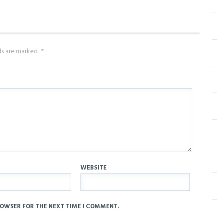
lds are marked
*
WEBSITE
ROWSER FOR THE NEXT TIME I COMMENT.