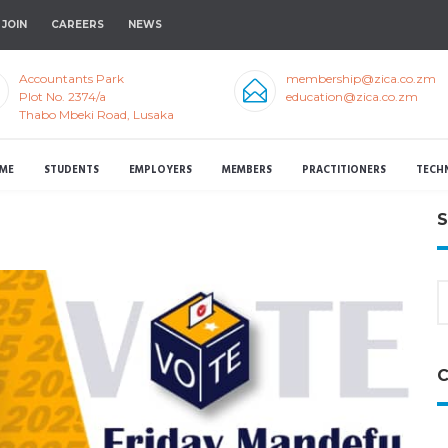
JOIN
CAREERS
NEWS
Accountants Park
membership@zica.co.zm
Plot No. 2374/a
education@zica.co.zm
Thabo Mbeki Road, Lusaka
ME
STUDENTS
EMPLOYERS
MEMBERS
PRACTITIONERS
TECH