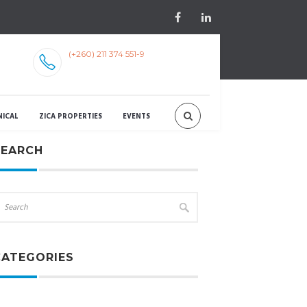
(+260) 211 374 551-9
NICAL
ZICA PROPERTIES
EVENTS
SEARCH
CATEGORIES