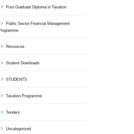
Post Graduate Diploma in Taxation
Public Sector Financial Management
Programme
Resources
Student Downloads
STUDENTS
Taxation Programme
Tenders
Uncategorized