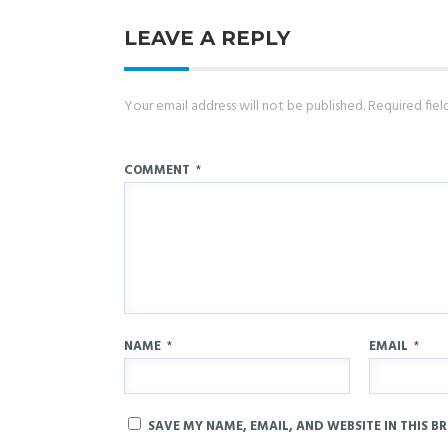
LEAVE A REPLY
Your email address will not be published.
Required fie
COMMENT
*
NAME
*
EMAIL
*
SAVE MY NAME, EMAIL, AND WEBSITE IN THIS B