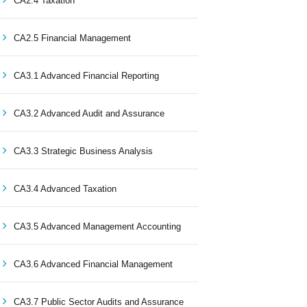
CA2.4 Taxation
CA2.5 Financial Management
CA3.1 Advanced Financial Reporting
CA3.2 Advanced Audit and Assurance
CA3.3 Strategic Business Analysis
CA3.4 Advanced Taxation
CA3.5 Advanced Management Accounting
CA3.6 Advanced Financial Management
CA3.7 Public Sector Audits and Assurance