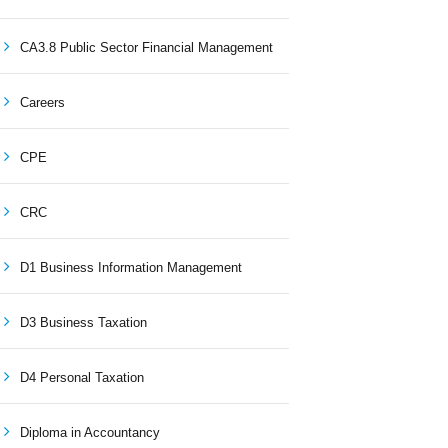
CA3.8 Public Sector Financial Management
Careers
CPE
CRC
D1 Business Information Management
D3 Business Taxation
D4 Personal Taxation
Diploma in Accountancy