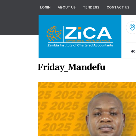
LOGIN
ABOUT US
TENDERS
CONTACT US
HO
Friday_Mandefu