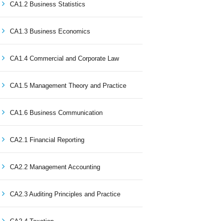
CA1.2 Business Statistics
CA1.3 Business Economics
CA1.4 Commercial and Corporate Law
CA1.5 Management Theory and Practice
CA1.6 Business Communication
CA2.1 Financial Reporting
CA2.2 Management Accounting
CA2.3 Auditing Principles and Practice