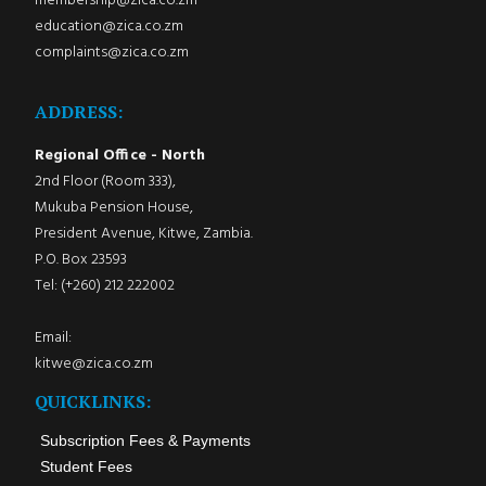
membership@zica.co.zm
education@zica.co.zm
complaints@zica.co.zm
ADDRESS:
Regional Office - North
2nd Floor (Room 333),
Mukuba Pension House,
President Avenue, Kitwe, Zambia.
P.O. Box 23593
Tel: (+260) 212 222002
Email:
kitwe@zica.co.zm
QUICKLINKS:
Subscription Fees & Payments
Student Fees