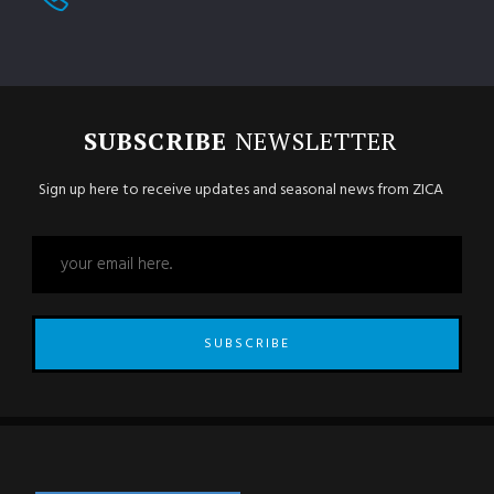
SUBSCRIBE
NEWSLETTER
Sign up here to receive updates and seasonal news from ZICA
SUBSCRIBE