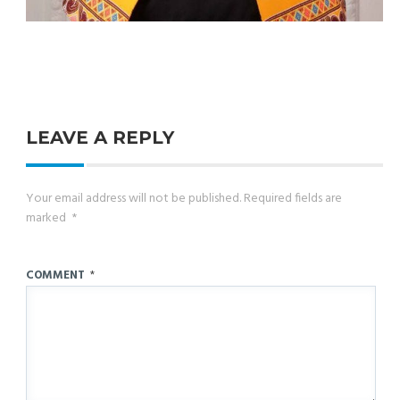
LEAVE A REPLY
Your email address will not be published.
Required fields are
marked
*
COMMENT
*