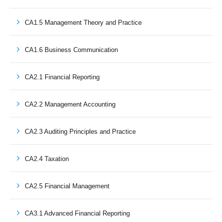
CA1.5 Management Theory and Practice
CA1.6 Business Communication
CA2.1 Financial Reporting
CA2.2 Management Accounting
CA2.3 Auditing Principles and Practice
CA2.4 Taxation
CA2.5 Financial Management
CA3.1 Advanced Financial Reporting