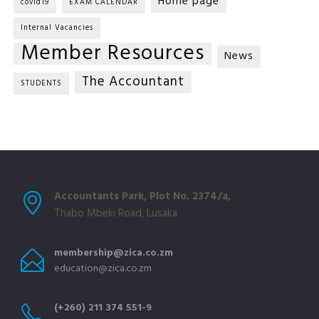
Home page
covid19
EXAM CALENDAR
Internal Vacancies
Member Resources
News
The Accountant
STUDENTS
Accountants Park, Plot No. 2374/a,
Thabo Mbeki Road, Lusaka.
membership@zica.co.zm
education@zica.co.zm
(+260) 211 374 551-9