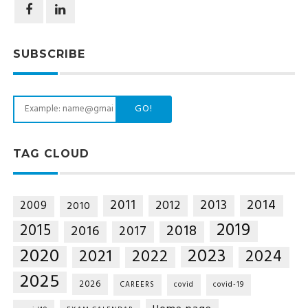
SUBSCRIBE
GO!
TAG CLOUD
2014
2011
2013
2012
2009
2010
2019
2015
2018
2016
2017
2020
2023
2021
2022
2024
2025
2026
CAREERS
covid
covid-19