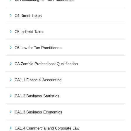
C4 Direct Taxes
C5 Indirect Taxes
C6 Law for Tax Practitioners
CA Zambia Professional Qualification
CA1.1 Financial Accounting
CA1.2 Business Statistics
CA1.3 Business Economics
CA1.4 Commercial and Corporate Law