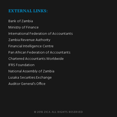
EXTERNAL LINKS:
Bank of Zambia
Ministry of Finance
International Federation of Accountants
Zambia Revenue Authority
Financial Intelligence Centre
Pan African Federation of Accountants
Chartered Accountants Worldwide
IFRS Foundation
National Assembly of Zambia
Lusaka Securities Exchange
Auditor General’s Office
© 2018 ZICA. ALL RIGHTS RESERVED