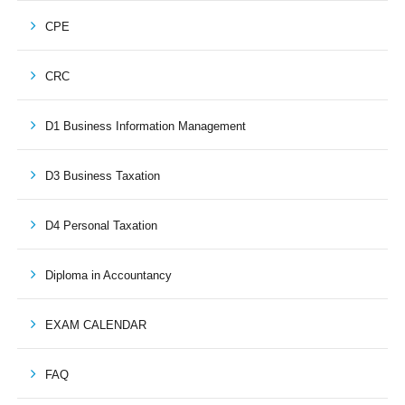
CPE
CRC
D1 Business Information Management
D3 Business Taxation
D4 Personal Taxation
Diploma in Accountancy
EXAM CALENDAR
FAQ