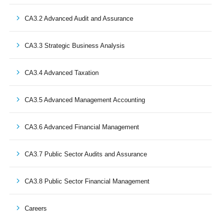
CA3.2 Advanced Audit and Assurance
CA3.3 Strategic Business Analysis
CA3.4 Advanced Taxation
CA3.5 Advanced Management Accounting
CA3.6 Advanced Financial Management
CA3.7 Public Sector Audits and Assurance
CA3.8 Public Sector Financial Management
Careers