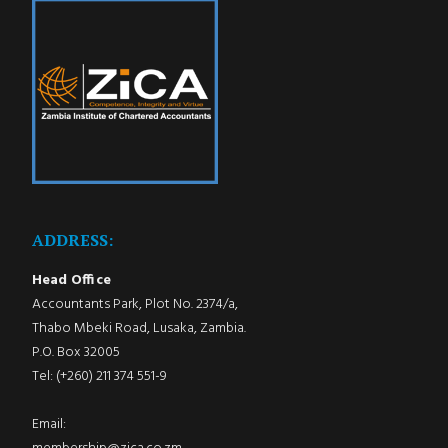
ADDRESS:
Head Office
Accountants Park, Plot No. 2374/a,
Thabo Mbeki Road, Lusaka, Zambia.
P.O. Box 32005
Tel: (+260) 211 374 551-9
Email: