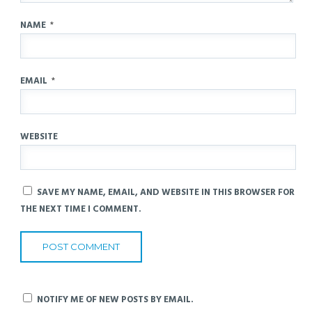
NAME
*
EMAIL
*
WEBSITE
SAVE MY NAME, EMAIL, AND WEBSITE IN THIS BROWSER FOR
THE NEXT TIME I COMMENT.
NOTIFY ME OF NEW POSTS BY EMAIL.