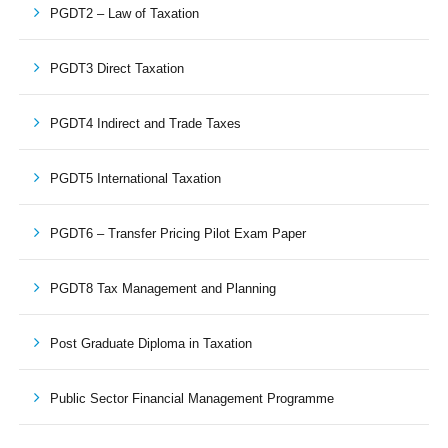
PGDT2 – Law of Taxation
PGDT3 Direct Taxation
PGDT4 Indirect and Trade Taxes
PGDT5 International Taxation
PGDT6 – Transfer Pricing Pilot Exam Paper
PGDT8 Tax Management and Planning
Post Graduate Diploma in Taxation
Public Sector Financial Management Programme