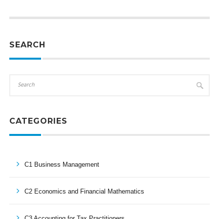
SEARCH
CATEGORIES
C1 Business Management
C2 Economics and Financial Mathematics
C3 Accounting for Tax Practitioners