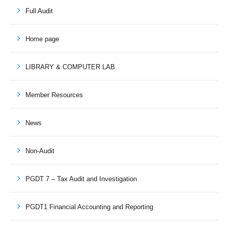
Full Audit
Home page
LIBRARY & COMPUTER LAB
Member Resources
News
Non-Audit
PGDT 7 – Tax Audit and Investigation
PGDT1 Financial Accounting and Reporting