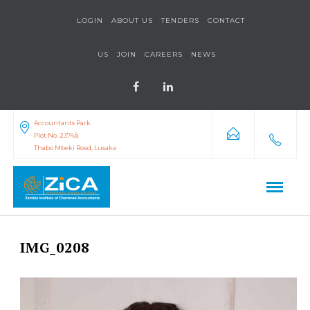
LOGIN
ABOUT US
TENDERS
CONTACT
US
JOIN
CAREERS
NEWS
Accountants Park
Plot No. 2374/a
Thabo Mbeki Road, Lusaka
IMG_0208