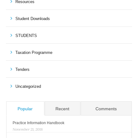
Resources
Student Downloads
STUDENTS
Taxation Programme
Tenders
Uncategorized
Popular
Recent
Comments
Practice Information Handbook
November 21, 2018