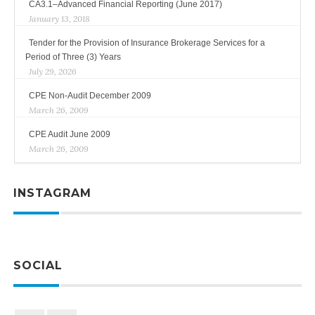
CA3.1–Advanced Financial Reporting (June 2017)
January 13, 2018
Tender for the Provision of Insurance Brokerage Services for a
Period of Three (3) Years
July 29, 2026
CPE Non-Audit December 2009
March 26, 2009
CPE Audit June 2009
March 26, 2009
INSTAGRAM
SOCIAL