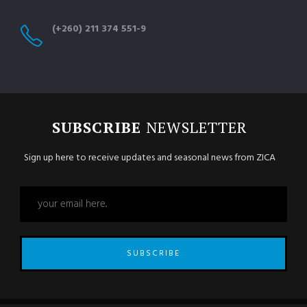
(+260) 211 374 551-9
SUBSCRIBE
NEWSLETTER
Sign up here to receive updates and seasonal news from ZICA
SUBSCRIBE