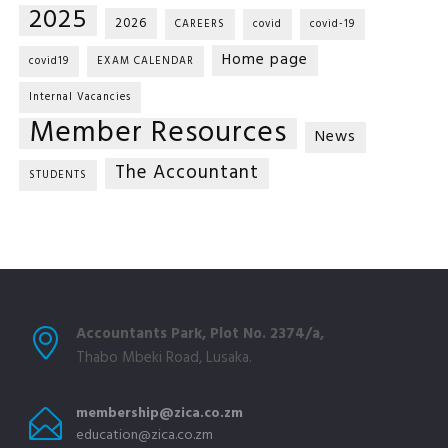
2025
2026
CAREERS
covid
covid-19
Home page
covid19
EXAM CALENDAR
Internal Vacancies
Member Resources
News
The Accountant
STUDENTS
Accountants Park, Plot No. 2374/a,
Thabo Mbeki Road, Lusaka.
membership@zica.co.zm
education@zica.co.zm