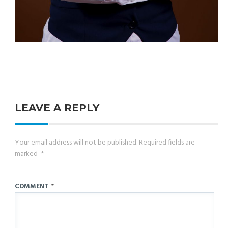
LEAVE A REPLY
Your email address will not be published.
Required fields are
marked
*
COMMENT
*