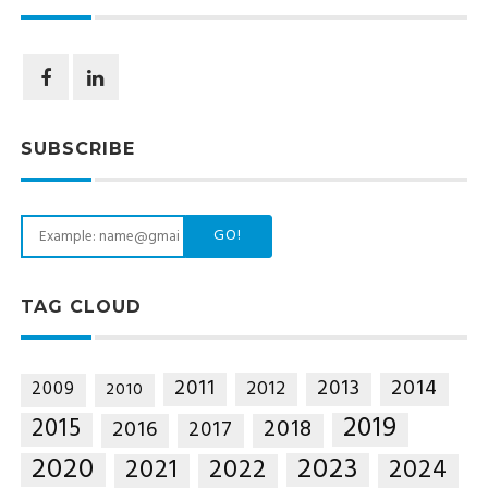
SUBSCRIBE
GO!
TAG CLOUD
2014
2011
2013
2012
2009
2010
2019
2015
2018
2016
2017
2020
2023
2021
2022
2024