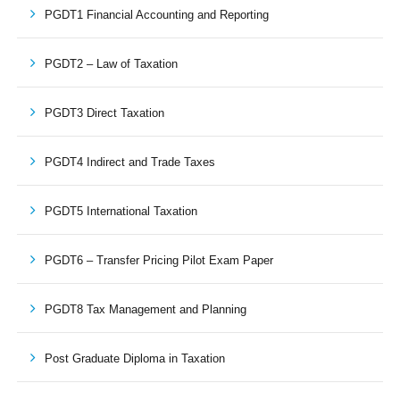
PGDT1 Financial Accounting and Reporting
PGDT2 – Law of Taxation
PGDT3 Direct Taxation
PGDT4 Indirect and Trade Taxes
PGDT5 International Taxation
PGDT6 – Transfer Pricing Pilot Exam Paper
PGDT8 Tax Management and Planning
Post Graduate Diploma in Taxation