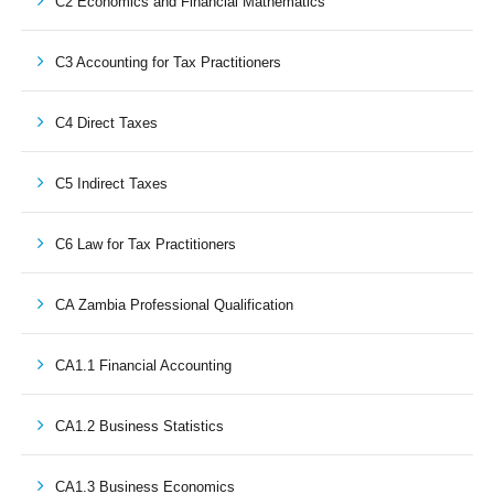
C2 Economics and Financial Mathematics
C3 Accounting for Tax Practitioners
C4 Direct Taxes
C5 Indirect Taxes
C6 Law for Tax Practitioners
CA Zambia Professional Qualification
CA1.1 Financial Accounting
CA1.2 Business Statistics
CA1.3 Business Economics