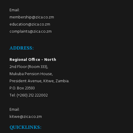
Email:
membership@zica.co.zm
education@zica.co.zm
complaints@zica.co.zm
ADDRESS:
Regional Office - North
2nd Floor (Room 333),
Mukuba Pension House,
President Avenue, Kitwe, Zambia.
P.O. Box 23593
Tel: (+260) 212 222002
Email:
kitwe@zica.co.zm
QUICKLINKS: