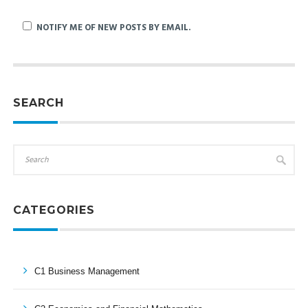
NOTIFY ME OF NEW POSTS BY EMAIL.
SEARCH
CATEGORIES
C1 Business Management