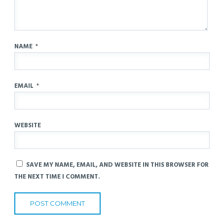
NAME
*
EMAIL
*
WEBSITE
SAVE MY NAME, EMAIL, AND WEBSITE IN THIS BROWSER FOR
THE NEXT TIME I COMMENT.