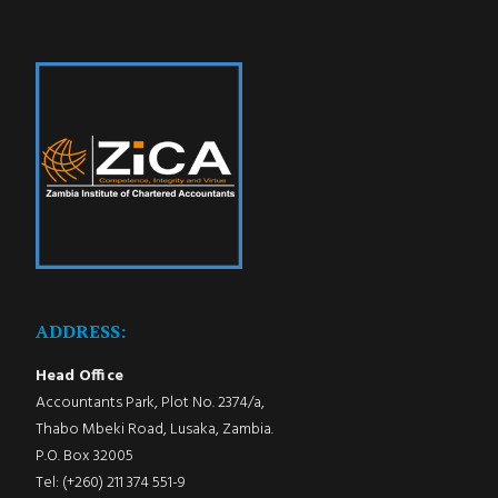
ADDRESS:
Head Office
Accountants Park, Plot No. 2374/a,
Thabo Mbeki Road, Lusaka, Zambia.
P.O. Box 32005
Tel: (+260) 211 374 551-9