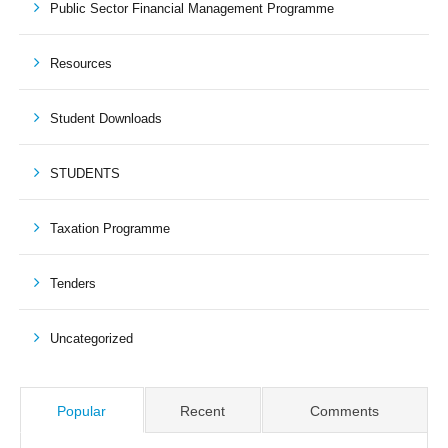
Public Sector Financial Management Programme
Resources
Student Downloads
STUDENTS
Taxation Programme
Tenders
Uncategorized
Popular
Recent
Comments