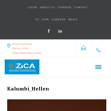
LOGIN
ABOUT US
TENDERS
CONTACT
US
JOIN
CAREERS
NEWS
Accountants Park
Plot No. 2374/a
Thabo Mbeki Road, Lusaka
Kalumbi_Hellen