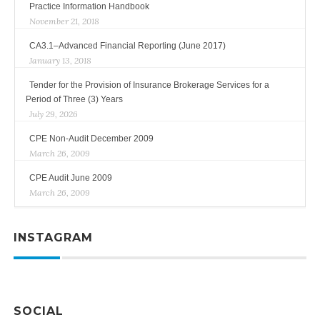
Practice Information Handbook
November 21, 2018
CA3.1–Advanced Financial Reporting (June 2017)
January 13, 2018
Tender for the Provision of Insurance Brokerage Services for a
Period of Three (3) Years
July 29, 2026
CPE Non-Audit December 2009
March 26, 2009
CPE Audit June 2009
March 26, 2009
INSTAGRAM
SOCIAL