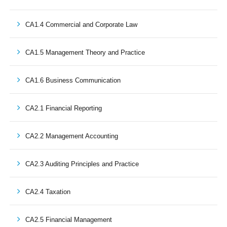
CA1.4 Commercial and Corporate Law
CA1.5 Management Theory and Practice
CA1.6 Business Communication
CA2.1 Financial Reporting
CA2.2 Management Accounting
CA2.3 Auditing Principles and Practice
CA2.4 Taxation
CA2.5 Financial Management