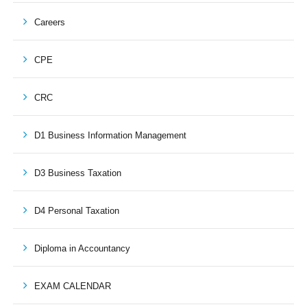
Careers
CPE
CRC
D1 Business Information Management
D3 Business Taxation
D4 Personal Taxation
Diploma in Accountancy
EXAM CALENDAR