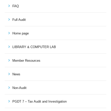
FAQ
Full Audit
Home page
LIBRARY & COMPUTER LAB
Member Resources
News
Non-Audit
PGDT 7 – Tax Audit and Investigation