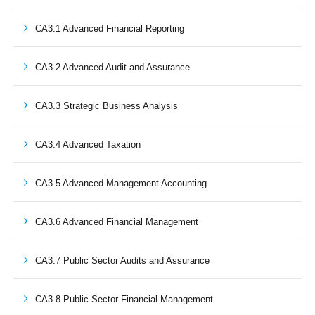
CA3.1 Advanced Financial Reporting
CA3.2 Advanced Audit and Assurance
CA3.3 Strategic Business Analysis
CA3.4 Advanced Taxation
CA3.5 Advanced Management Accounting
CA3.6 Advanced Financial Management
CA3.7 Public Sector Audits and Assurance
CA3.8 Public Sector Financial Management