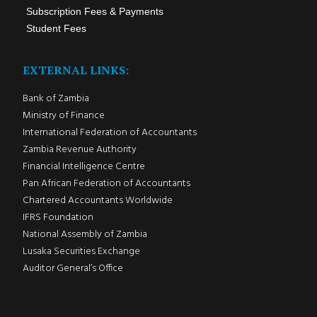
Subscription Fees & Payments
Student Fees
EXTERNAL LINKS:
Bank of Zambia
Ministry of Finance
International Federation of Accountants
Zambia Revenue Authority
Financial Intelligence Centre
Pan African Federation of Accountants
Chartered Accountants Worldwide
IFRS Foundation
National Assembly of Zambia
Lusaka Securities Exchange
Auditor General’s Office