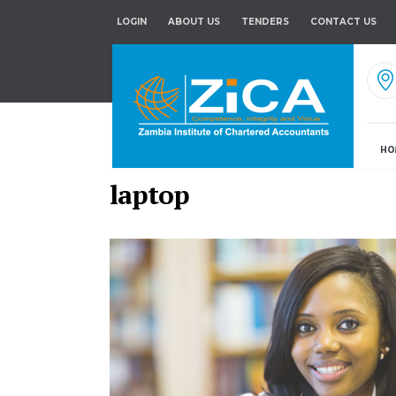
LOGIN
ABOUT US
TENDERS
CONTACT US
HO
laptop