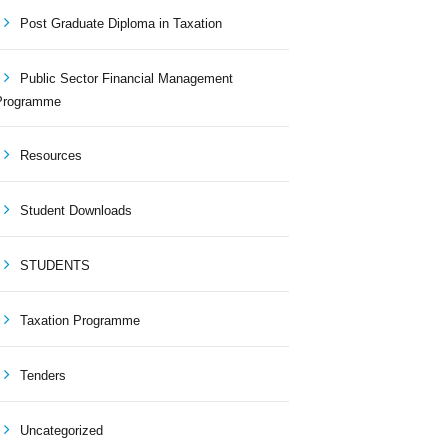
Post Graduate Diploma in Taxation
Public Sector Financial Management
Programme
Resources
Student Downloads
STUDENTS
Taxation Programme
Tenders
Uncategorized