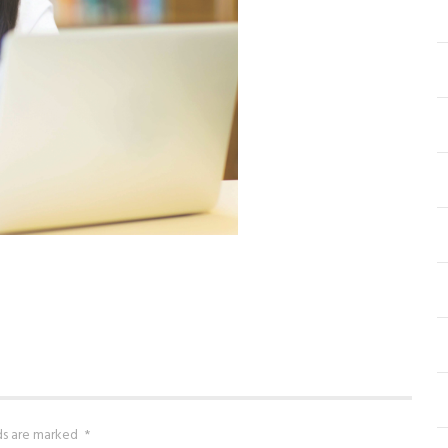
lds are marked
*