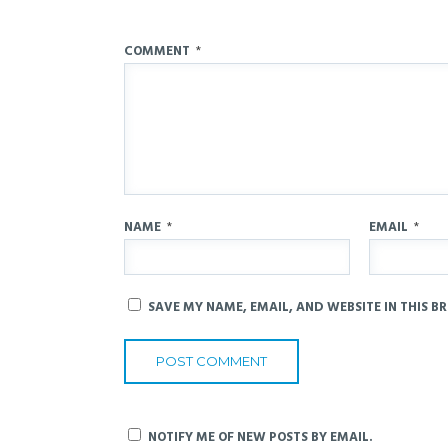
COMMENT
*
NAME
*
EMAIL
*
SAVE MY NAME, EMAIL, AND WEBSITE IN THIS B
NOTIFY ME OF NEW POSTS BY EMAIL.