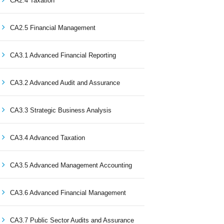
CA2.4 Taxation
CA2.5 Financial Management
CA3.1 Advanced Financial Reporting
CA3.2 Advanced Audit and Assurance
CA3.3 Strategic Business Analysis
CA3.4 Advanced Taxation
CA3.5 Advanced Management Accounting
CA3.6 Advanced Financial Management
CA3.7 Public Sector Audits and Assurance