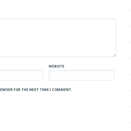
WEBSITE
ROWSER FOR THE NEXT TIME I COMMENT.