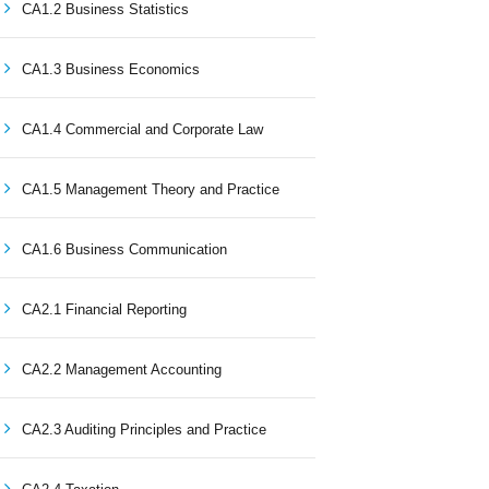
CA1.2 Business Statistics
CA1.3 Business Economics
CA1.4 Commercial and Corporate Law
CA1.5 Management Theory and Practice
CA1.6 Business Communication
CA2.1 Financial Reporting
CA2.2 Management Accounting
CA2.3 Auditing Principles and Practice