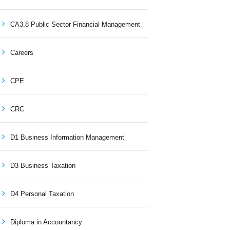
CA3.8 Public Sector Financial Management
Careers
CPE
CRC
D1 Business Information Management
D3 Business Taxation
D4 Personal Taxation
Diploma in Accountancy