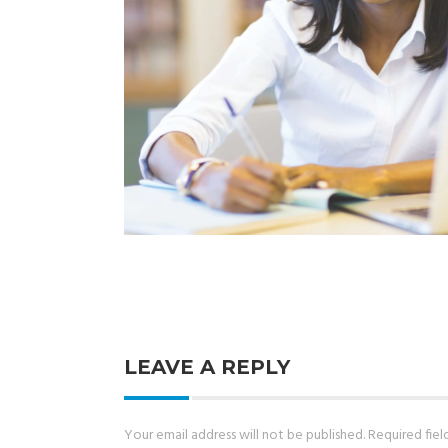
LEAVE A REPLY
Your email address will not be published.
Required fie