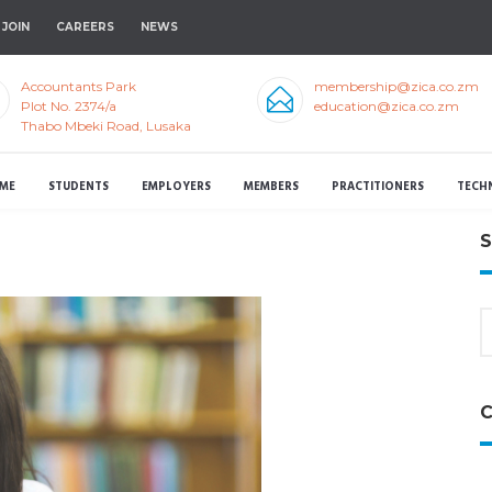
JOIN
CAREERS
NEWS
Accountants Park
membership@zica.co.zm
Plot No. 2374/a
education@zica.co.zm
Thabo Mbeki Road, Lusaka
ME
STUDENTS
EMPLOYERS
MEMBERS
PRACTITIONERS
TECH