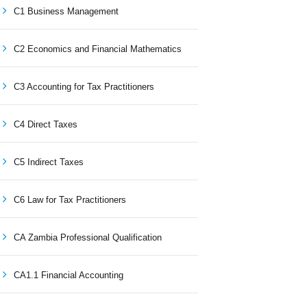
C1 Business Management
C2 Economics and Financial Mathematics
C3 Accounting for Tax Practitioners
C4 Direct Taxes
C5 Indirect Taxes
C6 Law for Tax Practitioners
CA Zambia Professional Qualification
CA1.1 Financial Accounting