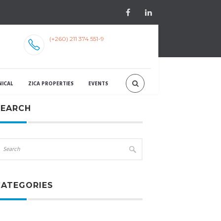
(+260) 211 374 551-9
NICAL
ZICA PROPERTIES
EVENTS
SEARCH
CATEGORIES