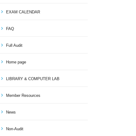
EXAM CALENDAR
FAQ
Full Audit
Home page
LIBRARY & COMPUTER LAB
Member Resources
News
Non-Audit