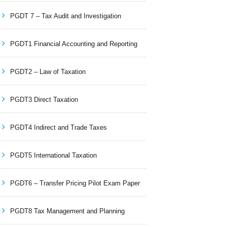
PGDT 7 – Tax Audit and Investigation
PGDT1 Financial Accounting and Reporting
PGDT2 – Law of Taxation
PGDT3 Direct Taxation
PGDT4 Indirect and Trade Taxes
PGDT5 International Taxation
PGDT6 – Transfer Pricing Pilot Exam Paper
PGDT8 Tax Management and Planning