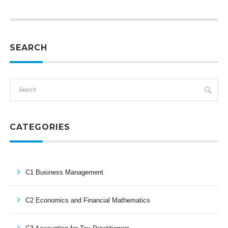
SEARCH
CATEGORIES
C1 Business Management
C2 Economics and Financial Mathematics