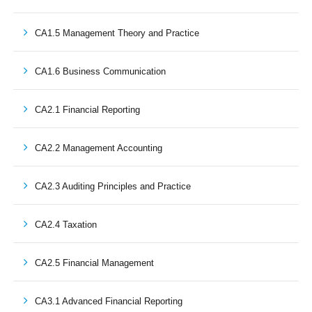
CA1.5 Management Theory and Practice
CA1.6 Business Communication
CA2.1 Financial Reporting
CA2.2 Management Accounting
CA2.3 Auditing Principles and Practice
CA2.4 Taxation
CA2.5 Financial Management
CA3.1 Advanced Financial Reporting