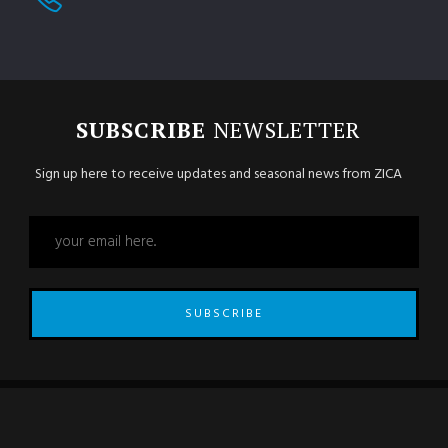
SUBSCRIBE
NEWSLETTER
Sign up here to receive updates and seasonal news from ZICA
SUBSCRIBE