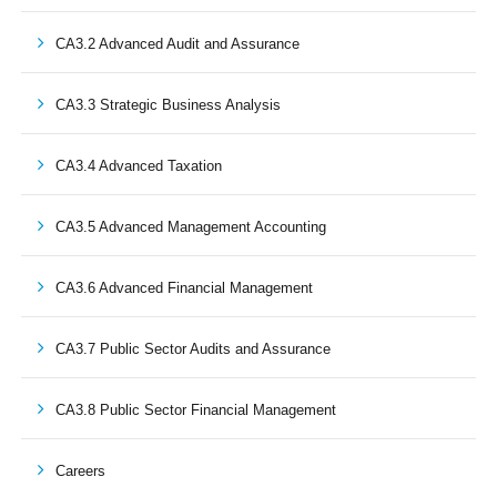
CA3.2 Advanced Audit and Assurance
CA3.3 Strategic Business Analysis
CA3.4 Advanced Taxation
CA3.5 Advanced Management Accounting
CA3.6 Advanced Financial Management
CA3.7 Public Sector Audits and Assurance
CA3.8 Public Sector Financial Management
Careers