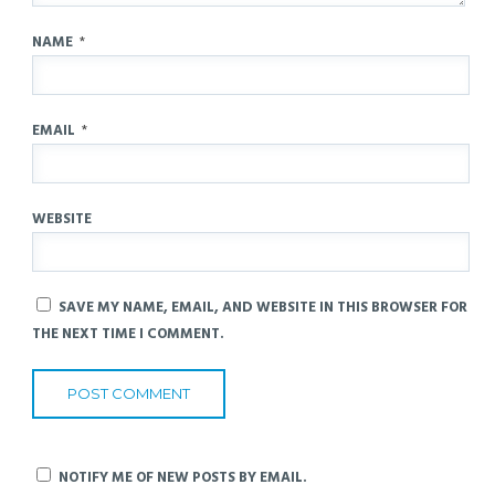
NAME
*
EMAIL
*
WEBSITE
SAVE MY NAME, EMAIL, AND WEBSITE IN THIS BROWSER FOR
THE NEXT TIME I COMMENT.
NOTIFY ME OF NEW POSTS BY EMAIL.