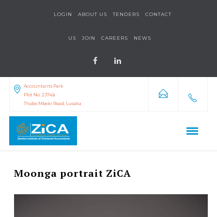
LOGIN
ABOUT US
TENDERS
CONTACT
US
JOIN
CAREERS
NEWS
Accountants Park
Plot No. 2374/a
Thabo Mbeki Road, Lusaka
Moonga portrait ZiCA