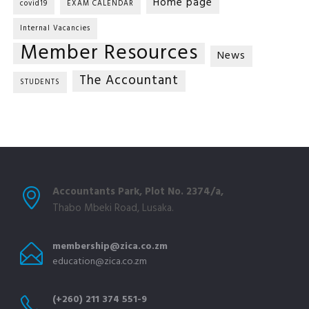
Home page
covid19
EXAM CALENDAR
Internal Vacancies
Member Resources
News
The Accountant
STUDENTS
Accountants Park, Plot No. 2374/a,
Thabo Mbeki Road, Lusaka.
membership@zica.co.zm
education@zica.co.zm
(+260) 211 374 551-9