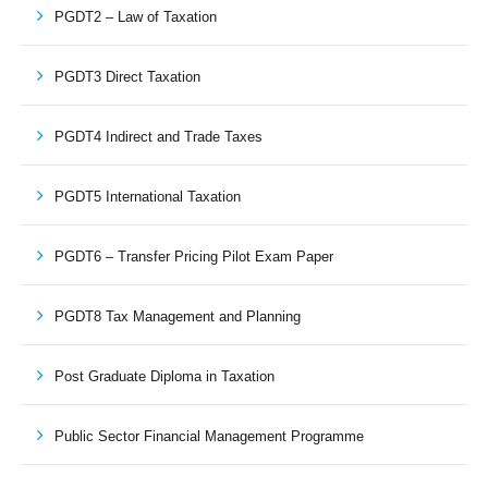
PGDT2 – Law of Taxation
PGDT3 Direct Taxation
PGDT4 Indirect and Trade Taxes
PGDT5 International Taxation
PGDT6 – Transfer Pricing Pilot Exam Paper
PGDT8 Tax Management and Planning
Post Graduate Diploma in Taxation
Public Sector Financial Management Programme