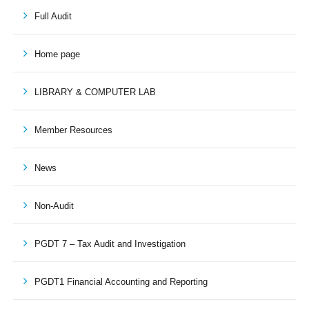
Full Audit
Home page
LIBRARY & COMPUTER LAB
Member Resources
News
Non-Audit
PGDT 7 – Tax Audit and Investigation
PGDT1 Financial Accounting and Reporting