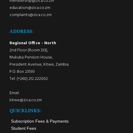
membership@zica.co.zm
education@zica.co.zm
complaints@zica.co.zm
ADDRESS:
Regional Office - North
2nd Floor (Room 333),
Mukuba Pension House,
President Avenue, Kitwe, Zambia.
P.O. Box 23593
Tel: (+260) 212 222002
Email:
kitwe@zica.co.zm
QUICKLINKS:
Subscription Fees & Payments
Student Fees