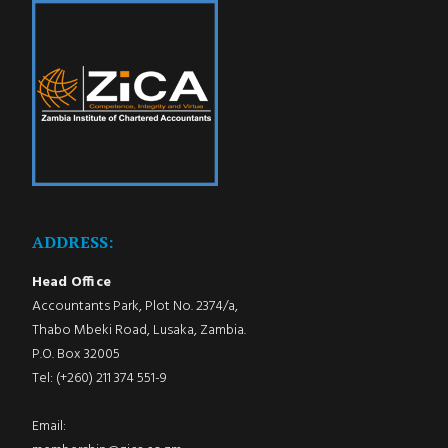
ADDRESS:
Head Office
Accountants Park, Plot No. 2374/a,
Thabo Mbeki Road, Lusaka, Zambia.
P.O. Box 32005
Tel: (+260) 211 374 551-9
Email: