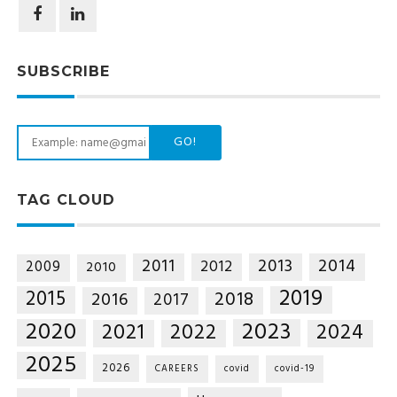
SUBSCRIBE
GO!
TAG CLOUD
2014
2011
2013
2012
2009
2010
2019
2015
2018
2016
2017
2020
2023
2021
2022
2024
2025
2026
CAREERS
covid
covid-19