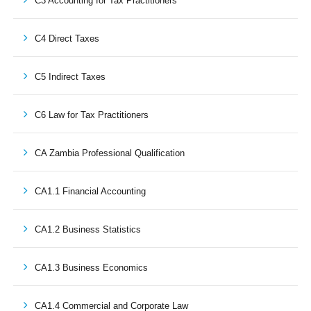
C3 Accounting for Tax Practitioners
C4 Direct Taxes
C5 Indirect Taxes
C6 Law for Tax Practitioners
CA Zambia Professional Qualification
CA1.1 Financial Accounting
CA1.2 Business Statistics
CA1.3 Business Economics
CA1.4 Commercial and Corporate Law