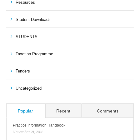
Resources
Student Downloads
STUDENTS
Taxation Programme
Tenders
Uncategorized
Popular
Recent
Comments
Practice Information Handbook
November 21, 2018