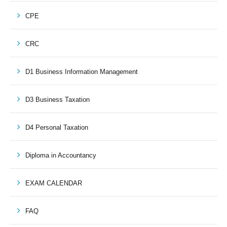
CPE
CRC
D1 Business Information Management
D3 Business Taxation
D4 Personal Taxation
Diploma in Accountancy
EXAM CALENDAR
FAQ