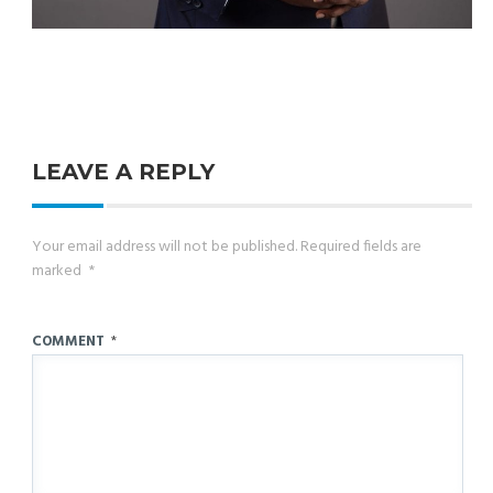
LEAVE A REPLY
Your email address will not be published.
Required fields are
marked
*
COMMENT
*