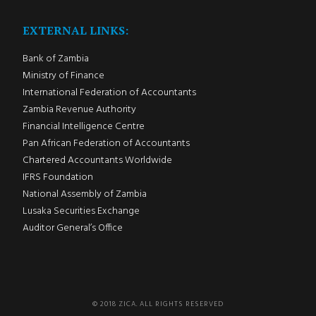
EXTERNAL LINKS:
Bank of Zambia
Ministry of Finance
International Federation of Accountants
Zambia Revenue Authority
Financial Intelligence Centre
Pan African Federation of Accountants
Chartered Accountants Worldwide
IFRS Foundation
National Assembly of Zambia
Lusaka Securities Exchange
Auditor General’s Office
© 2018 ZICA. ALL RIGHTS RESERVED