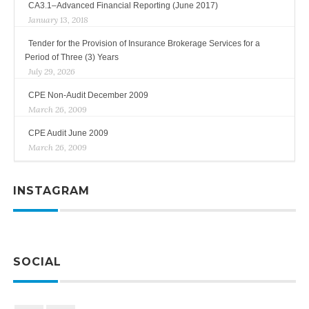
CA3.1–Advanced Financial Reporting (June 2017)
January 13, 2018
Tender for the Provision of Insurance Brokerage Services for a
Period of Three (3) Years
July 29, 2026
CPE Non-Audit December 2009
March 26, 2009
CPE Audit June 2009
March 26, 2009
INSTAGRAM
SOCIAL