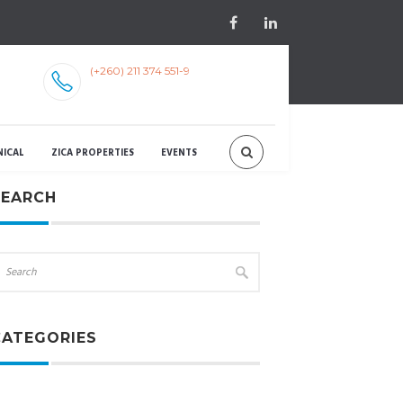
(+260) 211 374 551-9
NICAL
ZICA PROPERTIES
EVENTS
SEARCH
CATEGORIES