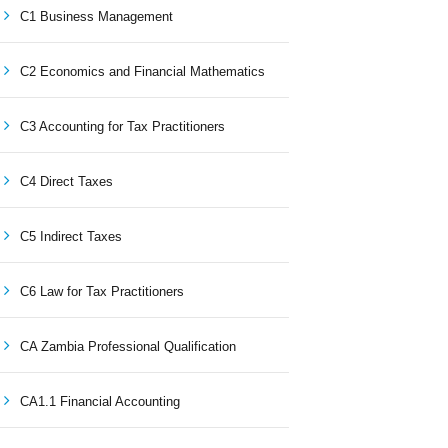
C1 Business Management
C2 Economics and Financial Mathematics
C3 Accounting for Tax Practitioners
C4 Direct Taxes
C5 Indirect Taxes
C6 Law for Tax Practitioners
CA Zambia Professional Qualification
CA1.1 Financial Accounting