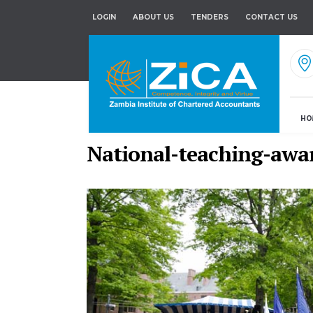
LOGIN
ABOUT US
TENDERS
CONTACT US
HO
National-teaching-awa