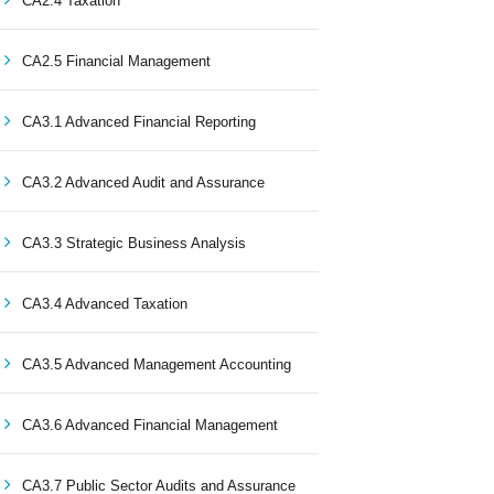
CA2.4 Taxation
CA2.5 Financial Management
CA3.1 Advanced Financial Reporting
CA3.2 Advanced Audit and Assurance
CA3.3 Strategic Business Analysis
CA3.4 Advanced Taxation
CA3.5 Advanced Management Accounting
CA3.6 Advanced Financial Management
CA3.7 Public Sector Audits and Assurance