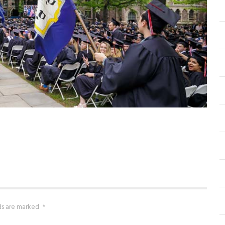
lds are marked
*