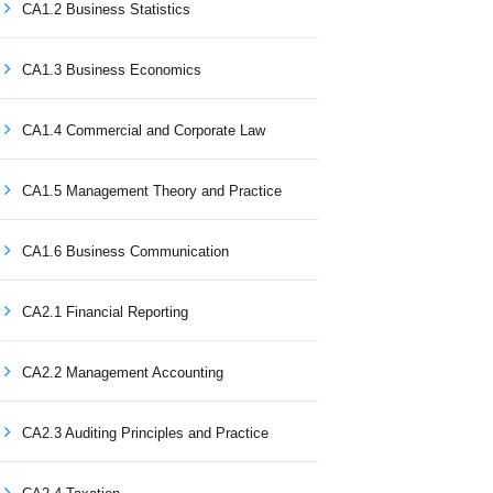
CA1.2 Business Statistics
CA1.3 Business Economics
CA1.4 Commercial and Corporate Law
CA1.5 Management Theory and Practice
CA1.6 Business Communication
CA2.1 Financial Reporting
CA2.2 Management Accounting
CA2.3 Auditing Principles and Practice