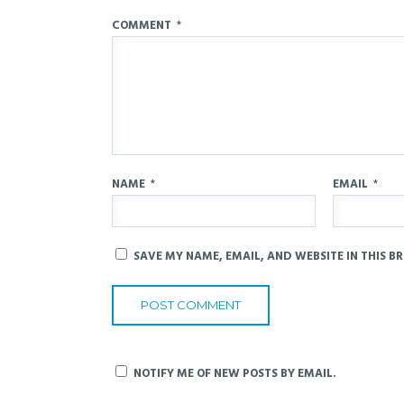
COMMENT
*
NAME
*
EMAIL
*
SAVE MY NAME, EMAIL, AND WEBSITE IN THIS B
NOTIFY ME OF NEW POSTS BY EMAIL.