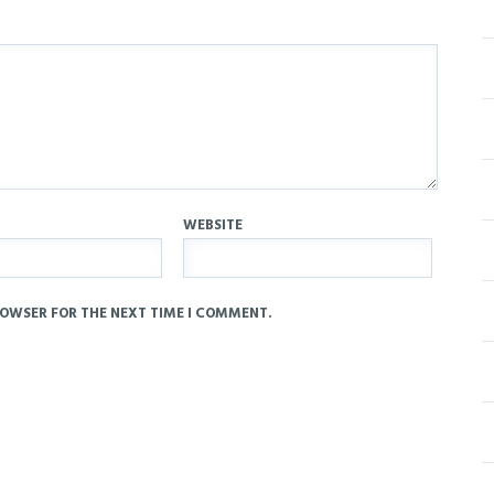
WEBSITE
ROWSER FOR THE NEXT TIME I COMMENT.