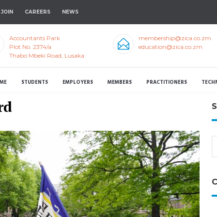
JOIN
CAREERS
NEWS
Accountants Park
membership@zica.co.zm
Plot No. 2374/a
education@zica.co.zm
Thabo Mbeki Road, Lusaka
ME
STUDENTS
EMPLOYERS
MEMBERS
PRACTITIONERS
TECH
rd