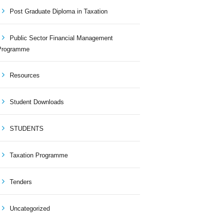
Post Graduate Diploma in Taxation
Public Sector Financial Management
Programme
Resources
Student Downloads
STUDENTS
Taxation Programme
Tenders
Uncategorized