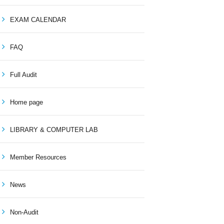
EXAM CALENDAR
FAQ
Full Audit
Home page
LIBRARY & COMPUTER LAB
Member Resources
News
Non-Audit