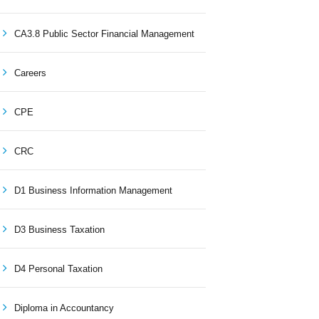
CA3.8 Public Sector Financial Management
Careers
CPE
CRC
D1 Business Information Management
D3 Business Taxation
D4 Personal Taxation
Diploma in Accountancy