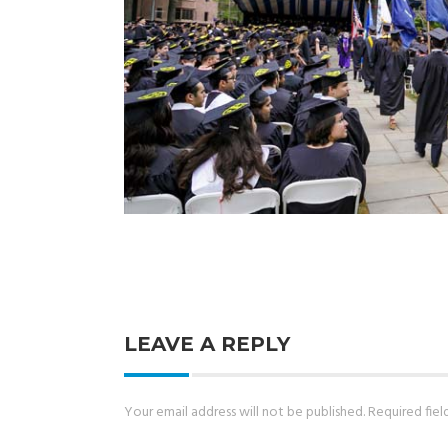
LEAVE A REPLY
Your email address will not be published.
Required fie