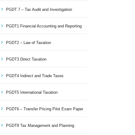
PGDT 7 – Tax Audit and Investigation
PGDT1 Financial Accounting and Reporting
PGDT2 – Law of Taxation
PGDT3 Direct Taxation
PGDT4 Indirect and Trade Taxes
PGDT5 International Taxation
PGDT6 – Transfer Pricing Pilot Exam Paper
PGDT8 Tax Management and Planning