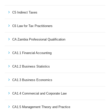
C5 Indirect Taxes
C6 Law for Tax Practitioners
CA Zambia Professional Qualification
CA1.1 Financial Accounting
CA1.2 Business Statistics
CA1.3 Business Economics
CA1.4 Commercial and Corporate Law
CA1.5 Management Theory and Practice