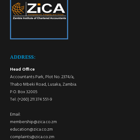
ADDRESS:
Head Office
Accountants Park, Plot No. 2374/a,
Thabo Mbeki Road, Lusaka, Zambia.
P.O. Box 32005
Tel: (+260) 211 374 551-9
Email:
membership@zica.co.zm
education@zica.co.zm
complaints@zica.co.zm