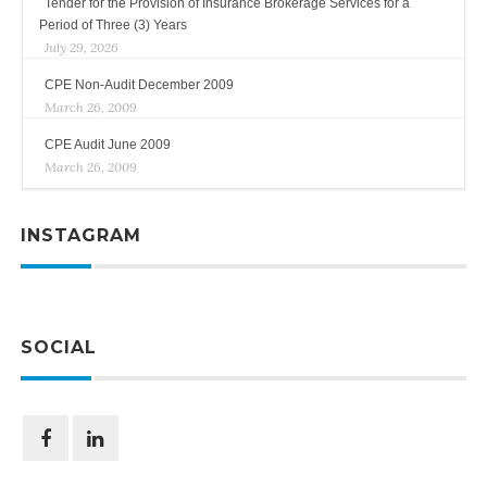
Tender for the Provision of Insurance Brokerage Services for a
Period of Three (3) Years
July 29, 2026
CPE Non-Audit December 2009
March 26, 2009
CPE Audit June 2009
March 26, 2009
INSTAGRAM
SOCIAL