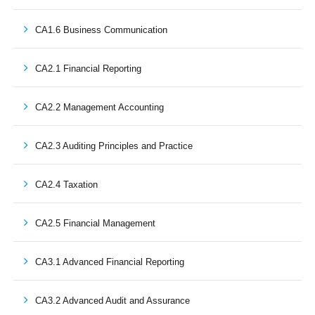
CA1.6 Business Communication
CA2.1 Financial Reporting
CA2.2 Management Accounting
CA2.3 Auditing Principles and Practice
CA2.4 Taxation
CA2.5 Financial Management
CA3.1 Advanced Financial Reporting
CA3.2 Advanced Audit and Assurance