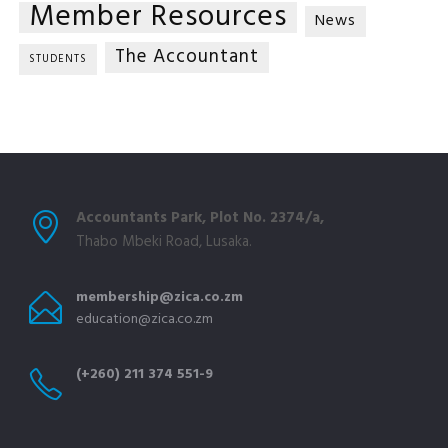
Member Resources
News
The Accountant
STUDENTS
Accountants Park, Plot No. 2374/a,
Thabo Mbeki Road, Lusaka.
membership@zica.co.zm
education@zica.co.zm
(+260) 211 374 551-9