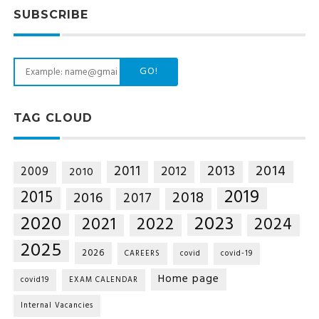
SUBSCRIBE
GO!
TAG CLOUD
2014
2011
2013
2012
2009
2010
2019
2015
2018
2016
2017
2020
2023
2021
2022
2024
2025
2026
CAREERS
covid
covid-19
Home page
covid19
EXAM CALENDAR
Internal Vacancies