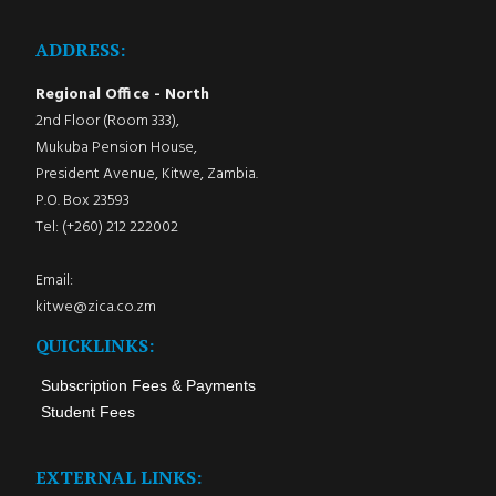
ADDRESS:
Regional Office - North
2nd Floor (Room 333),
Mukuba Pension House,
President Avenue, Kitwe, Zambia.
P.O. Box 23593
Tel: (+260) 212 222002
Email:
kitwe@zica.co.zm
QUICKLINKS:
Subscription Fees & Payments
Student Fees
EXTERNAL LINKS: