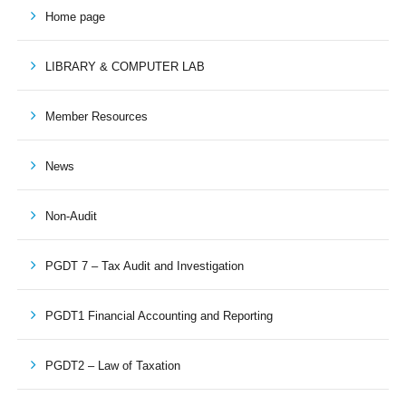
Home page
LIBRARY & COMPUTER LAB
Member Resources
News
Non-Audit
PGDT 7 – Tax Audit and Investigation
PGDT1 Financial Accounting and Reporting
PGDT2 – Law of Taxation