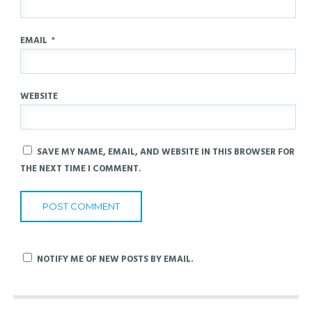
EMAIL
*
WEBSITE
SAVE MY NAME, EMAIL, AND WEBSITE IN THIS BROWSER FOR
THE NEXT TIME I COMMENT.
NOTIFY ME OF NEW POSTS BY EMAIL.