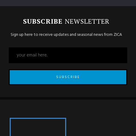
SUBSCRIBE
NEWSLETTER
Sign up here to receive updates and seasonal news from ZICA
SUBSCRIBE