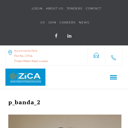
LOGIN
ABOUT US
TENDERS
CONTACT
US
JOIN
CAREERS
NEWS
Accountants Park
Plot No. 2374/a
Thabo Mbeki Road, Lusaka
p_banda_2