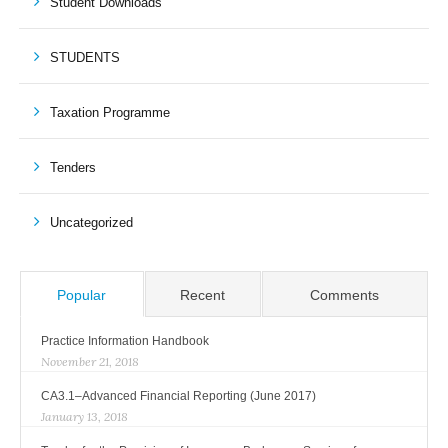
Student Downloads
STUDENTS
Taxation Programme
Tenders
Uncategorized
Popular
Recent
Comments
Practice Information Handbook
November 21, 2018
CA3.1–Advanced Financial Reporting (June 2017)
January 13, 2018