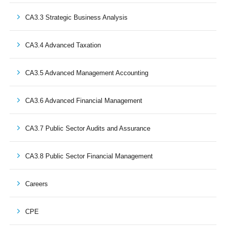
CA3.3 Strategic Business Analysis
CA3.4 Advanced Taxation
CA3.5 Advanced Management Accounting
CA3.6 Advanced Financial Management
CA3.7 Public Sector Audits and Assurance
CA3.8 Public Sector Financial Management
Careers
CPE