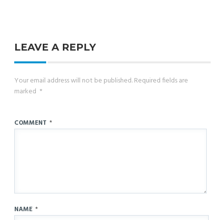
LEAVE A REPLY
Your email address will not be published.
Required fields are
marked
*
COMMENT
*
NAME
*