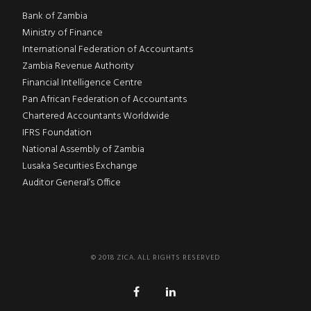
Bank of Zambia
Ministry of Finance
International Federation of Accountants
Zambia Revenue Authority
Financial Intelligence Centre
Pan African Federation of Accountants
Chartered Accountants Worldwide
IFRS Foundation
National Assembly of Zambia
Lusaka Securities Exchange
Auditor General’s Office
© 2018 ZICA. ALL RIGHTS RESERVED