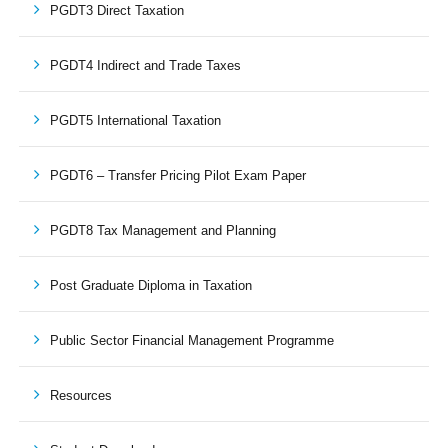
PGDT3 Direct Taxation
PGDT4 Indirect and Trade Taxes
PGDT5 International Taxation
PGDT6 – Transfer Pricing Pilot Exam Paper
PGDT8 Tax Management and Planning
Post Graduate Diploma in Taxation
Public Sector Financial Management Programme
Resources