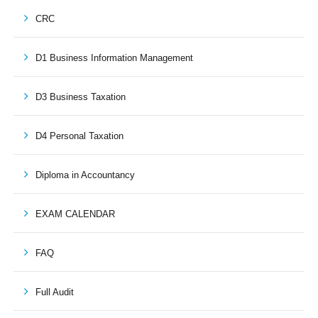
CRC
D1 Business Information Management
D3 Business Taxation
D4 Personal Taxation
Diploma in Accountancy
EXAM CALENDAR
FAQ
Full Audit