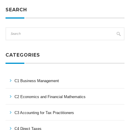
SEARCH
CATEGORIES
C1 Business Management
C2 Economics and Financial Mathematics
C3 Accounting for Tax Practitioners
C4 Direct Taxes