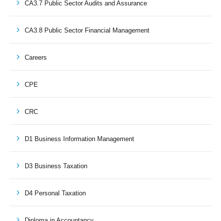
CA3.7 Public Sector Audits and Assurance
CA3.8 Public Sector Financial Management
Careers
CPE
CRC
D1 Business Information Management
D3 Business Taxation
D4 Personal Taxation
Diploma in Accountancy