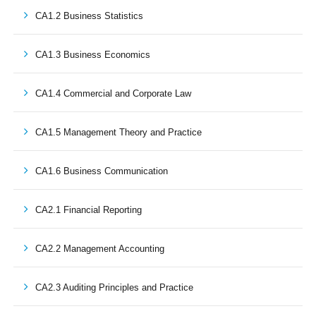
CA1.2 Business Statistics
CA1.3 Business Economics
CA1.4 Commercial and Corporate Law
CA1.5 Management Theory and Practice
CA1.6 Business Communication
CA2.1 Financial Reporting
CA2.2 Management Accounting
CA2.3 Auditing Principles and Practice