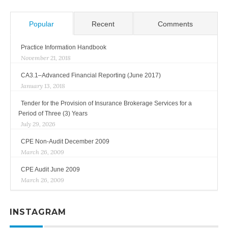
Popular
Recent
Comments
Practice Information Handbook
November 21, 2018
CA3.1–Advanced Financial Reporting (June 2017)
January 13, 2018
Tender for the Provision of Insurance Brokerage Services for a
Period of Three (3) Years
July 29, 2026
CPE Non-Audit December 2009
March 26, 2009
CPE Audit June 2009
March 26, 2009
INSTAGRAM