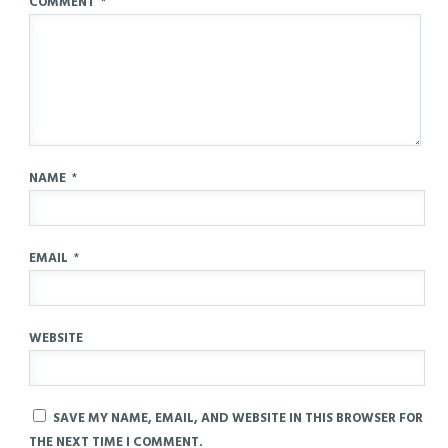
COMMENT
*
NAME
*
EMAIL
*
WEBSITE
SAVE MY NAME, EMAIL, AND WEBSITE IN THIS BROWSER FOR
THE NEXT TIME I COMMENT.