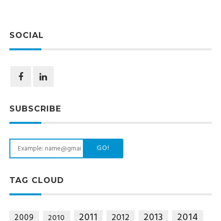
SOCIAL
SUBSCRIBE
GO!
TAG CLOUD
2014
2011
2013
2012
2009
2010