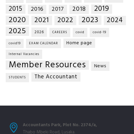
2019
2015
2018
2016
2017
2020
2023
2021
2022
2024
2025
2026
CAREERS
covid
covid-19
Home page
covid19
EXAM CALENDAR
Internal Vacancies
Member Resources
News
The Accountant
STUDENTS
Accountants Park, Plot No. 2374/a,
Thabo Mbeki Road, Lusaka.