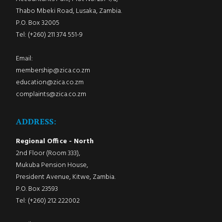
Thabo Mbeki Road, Lusaka, Zambia.
P.O. Box 32005
Tel: (+260) 211 374 551-9
Email:
membership@zica.co.zm
education@zica.co.zm
complaints@zica.co.zm
ADDRESS:
Regional Office - North
2nd Floor (Room 333),
Mukuba Pension House,
President Avenue, Kitwe, Zambia.
P.O. Box 23593
Tel: (+260) 212 222002