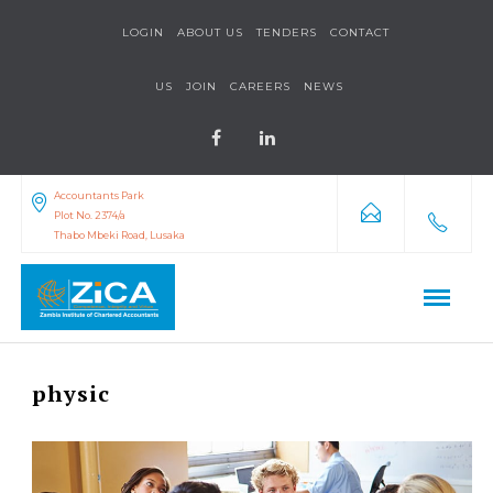
LOGIN
ABOUT US
TENDERS
CONTACT
US
JOIN
CAREERS
NEWS
Accountants Park
Plot No. 2374/a
Thabo Mbeki Road, Lusaka
physic