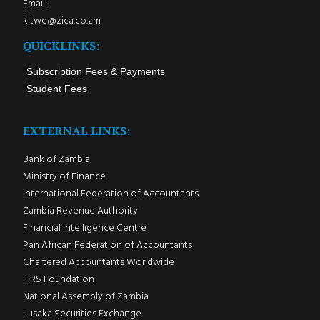
Email:
kitwe@zica.co.zm
QUICKLINKS:
Subscription Fees & Payments
Student Fees
EXTERNAL LINKS:
Bank of Zambia
Ministry of Finance
International Federation of Accountants
Zambia Revenue Authority
Financial Intelligence Centre
Pan African Federation of Accountants
Chartered Accountants Worldwide
IFRS Foundation
National Assembly of Zambia
Lusaka Securities Exchange