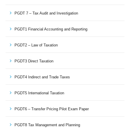
PGDT 7 – Tax Audit and Investigation
PGDT1 Financial Accounting and Reporting
PGDT2 – Law of Taxation
PGDT3 Direct Taxation
PGDT4 Indirect and Trade Taxes
PGDT5 International Taxation
PGDT6 – Transfer Pricing Pilot Exam Paper
PGDT8 Tax Management and Planning