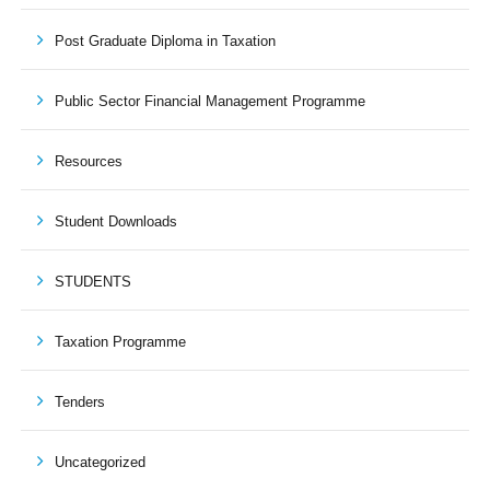
Post Graduate Diploma in Taxation
Public Sector Financial Management Programme
Resources
Student Downloads
STUDENTS
Taxation Programme
Tenders
Uncategorized