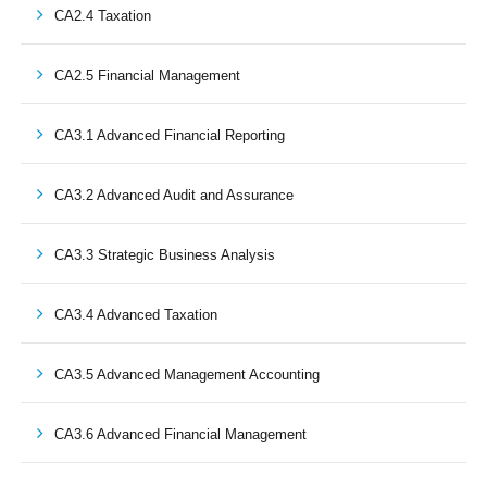
CA2.4 Taxation
CA2.5 Financial Management
CA3.1 Advanced Financial Reporting
CA3.2 Advanced Audit and Assurance
CA3.3 Strategic Business Analysis
CA3.4 Advanced Taxation
CA3.5 Advanced Management Accounting
CA3.6 Advanced Financial Management