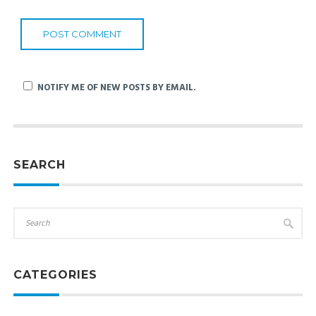
NOTIFY ME OF NEW POSTS BY EMAIL.
SEARCH
CATEGORIES