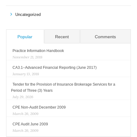
Uncategorized
Popular
Recent
Comments
Practice Information Handbook
November 21, 2018
CA3.1–Advanced Financial Reporting (June 2017)
January 13, 2018
Tender for the Provision of Insurance Brokerage Services for a
Period of Three (3) Years
July 29, 2026
CPE Non-Audit December 2009
March 26, 2009
CPE Audit June 2009
March 26, 2009