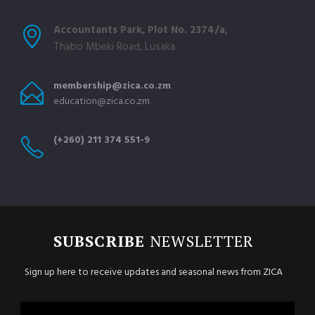
Accountants Park, Plot No. 2374/a,
Thabo Mbeki Road, Lusaka.
membership@zica.co.zm
education@zica.co.zm
(+260) 211 374 551-9
SUBSCRIBE
NEWSLETTER
Sign up here to receive updates and seasonal news from ZICA