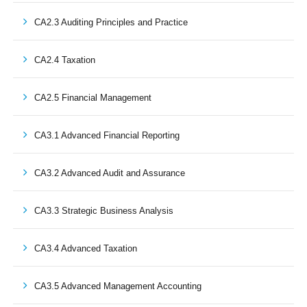
CA2.3 Auditing Principles and Practice
CA2.4 Taxation
CA2.5 Financial Management
CA3.1 Advanced Financial Reporting
CA3.2 Advanced Audit and Assurance
CA3.3 Strategic Business Analysis
CA3.4 Advanced Taxation
CA3.5 Advanced Management Accounting