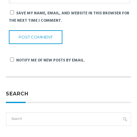
SAVE MY NAME, EMAIL, AND WEBSITE IN THIS BROWSER FOR
THE NEXT TIME I COMMENT.
NOTIFY ME OF NEW POSTS BY EMAIL.
SEARCH