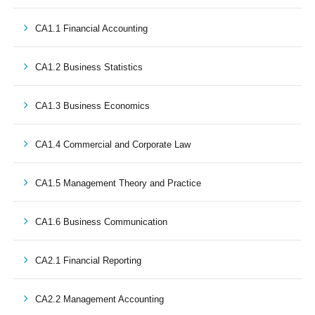
CA1.1 Financial Accounting
CA1.2 Business Statistics
CA1.3 Business Economics
CA1.4 Commercial and Corporate Law
CA1.5 Management Theory and Practice
CA1.6 Business Communication
CA2.1 Financial Reporting
CA2.2 Management Accounting