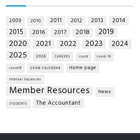
2014
2011
2013
2012
2009
2010
2019
2015
2018
2016
2017
2020
2023
2021
2022
2024
2025
2026
CAREERS
covid
covid-19
Home page
covid19
EXAM CALENDAR
Internal Vacancies
Member Resources
News
The Accountant
STUDENTS