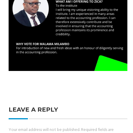
LEAVE A REPLY
Your email address will not be published.
Required fields are