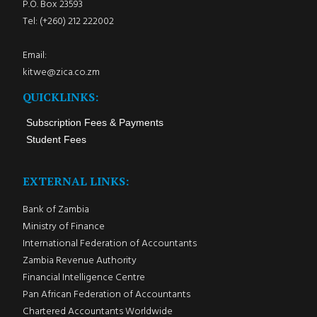
P.O. Box 23593
Tel: (+260) 212 222002
Email:
kitwe@zica.co.zm
QUICKLINKS:
Subscription Fees & Payments
Student Fees
EXTERNAL LINKS:
Bank of Zambia
Ministry of Finance
International Federation of Accountants
Zambia Revenue Authority
Financial Intelligence Centre
Pan African Federation of Accountants
Chartered Accountants Worldwide