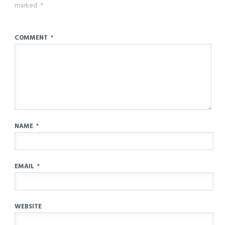
marked
*
COMMENT
*
NAME
*
EMAIL
*
WEBSITE