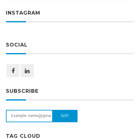
INSTAGRAM
SOCIAL
SUBSCRIBE
GO!
TAG CLOUD