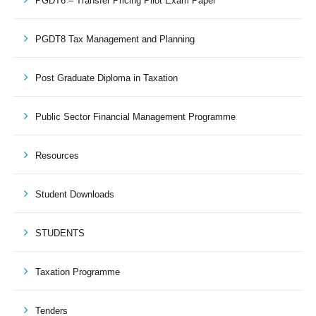
PGDT6 – Transfer Pricing Pilot Exam Paper
PGDT8 Tax Management and Planning
Post Graduate Diploma in Taxation
Public Sector Financial Management Programme
Resources
Student Downloads
STUDENTS
Taxation Programme
Tenders