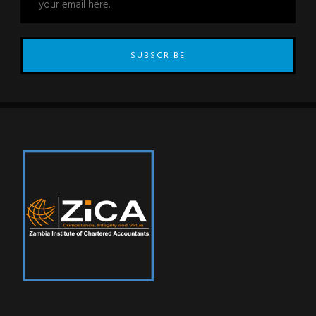
SUBSCRIBE