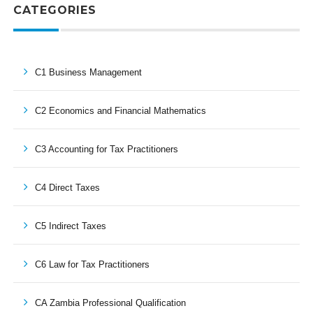
CATEGORIES
C1 Business Management
C2 Economics and Financial Mathematics
C3 Accounting for Tax Practitioners
C4 Direct Taxes
C5 Indirect Taxes
C6 Law for Tax Practitioners
CA Zambia Professional Qualification