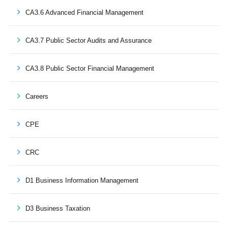
CA3.6 Advanced Financial Management
CA3.7 Public Sector Audits and Assurance
CA3.8 Public Sector Financial Management
Careers
CPE
CRC
D1 Business Information Management
D3 Business Taxation