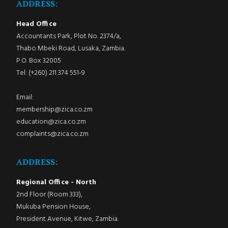
ADDRESS:
Head Office
Accountants Park, Plot No. 2374/a,
Thabo Mbeki Road, Lusaka, Zambia.
P.O. Box 32005
Tel: (+260) 211 374 551-9
Email:
membership@zica.co.zm
education@zica.co.zm
complaints@zica.co.zm
ADDRESS:
Regional Office - North
2nd Floor (Room 333),
Mukuba Pension House,
President Avenue, Kitwe, Zambia.