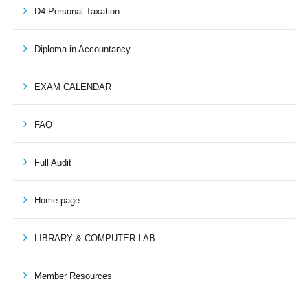
D4 Personal Taxation
Diploma in Accountancy
EXAM CALENDAR
FAQ
Full Audit
Home page
LIBRARY & COMPUTER LAB
Member Resources