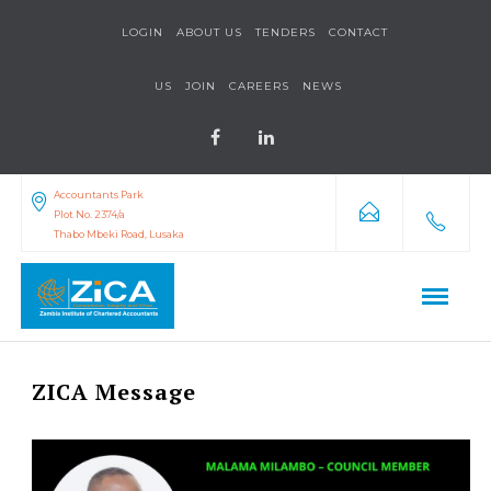
LOGIN
ABOUT US
TENDERS
CONTACT
US
JOIN
CAREERS
NEWS
Accountants Park
Plot No. 2374/a
Thabo Mbeki Road, Lusaka
ZICA Message