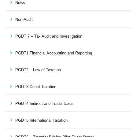
News
Non-Audit
PGDT 7 – Tax Audit and Investigation
PGDT1 Financial Accounting and Reporting
PGDT2 – Law of Taxation
PGDT3 Direct Taxation
PGDT4 Indirect and Trade Taxes
PGDT5 International Taxation