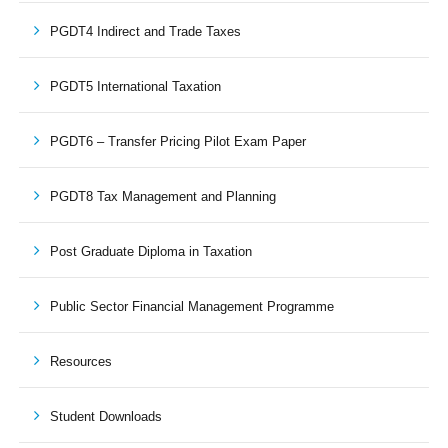
PGDT4 Indirect and Trade Taxes
PGDT5 International Taxation
PGDT6 – Transfer Pricing Pilot Exam Paper
PGDT8 Tax Management and Planning
Post Graduate Diploma in Taxation
Public Sector Financial Management Programme
Resources
Student Downloads