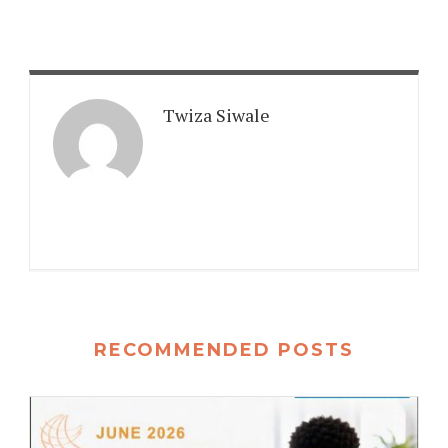
Twiza Siwale
RECOMMENDED POSTS