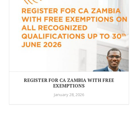
REGISTER FOR CA ZAMBIA WITH FREE
EXEMPTIONS
January 28, 2026