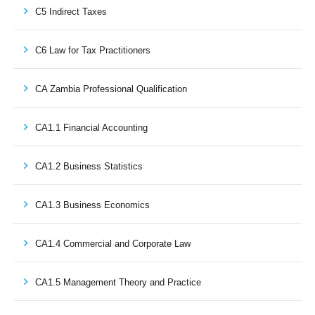
C5 Indirect Taxes
C6 Law for Tax Practitioners
CA Zambia Professional Qualification
CA1.1 Financial Accounting
CA1.2 Business Statistics
CA1.3 Business Economics
CA1.4 Commercial and Corporate Law
CA1.5 Management Theory and Practice