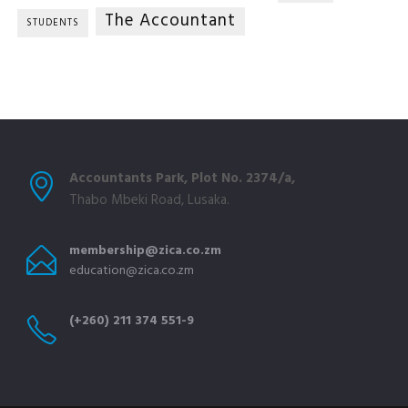
The Accountant
STUDENTS
Accountants Park, Plot No. 2374/a,
Thabo Mbeki Road, Lusaka.
membership@zica.co.zm
education@zica.co.zm
(+260) 211 374 551-9