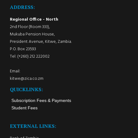
ADDRESS:
Regional Office - North
2nd Floor (Room 333),
Mukuba Pension House,
President Avenue, Kitwe, Zambia.
P.O. Box 23593
Tel: (+260) 212 222002
Email:
kitwe@zica.co.zm
QUICKLINKS:
Subscription Fees & Payments
Student Fees
EXTERNAL LINKS: