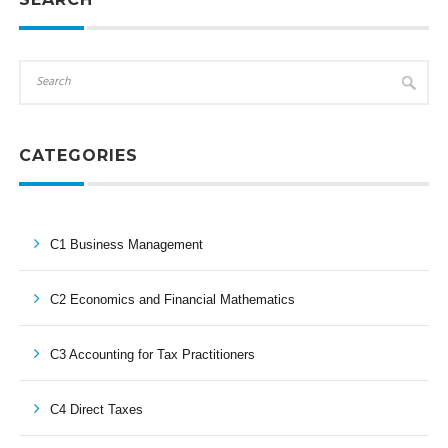
CATEGORIES
C1 Business Management
C2 Economics and Financial Mathematics
C3 Accounting for Tax Practitioners
C4 Direct Taxes