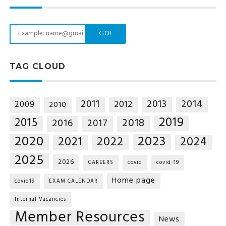
GO!
TAG CLOUD
2014
2011
2013
2012
2009
2010
2019
2015
2018
2016
2017
2020
2023
2021
2022
2024
2025
2026
CAREERS
covid
covid-19
Home page
covid19
EXAM CALENDAR
Internal Vacancies
Member Resources
News