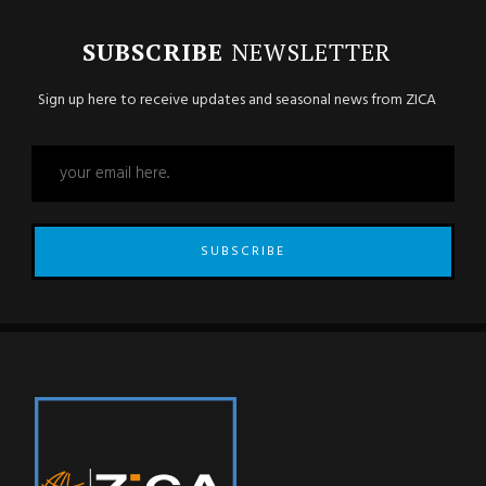
SUBSCRIBE
NEWSLETTER
Sign up here to receive updates and seasonal news from ZICA
SUBSCRIBE