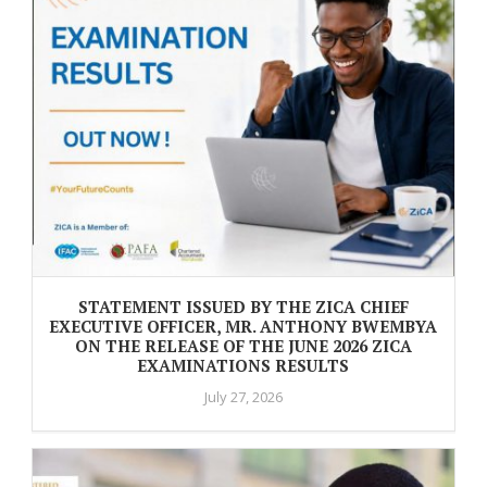
STATEMENT ISSUED BY THE ZICA CHIEF
EXECUTIVE OFFICER, MR. ANTHONY BWEMBYA
ON THE RELEASE OF THE JUNE 2026 ZICA
EXAMINATIONS RESULTS
July 27, 2026