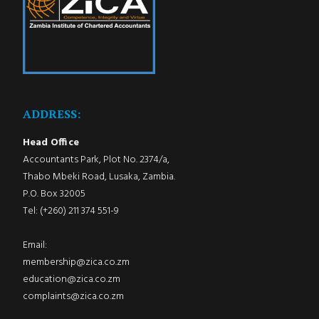
ADDRESS:
Head Office
Accountants Park, Plot No. 2374/a,
Thabo Mbeki Road, Lusaka, Zambia.
P.O. Box 32005
Tel: (+260) 211 374 551-9
Email:
membership@zica.co.zm
education@zica.co.zm
complaints@zica.co.zm