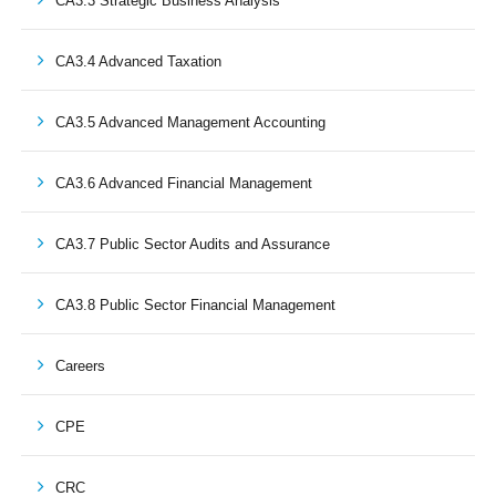
CA3.3 Strategic Business Analysis
CA3.4 Advanced Taxation
CA3.5 Advanced Management Accounting
CA3.6 Advanced Financial Management
CA3.7 Public Sector Audits and Assurance
CA3.8 Public Sector Financial Management
Careers
CPE
CRC