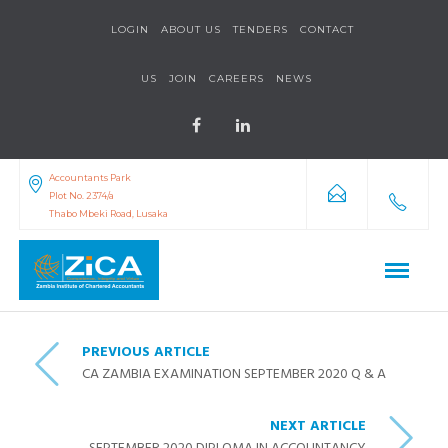
LOGIN
ABOUT US
TENDERS
CONTACT
US
JOIN
CAREERS
NEWS
Accountants Park
Plot No. 2374/a
Thabo Mbeki Road, Lusaka
PREVIOUS ARTICLE
CA ZAMBIA EXAMINATION SEPTEMBER 2020 Q & A
NEXT ARTICLE