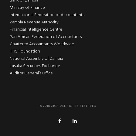
Bank of Zambia
Ministry of Finance
International Federation of Accountants
Zambia Revenue Authority
Financial Intelligence Centre
Pan African Federation of Accountants
Chartered Accountants Worldwide
IFRS Foundation
National Assembly of Zambia
Lusaka Securities Exchange
Auditor General’s Office
© 2018 ZICA. ALL RIGHTS RESERVED