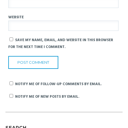
WEBSITE
SAVE MY NAME, EMAIL, AND WEBSITE IN THIS BROWSER
FOR THE NEXT TIME I COMMENT.
NOTIFY ME OF FOLLOW-UP COMMENTS BY EMAIL.
NOTIFY ME OF NEW POSTS BY EMAIL.
SEARCH