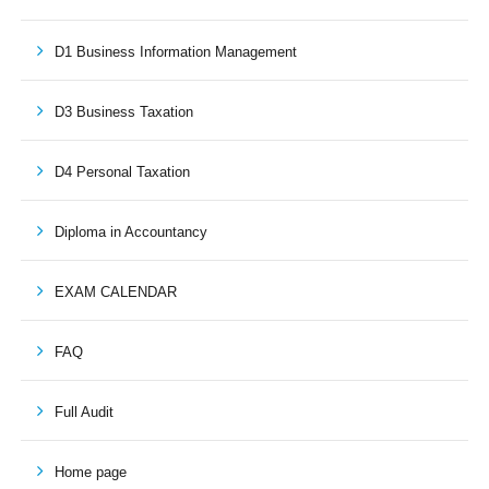
D1 Business Information Management
D3 Business Taxation
D4 Personal Taxation
Diploma in Accountancy
EXAM CALENDAR
FAQ
Full Audit
Home page