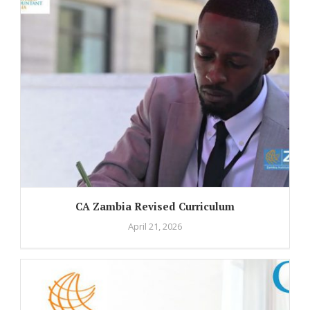
CA Zambia Revised Curriculum
April 21, 2026