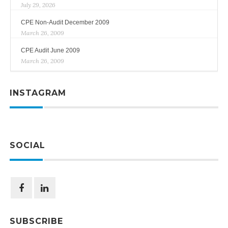
July 29, 2026
CPE Non-Audit December 2009
March 26, 2009
CPE Audit June 2009
March 26, 2009
INSTAGRAM
SOCIAL
SUBSCRIBE