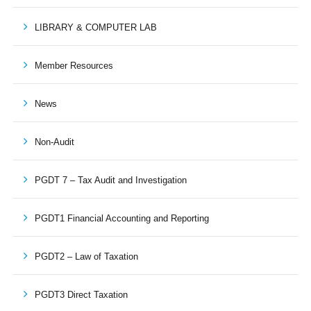
LIBRARY & COMPUTER LAB
Member Resources
News
Non-Audit
PGDT 7 – Tax Audit and Investigation
PGDT1 Financial Accounting and Reporting
PGDT2 – Law of Taxation
PGDT3 Direct Taxation