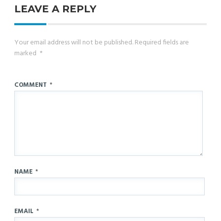
LEAVE A REPLY
Your email address will not be published.
Required fields are
marked
*
COMMENT
*
NAME
*
EMAIL
*