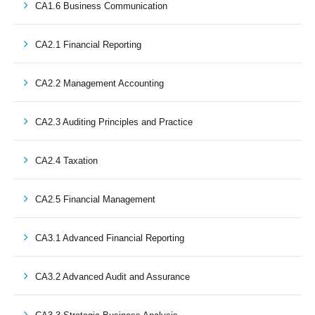
CA1.6 Business Communication
CA2.1 Financial Reporting
CA2.2 Management Accounting
CA2.3 Auditing Principles and Practice
CA2.4 Taxation
CA2.5 Financial Management
CA3.1 Advanced Financial Reporting
CA3.2 Advanced Audit and Assurance