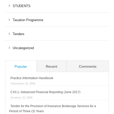
STUDENTS
Taxation Programme
Tenders
Uncategorized
Popular
Recent
Comments
Practice Information Handbook
November 21, 2018
CA3.1–Advanced Financial Reporting (June 2017)
January 13, 2018
Tender for the Provision of Insurance Brokerage Services for a
Period of Three (3) Years