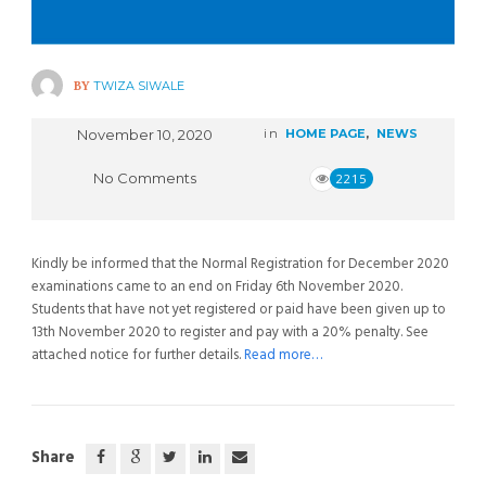
BY
TWIZA SIWALE
November 10, 2020
in
HOME PAGE
,
NEWS
No Comments
2215
Kindly be informed that the Normal Registration for December 2020
examinations came to an end on Friday 6th November 2020.
Students that have not yet registered or paid have been given up to
13th November 2020 to register and pay with a 20% penalty. See
attached notice for further details.
Read more…
Share