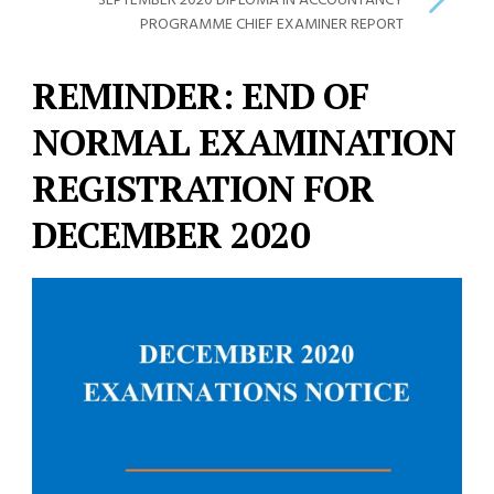
SEPTEMBER 2020 DIPLOMA IN ACCOUNTANCY
PROGRAMME CHIEF EXAMINER REPORT
REMINDER: END OF
NORMAL EXAMINATION
REGISTRATION FOR
DECEMBER 2020