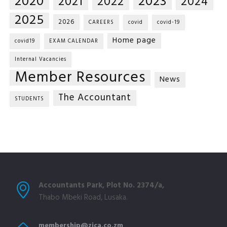
2020
2023
2021
2022
2024
2025
2026
CAREERS
covid
covid-19
Home page
covid19
EXAM CALENDAR
Internal Vacancies
Member Resources
News
The Accountant
STUDENTS
Accountants Park, Plot No. 2374/a,
Thabo Mbeki Road, Lusaka.
membership@zica.co.zm