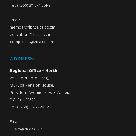
Tel: (+260) 211 374 551-9
Email:
membership@zica.co.zm
education@zica.co.zm
complaints@zica.co.zm
ADDRESS:
Regional Office - North
2nd Floor (Room 333),
Mukuba Pension House,
President Avenue, Kitwe, Zambia.
P.O. Box 23593
Tel: (+260) 212 222002
Email:
kitwe@zica.co.zm