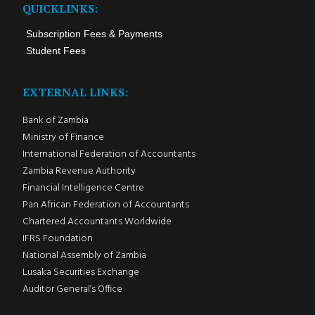
QUICKLINKS:
Subscription Fees & Payments
Student Fees
EXTERNAL LINKS:
Bank of Zambia
Ministry of Finance
International Federation of Accountants
Zambia Revenue Authority
Financial Intelligence Centre
Pan African Federation of Accountants
Chartered Accountants Worldwide
IFRS Foundation
National Assembly of Zambia
Lusaka Securities Exchange
Auditor General’s Office