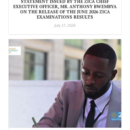
STATEMENT ISSUED BY THE ZICA CHIEF
EXECUTIVE OFFICER, MR. ANTHONY BWEMBYA
ON THE RELEASE OF THE JUNE 2026 ZICA
EXAMINATIONS RESULTS
July 27, 2026