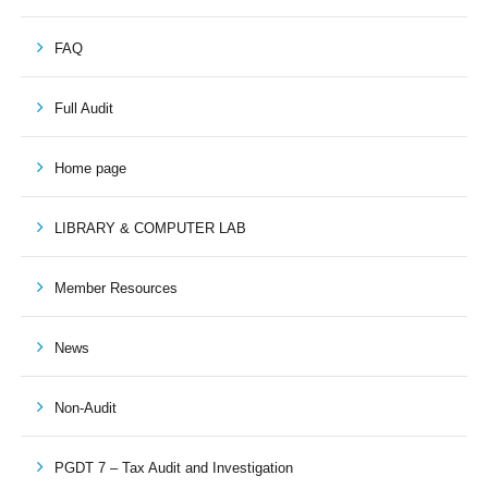
FAQ
Full Audit
Home page
LIBRARY & COMPUTER LAB
Member Resources
News
Non-Audit
PGDT 7 – Tax Audit and Investigation