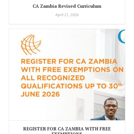
CA Zambia Revised Curriculum
April 21, 2026
REGISTER FOR CA ZAMBIA WITH FREE
EXEMPTIONS