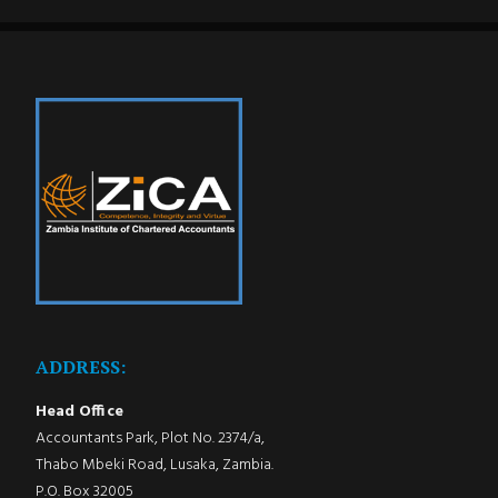
ADDRESS:
Head Office
Accountants Park, Plot No. 2374/a,
Thabo Mbeki Road, Lusaka, Zambia.
P.O. Box 32005