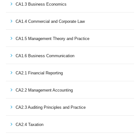
CA1.3 Business Economics
CA1.4 Commercial and Corporate Law
CA1.5 Management Theory and Practice
CA1.6 Business Communication
CA2.1 Financial Reporting
CA2.2 Management Accounting
CA2.3 Auditing Principles and Practice
CA2.4 Taxation