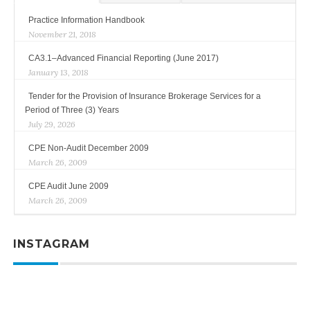
Practice Information Handbook
November 21, 2018
CA3.1–Advanced Financial Reporting (June 2017)
January 13, 2018
Tender for the Provision of Insurance Brokerage Services for a
Period of Three (3) Years
July 29, 2026
CPE Non-Audit December 2009
March 26, 2009
CPE Audit June 2009
March 26, 2009
INSTAGRAM