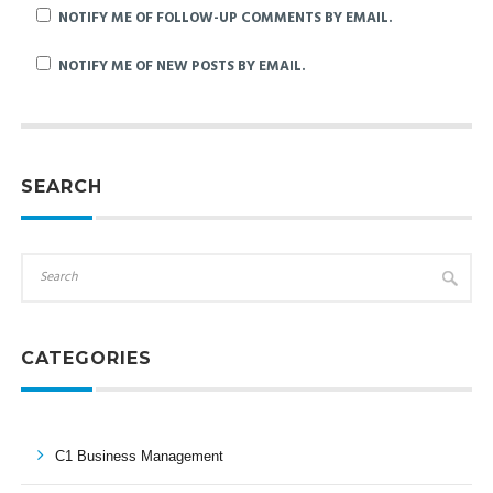
NOTIFY ME OF FOLLOW-UP COMMENTS BY EMAIL.
NOTIFY ME OF NEW POSTS BY EMAIL.
SEARCH
CATEGORIES
C1 Business Management