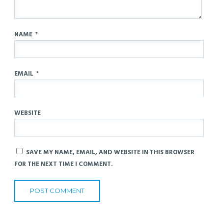
NAME
*
EMAIL
*
WEBSITE
SAVE MY NAME, EMAIL, AND WEBSITE IN THIS BROWSER
FOR THE NEXT TIME I COMMENT.