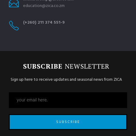
education@zica.co.zm
(+260) 211 374 551-9
SUBSCRIBE
NEWSLETTER
Sign up here to receive updates and seasonal news from ZICA
SUBSCRIBE