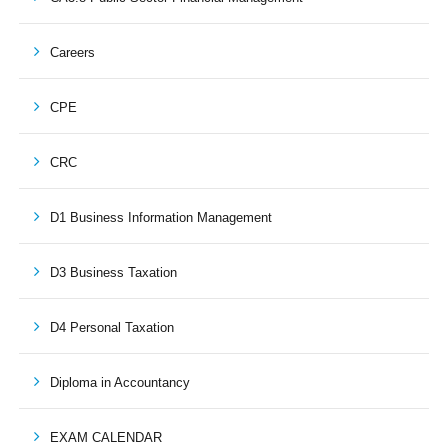
Careers
CPE
CRC
D1 Business Information Management
D3 Business Taxation
D4 Personal Taxation
Diploma in Accountancy
EXAM CALENDAR