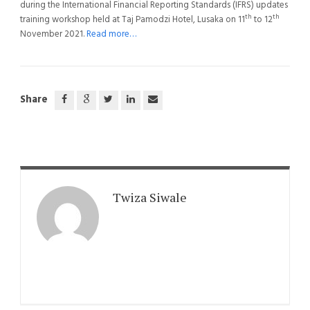
during the International Financial Reporting Standards (IFRS) updates
th
th
training workshop held at Taj Pamodzi Hotel, Lusaka on 11
to 12
November 2021.
Read more…
Share
Twiza Siwale