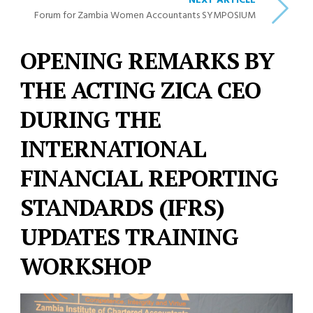
NEXT ARTICLE
Forum for Zambia Women Accountants SYMPOSIUM
OPENING REMARKS BY
THE ACTING ZICA CEO
DURING THE
INTERNATIONAL
FINANCIAL REPORTING
STANDARDS (IFRS)
UPDATES TRAINING
WORKSHOP