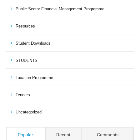
Public Sector Financial Management Programme
Resources
Student Downloads
STUDENTS
Taxation Programme
Tenders
Uncategorized
Popular
Recent
Comments