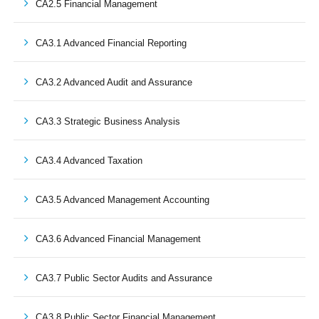
CA2.5 Financial Management
CA3.1 Advanced Financial Reporting
CA3.2 Advanced Audit and Assurance
CA3.3 Strategic Business Analysis
CA3.4 Advanced Taxation
CA3.5 Advanced Management Accounting
CA3.6 Advanced Financial Management
CA3.7 Public Sector Audits and Assurance
CA3.8 Public Sector Financial Management