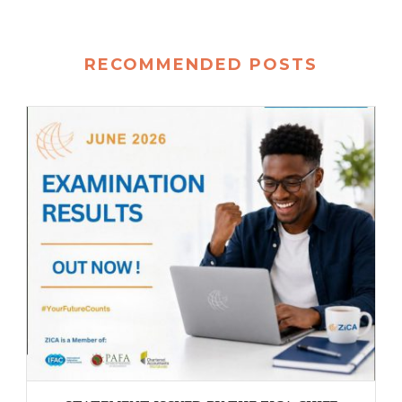
RECOMMENDED POSTS