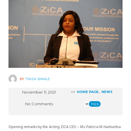
BY
TWIZA SIWALE
November 11, 2021
in
HOME PAGE
,
NEWS
No Comments
1926
Opening remarks by the Acting ZICA CEO – Ms. Patricia M Hantumba