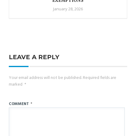
January 28, 2026
LEAVE A REPLY
Your email address will not be published.
Required fields are
marked
*
COMMENT
*