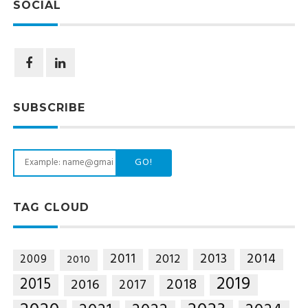
SOCIAL
SUBSCRIBE
GO!
TAG CLOUD
2014
2011
2013
2012
2009
2010
2019
2015
2018
2016
2017