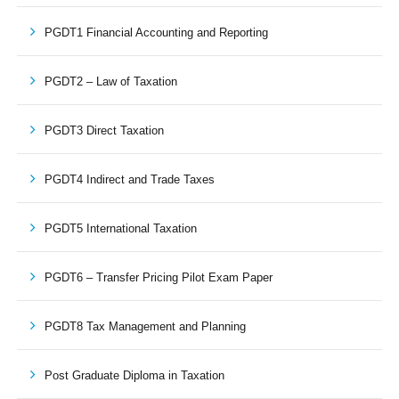
PGDT1 Financial Accounting and Reporting
PGDT2 – Law of Taxation
PGDT3 Direct Taxation
PGDT4 Indirect and Trade Taxes
PGDT5 International Taxation
PGDT6 – Transfer Pricing Pilot Exam Paper
PGDT8 Tax Management and Planning
Post Graduate Diploma in Taxation