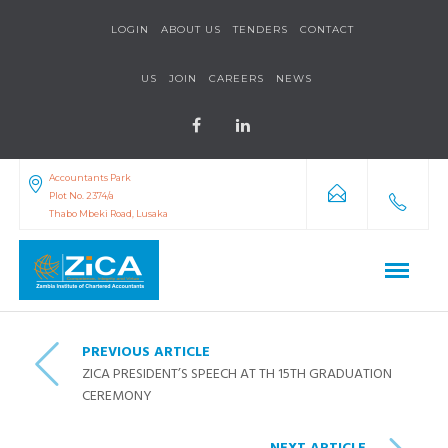
LOGIN
ABOUT US
TENDERS
CONTACT
US
JOIN
CAREERS
NEWS
Accountants Park
Plot No. 2374/a
Thabo Mbeki Road, Lusaka
PREVIOUS ARTICLE
ZICA PRESIDENT’S SPEECH AT TH 15TH GRADUATION
CEREMONY