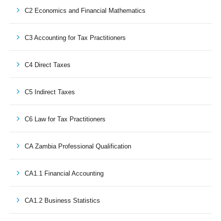
C2 Economics and Financial Mathematics
C3 Accounting for Tax Practitioners
C4 Direct Taxes
C5 Indirect Taxes
C6 Law for Tax Practitioners
CA Zambia Professional Qualification
CA1.1 Financial Accounting
CA1.2 Business Statistics