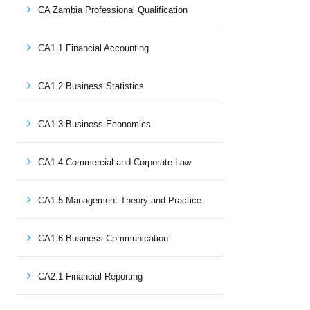
CA Zambia Professional Qualification
CA1.1 Financial Accounting
CA1.2 Business Statistics
CA1.3 Business Economics
CA1.4 Commercial and Corporate Law
CA1.5 Management Theory and Practice
CA1.6 Business Communication
CA2.1 Financial Reporting