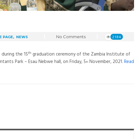
No Comments
2184
E PAGE
,
NEWS
th
 during the 15
graduation ceremony of the Zambia Institute of
tants Park – Esau Nebwe hall, on Friday, 5
November, 2021.
Read
th