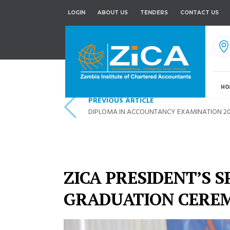
LOGIN
ABOUT US
TENDERS
CONTACT US
HO
PREVIOUS ARTICLE
DIPLOMA IN ACCOUNTANCY EXAMINATION 20
ZICA PRESIDENT’S S
GRADUATION CERE