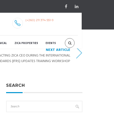
(+260) 211 374 551-9
NICAL
ZICA PROPERTIES
EVENTS
NEXT ARTICLE
CTING ZICA CEO DURING THE INTERNATIONAL
NDARDS (IFRS) UPDATES TRAINING WORKSHOP
SEARCH