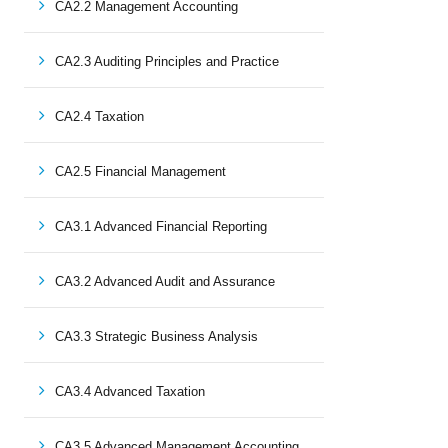
CA2.2 Management Accounting
CA2.3 Auditing Principles and Practice
CA2.4 Taxation
CA2.5 Financial Management
CA3.1 Advanced Financial Reporting
CA3.2 Advanced Audit and Assurance
CA3.3 Strategic Business Analysis
CA3.4 Advanced Taxation
CA3.5 Advanced Management Accounting