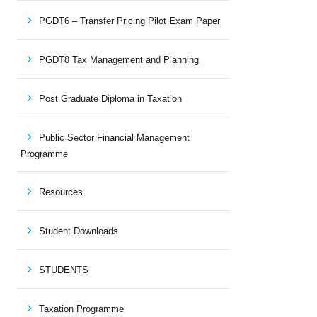
PGDT6 – Transfer Pricing Pilot Exam Paper
PGDT8 Tax Management and Planning
Post Graduate Diploma in Taxation
Public Sector Financial Management
Programme
Resources
Student Downloads
STUDENTS
Taxation Programme