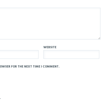
WEBSITE
ROWSER FOR THE NEXT TIME I COMMENT.
.