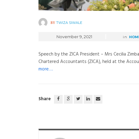
BY
TWIZA SIWALE
November 9, 2021
in
HOM
Speech by the ZICA President – Mrs Cecilia Zimba
Chartered Accountants (ZICA), held at the Accoun
more….
Share