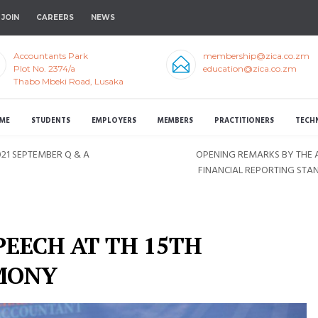
JOIN
CAREERS
NEWS
Accountants Park
membership@zica.co.zm
Plot No. 2374/a
education@zica.co.zm
Thabo Mbeki Road, Lusaka
ME
STUDENTS
EMPLOYERS
MEMBERS
PRACTITIONERS
TECH
21 SEPTEMBER Q & A
OPENING REMARKS BY THE A
FINANCIAL REPORTING STA
PEECH AT TH 15TH
MONY