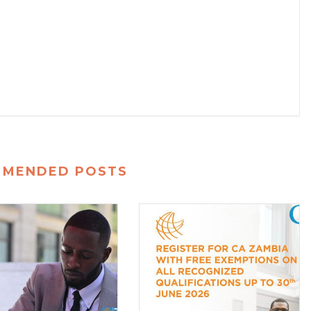
MMENDED POSTS