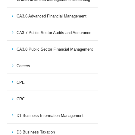
CA3.6 Advanced Financial Management
CA3.7 Public Sector Audits and Assurance
CA3.8 Public Sector Financial Management
Careers
CPE
CRC
D1 Business Information Management
D3 Business Taxation