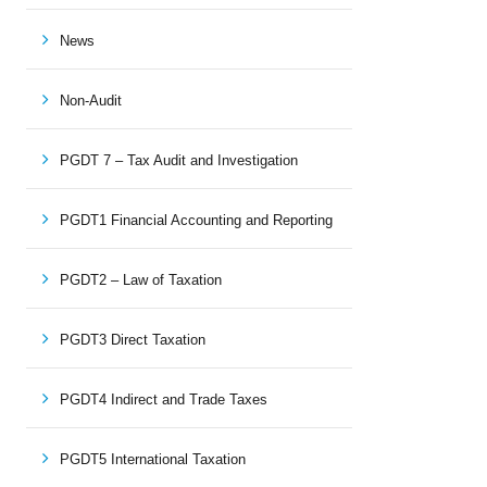
News
Non-Audit
PGDT 7 – Tax Audit and Investigation
PGDT1 Financial Accounting and Reporting
PGDT2 – Law of Taxation
PGDT3 Direct Taxation
PGDT4 Indirect and Trade Taxes
PGDT5 International Taxation