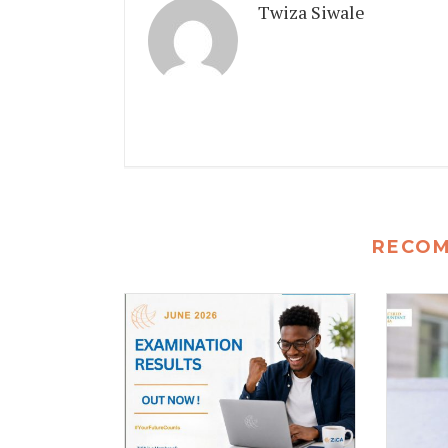
Twiza Siwale
RECO