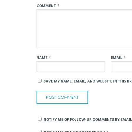
COMMENT
*
NAME
*
EMAIL
*
SAVE MY NAME, EMAIL, AND WEBSITE IN THIS B
NOTIFY ME OF FOLLOW-UP COMMENTS BY EMAIL