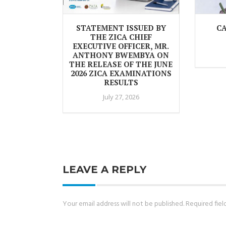
STATEMENT ISSUED BY
CA
THE ZICA CHIEF
EXECUTIVE OFFICER, MR.
ANTHONY BWEMBYA ON
THE RELEASE OF THE JUNE
2026 ZICA EXAMINATIONS
RESULTS
July 27, 2026
LEAVE A REPLY
Your email address will not be published.
Required fie