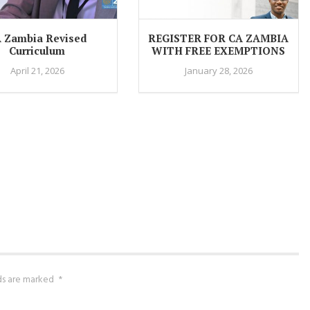
 Zambia Revised
REGISTER FOR CA ZAMBIA
Curriculum
WITH FREE EXEMPTIONS
April 21, 2026
January 28, 2026
lds are marked
*