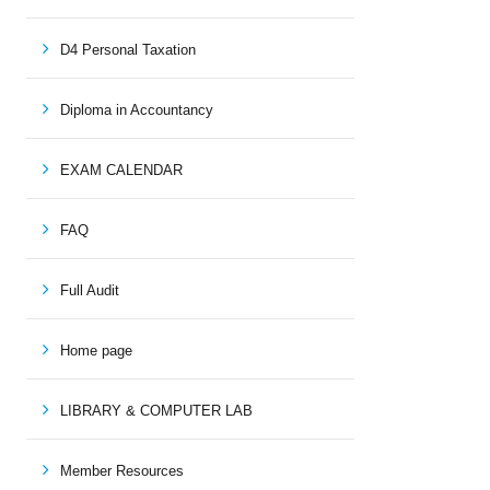
D4 Personal Taxation
Diploma in Accountancy
EXAM CALENDAR
FAQ
Full Audit
Home page
LIBRARY & COMPUTER LAB
Member Resources