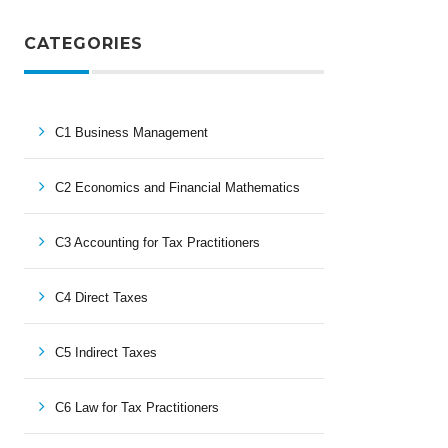
CATEGORIES
C1 Business Management
C2 Economics and Financial Mathematics
C3 Accounting for Tax Practitioners
C4 Direct Taxes
C5 Indirect Taxes
C6 Law for Tax Practitioners