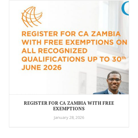
REGISTER FOR CA ZAMBIA WITH FREE
EXEMPTIONS
January 28, 2026