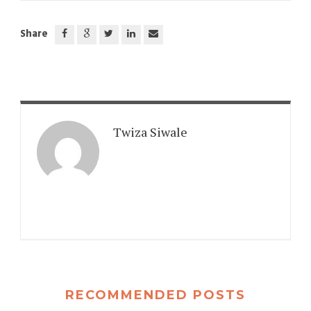
Share
Twiza Siwale
RECOMMENDED POSTS