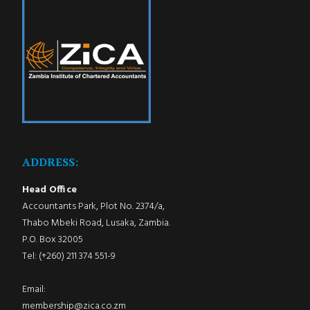
ADDRESS:
Head Office
Accountants Park, Plot No. 2374/a,
Thabo Mbeki Road, Lusaka, Zambia.
P.O. Box 32005
Tel: (+260) 211 374 551-9
Email:
membership@zica.co.zm