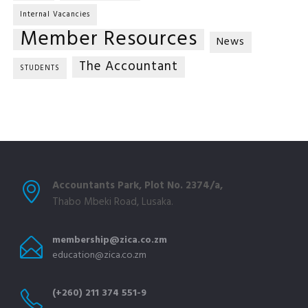
Internal Vacancies
Member Resources
News
The Accountant
STUDENTS
Accountants Park, Plot No. 2374/a,
Thabo Mbeki Road, Lusaka.
membership@zica.co.zm
education@zica.co.zm
(+260) 211 374 551-9