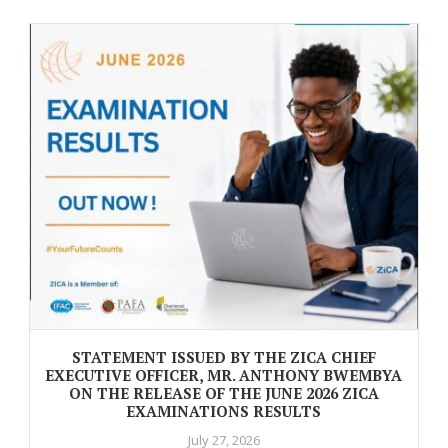
STATEMENT ISSUED BY THE ZICA CHIEF
EXECUTIVE OFFICER, MR. ANTHONY BWEMBYA
ON THE RELEASE OF THE JUNE 2026 ZICA
EXAMINATIONS RESULTS
July 27, 2026