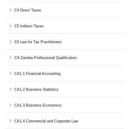
C4 Direct Taxes
C5 Indirect Taxes
C6 Law for Tax Practitioners
CA Zambia Professional Qualification
CA1.1 Financial Accounting
CA1.2 Business Statistics
CA1.3 Business Economics
CA1.4 Commercial and Corporate Law