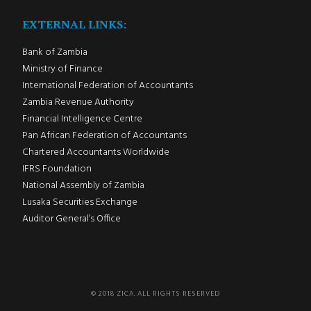
EXTERNAL LINKS:
Bank of Zambia
Ministry of Finance
International Federation of Accountants
Zambia Revenue Authority
Financial Intelligence Centre
Pan African Federation of Accountants
Chartered Accountants Worldwide
IFRS Foundation
National Assembly of Zambia
Lusaka Securities Exchange
Auditor General’s Office
© 2018 ZICA. ALL RIGHTS RESERVED