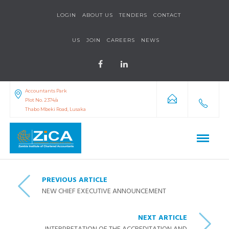
LOGIN
ABOUT US
TENDERS
CONTACT
US
JOIN
CAREERS
NEWS
Accountants Park
Plot No. 2374/a
Thabo Mbeki Road, Lusaka
PREVIOUS ARTICLE
NEW CHIEF EXECUTIVE ANNOUNCEMENT
NEXT ARTICLE