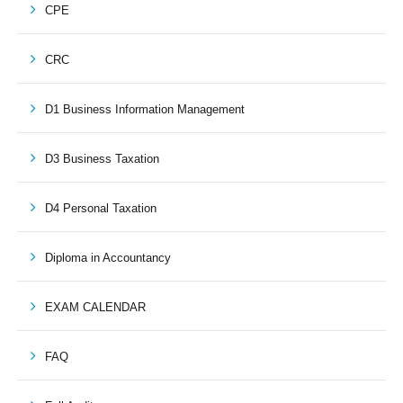
CPE
CRC
D1 Business Information Management
D3 Business Taxation
D4 Personal Taxation
Diploma in Accountancy
EXAM CALENDAR
FAQ