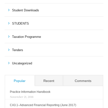
Student Downloads
STUDENTS
Taxation Programme
Tenders
Uncategorized
Popular
Recent
Comments
Practice Information Handbook
November 21, 2018
CA3.1–Advanced Financial Reporting (June 2017)