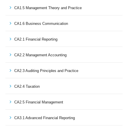
CA1.5 Management Theory and Practice
CA1.6 Business Communication
CA2.1 Financial Reporting
CA2.2 Management Accounting
CA2.3 Auditing Principles and Practice
CA2.4 Taxation
CA2.5 Financial Management
CA3.1 Advanced Financial Reporting