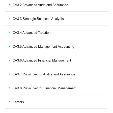
CA3.2 Advanced Audit and Assurance
CA3.3 Strategic Business Analysis
CA3.4 Advanced Taxation
CA3.5 Advanced Management Accounting
CA3.6 Advanced Financial Management
CA3.7 Public Sector Audits and Assurance
CA3.8 Public Sector Financial Management
Careers