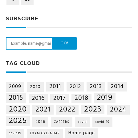
SUBSCRIBE
GO!
TAG CLOUD
2014
2011
2013
2012
2009
2010
2019
2015
2018
2016
2017
2020
2023
2021
2022
2024
2025
2026
CAREERS
covid
covid-19
Home page
covid19
EXAM CALENDAR