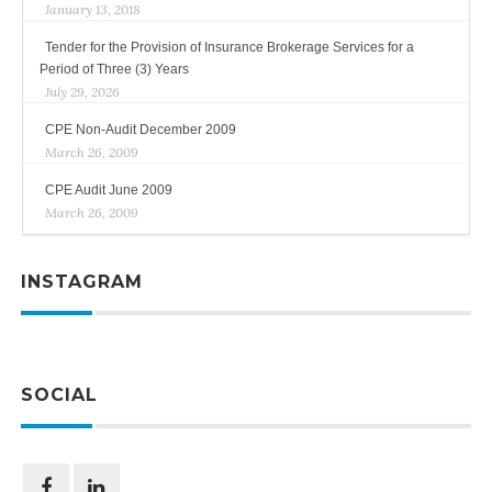
January 13, 2018
Tender for the Provision of Insurance Brokerage Services for a
Period of Three (3) Years
July 29, 2026
CPE Non-Audit December 2009
March 26, 2009
CPE Audit June 2009
March 26, 2009
INSTAGRAM
SOCIAL