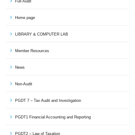
Full Audit
Home page
LIBRARY & COMPUTER LAB
Member Resources
News
Non-Audit
PGDT 7 – Tax Audit and Investigation
PGDT1 Financial Accounting and Reporting
PGDT2 – Law of Taxation