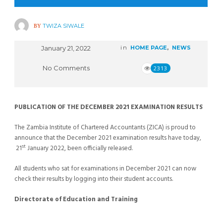
BY
TWIZA SIWALE
January 21, 2022
in
HOME PAGE
,
NEWS
No Comments
2313
PUBLICATION OF THE DECEMBER 2021 EXAMINATION RESULTS
The Zambia Institute of Chartered Accountants (ZICA) is proud to
announce that the December 2021 examination results have today,
st
21
January 2022, been officially released.
All students who sat for examinations in December 2021 can now
check their results by logging into their student accounts.
Directorate of Education and Training