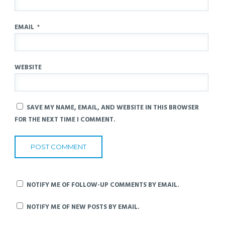
EMAIL
*
WEBSITE
SAVE MY NAME, EMAIL, AND WEBSITE IN THIS BROWSER
FOR THE NEXT TIME I COMMENT.
NOTIFY ME OF FOLLOW-UP COMMENTS BY EMAIL.
NOTIFY ME OF NEW POSTS BY EMAIL.