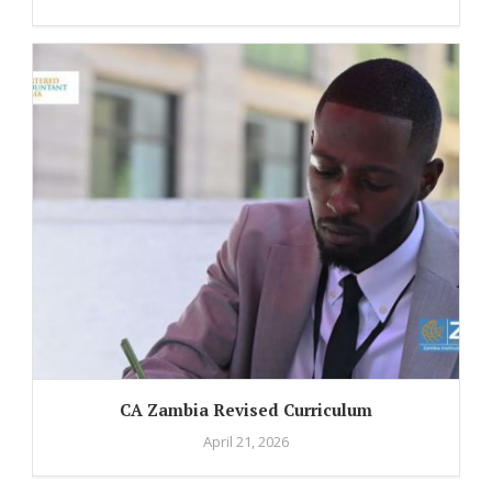
CA Zambia Revised Curriculum
April 21, 2026