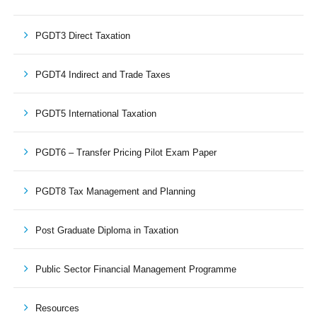
PGDT3 Direct Taxation
PGDT4 Indirect and Trade Taxes
PGDT5 International Taxation
PGDT6 – Transfer Pricing Pilot Exam Paper
PGDT8 Tax Management and Planning
Post Graduate Diploma in Taxation
Public Sector Financial Management Programme
Resources