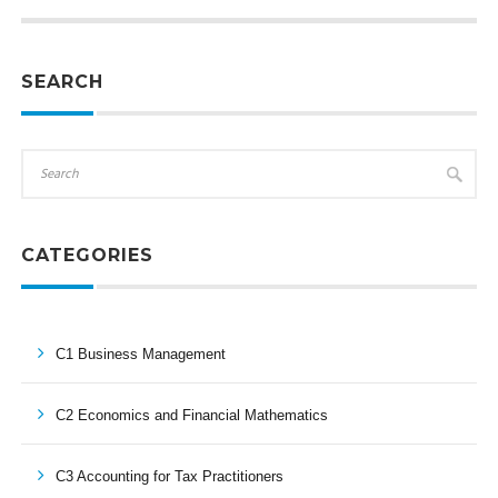
SEARCH
CATEGORIES
C1 Business Management
C2 Economics and Financial Mathematics
C3 Accounting for Tax Practitioners