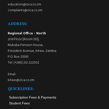
education@zica.co.zm
complaints@zica.co.zm
ADDRESS:
Regional Office - North
2nd Floor (Room 333),
Mukuba Pension House,
President Avenue, Kitwe, Zambia.
P.O. Box 23593
Tel: (+260) 212 222002
Email:
kitwe@zica.co.zm
QUICKLINKS:
Subscription Fees & Payments
Student Fees