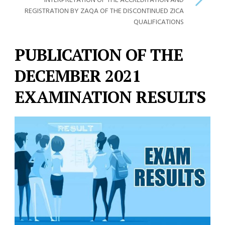
INTERPRETATION OF THE ACCREDITATION AND
REGISTRATION BY ZAQA OF THE DISCONTINUED ZICA
QUALIFICATIONS
PUBLICATION OF THE
DECEMBER 2021
EXAMINATION RESULTS