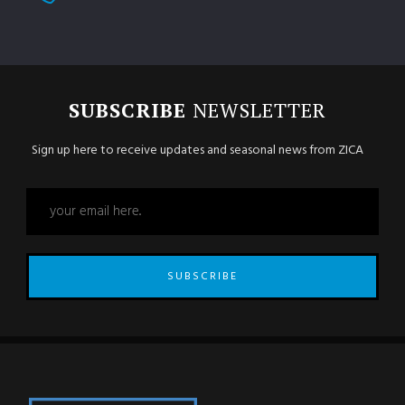
SUBSCRIBE
NEWSLETTER
Sign up here to receive updates and seasonal news from ZICA
SUBSCRIBE