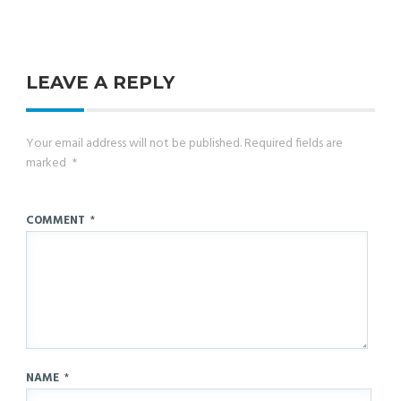
LEAVE A REPLY
Your email address will not be published.
Required fields are
marked
*
COMMENT
*
NAME
*