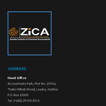
ADDRESS:
Head Office
Accountants Park, Plot No. 2374/a,
Thabo Mbeki Road, Lusaka, Zambia.
P.O. Box 32005
Tel: (+260) 211 374 551-9