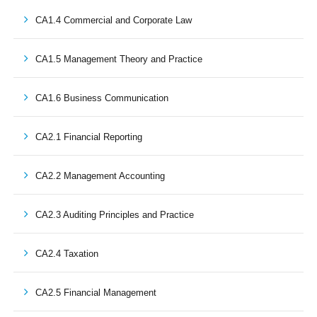
CA1.4 Commercial and Corporate Law
CA1.5 Management Theory and Practice
CA1.6 Business Communication
CA2.1 Financial Reporting
CA2.2 Management Accounting
CA2.3 Auditing Principles and Practice
CA2.4 Taxation
CA2.5 Financial Management