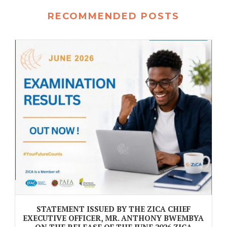
RECOMMENDED POSTS
STATEMENT ISSUED BY THE ZICA CHIEF
EXECUTIVE OFFICER, MR. ANTHONY BWEMBYA
ON THE RELEASE OF THE JUNE 2026 ZICA