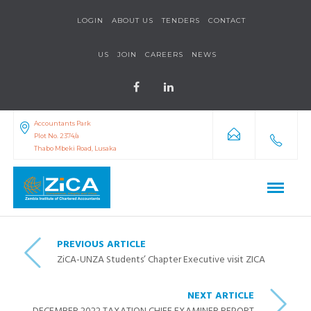
LOGIN
ABOUT US
TENDERS
CONTACT
US
JOIN
CAREERS
NEWS
Accountants Park
Plot No. 2374/a
Thabo Mbeki Road, Lusaka
PREVIOUS ARTICLE
ZiCA-UNZA Students’ Chapter Executive visit ZICA
NEXT ARTICLE