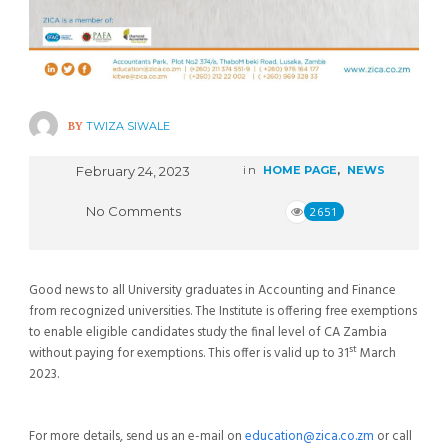
BY
TWIZA SIWALE
February 24, 2023
in
HOME PAGE
,
NEWS
No Comments
2651
Good news to all University graduates in Accounting and Finance
from recognized universities. The Institute is offering free exemptions
to enable eligible candidates study the final level of CA Zambia
st
without paying for exemptions. This offer is valid up to 31
March
2023.
For more details, send us an e-mail on
education@zica.co.zm
or call