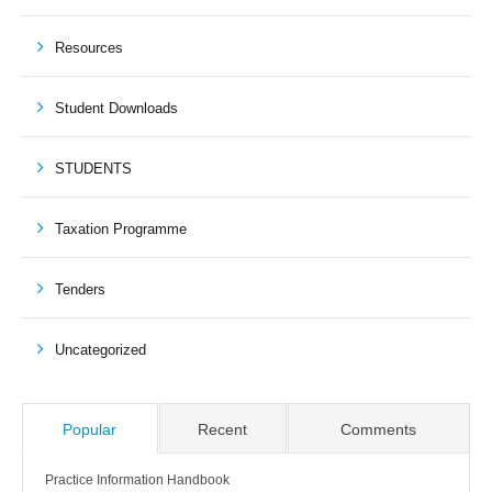
Resources
Student Downloads
STUDENTS
Taxation Programme
Tenders
Uncategorized
Popular
Recent
Comments
Practice Information Handbook