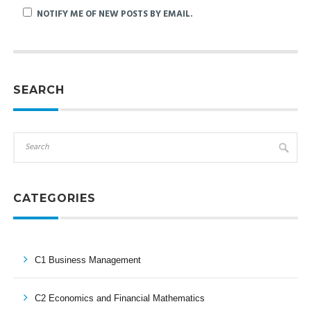
NOTIFY ME OF NEW POSTS BY EMAIL.
SEARCH
CATEGORIES
C1 Business Management
C2 Economics and Financial Mathematics