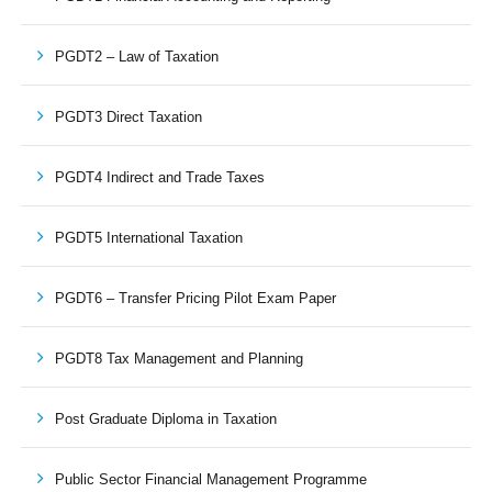
PGDT2 – Law of Taxation
PGDT3 Direct Taxation
PGDT4 Indirect and Trade Taxes
PGDT5 International Taxation
PGDT6 – Transfer Pricing Pilot Exam Paper
PGDT8 Tax Management and Planning
Post Graduate Diploma in Taxation
Public Sector Financial Management Programme