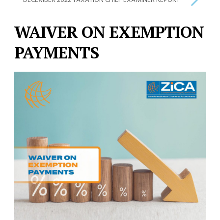
DECEMBER 2022 TAXATION CHIEF EXAMINER REPORT
WAIVER ON EXEMPTION
PAYMENTS