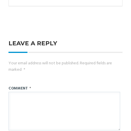
LEAVE A REPLY
Your email address will not be published.
Required fields are
marked
*
COMMENT
*