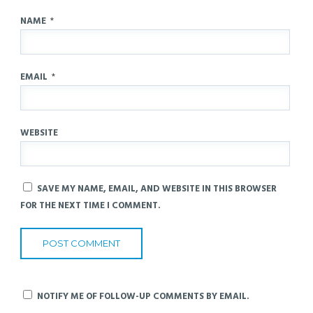
NAME
*
EMAIL
*
WEBSITE
SAVE MY NAME, EMAIL, AND WEBSITE IN THIS BROWSER
FOR THE NEXT TIME I COMMENT.
NOTIFY ME OF FOLLOW-UP COMMENTS BY EMAIL.