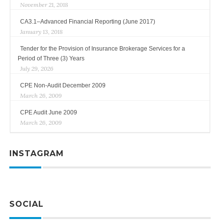
November 21, 2018
CA3.1–Advanced Financial Reporting (June 2017)
January 13, 2018
Tender for the Provision of Insurance Brokerage Services for a
Period of Three (3) Years
July 29, 2026
CPE Non-Audit December 2009
March 26, 2009
CPE Audit June 2009
March 26, 2009
INSTAGRAM
SOCIAL