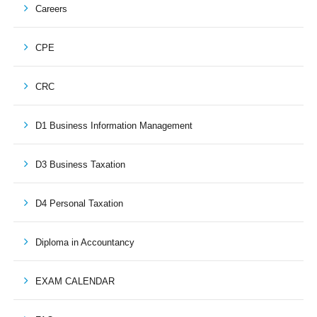
Careers
CPE
CRC
D1 Business Information Management
D3 Business Taxation
D4 Personal Taxation
Diploma in Accountancy
EXAM CALENDAR