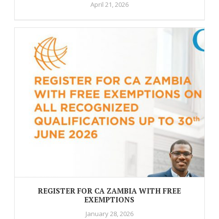
April 21, 2026
REGISTER FOR CA ZAMBIA WITH FREE
EXEMPTIONS
January 28, 2026