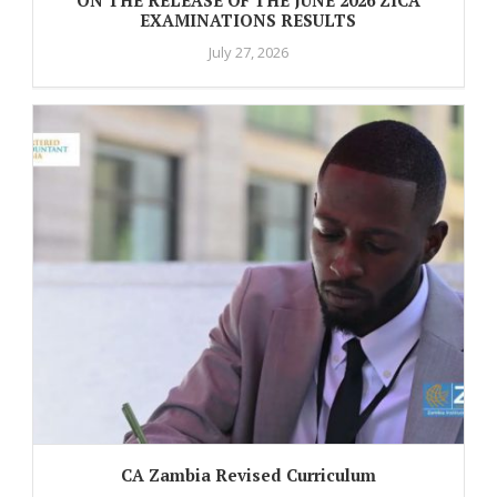
EXAMINATIONS RESULTS
July 27, 2026
CA Zambia Revised Curriculum