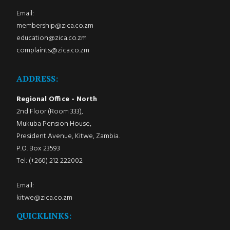
Email:
membership@zica.co.zm
education@zica.co.zm
complaints@zica.co.zm
ADDRESS:
Regional Office - North
2nd Floor (Room 333),
Mukuba Pension House,
President Avenue, Kitwe, Zambia.
P.O. Box 23593
Tel: (+260) 212 222002
Email:
kitwe@zica.co.zm
QUICKLINKS: