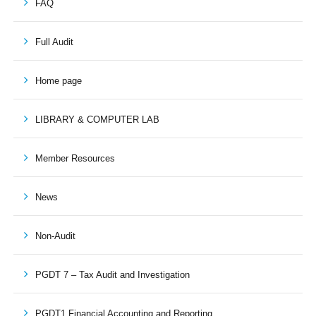
FAQ
Full Audit
Home page
LIBRARY & COMPUTER LAB
Member Resources
News
Non-Audit
PGDT 7 – Tax Audit and Investigation
PGDT1 Financial Accounting and Reporting