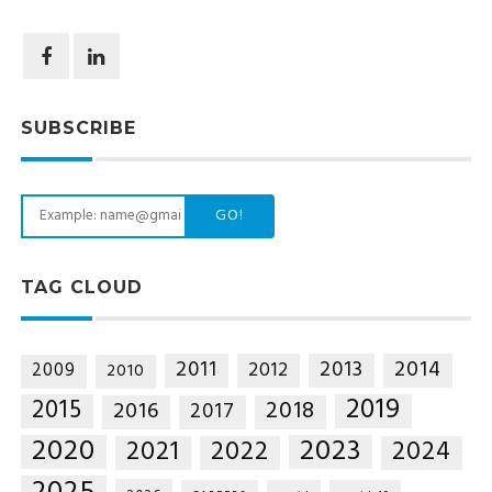
SUBSCRIBE
GO!
TAG CLOUD
2014
2011
2013
2012
2009
2010
2019
2015
2018
2016
2017
2020
2023
2021
2022
2024