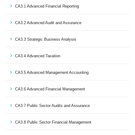
CA3.1 Advanced Financial Reporting
CA3.2 Advanced Audit and Assurance
CA3.3 Strategic Business Analysis
CA3.4 Advanced Taxation
CA3.5 Advanced Management Accounting
CA3.6 Advanced Financial Management
CA3.7 Public Sector Audits and Assurance
CA3.8 Public Sector Financial Management