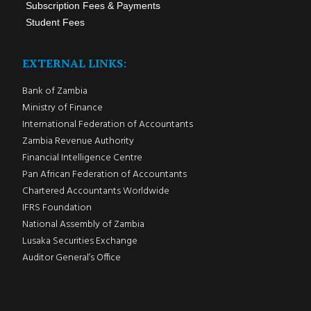
Subscription Fees & Payments
Student Fees
EXTERNAL LINKS:
Bank of Zambia
Ministry of Finance
International Federation of Accountants
Zambia Revenue Authority
Financial Intelligence Centre
Pan African Federation of Accountants
Chartered Accountants Worldwide
IFRS Foundation
National Assembly of Zambia
Lusaka Securities Exchange
Auditor General’s Office