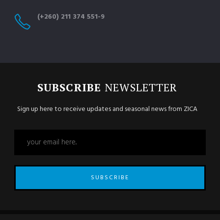
(+260) 211 374 551-9
SUBSCRIBE
NEWSLETTER
Sign up here to receive updates and seasonal news from ZICA
SUBSCRIBE