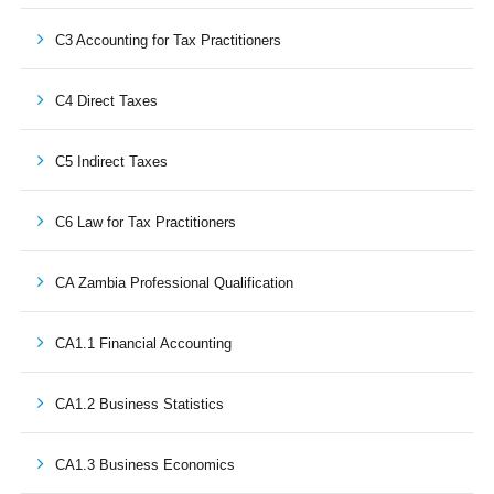
C3 Accounting for Tax Practitioners
C4 Direct Taxes
C5 Indirect Taxes
C6 Law for Tax Practitioners
CA Zambia Professional Qualification
CA1.1 Financial Accounting
CA1.2 Business Statistics
CA1.3 Business Economics