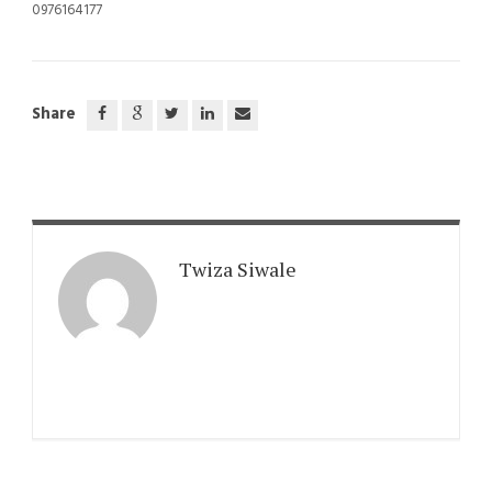
0976164177
Share
Twiza Siwale