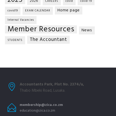
2025
2026
CAREERS
covid
covid-19
Home page
covid19
EXAM CALENDAR
Internal Vacancies
Member Resources
News
The Accountant
STUDENTS
Accountants Park, Plot No. 2374/a,
Thabo Mbeki Road, Lusaka.
membership@zica.co.zm
education@zica.co.zm