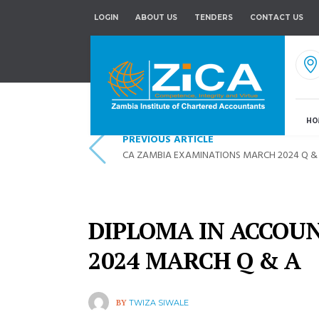
LOGIN
ABOUT US
TENDERS
CONTACT US
HO
PREVIOUS ARTICLE
CA ZAMBIA EXAMINATIONS MARCH 2024 Q &
DIPLOMA IN ACCOU
2024 MARCH Q & A
BY
TWIZA SIWALE