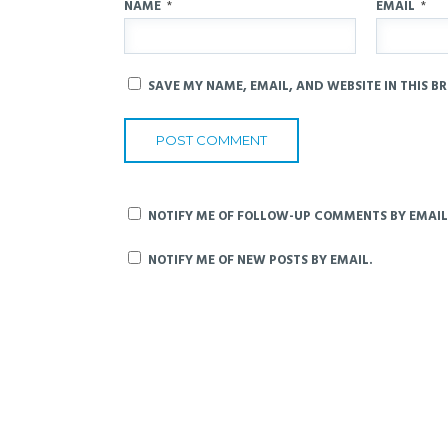
NAME
*
EMAIL
*
SAVE MY NAME, EMAIL, AND WEBSITE IN THIS B
NOTIFY ME OF FOLLOW-UP COMMENTS BY EMAIL
NOTIFY ME OF NEW POSTS BY EMAIL.