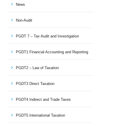
News
Non-Audit
PGDT 7 – Tax Audit and Investigation
PGDT1 Financial Accounting and Reporting
PGDT2 – Law of Taxation
PGDT3 Direct Taxation
PGDT4 Indirect and Trade Taxes
PGDT5 International Taxation