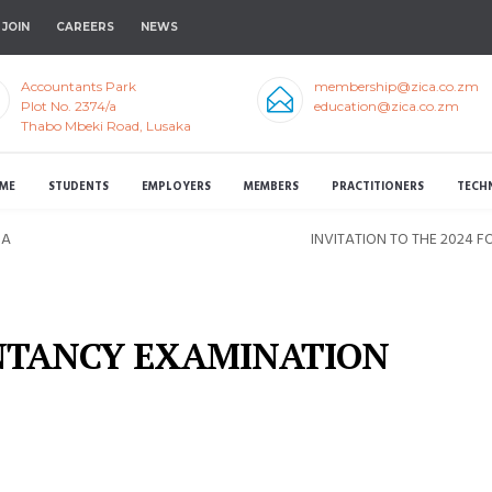
JOIN
CAREERS
NEWS
Accountants Park
membership@zica.co.zm
Plot No. 2374/a
education@zica.co.zm
Thabo Mbeki Road, Lusaka
ME
STUDENTS
EMPLOYERS
MEMBERS
PRACTITIONERS
TECH
 A
INVITATION TO THE 2024
NTANCY EXAMINATION