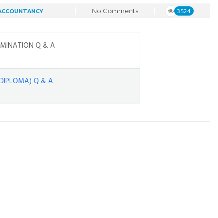
No Comments
3524
 ACCOUNTANCY
MINATION Q & A
DIPLOMA) Q & A