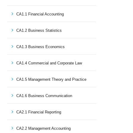
CA1.1 Financial Accounting
CA1.2 Business Statistics
CA1.3 Business Economics
CA1.4 Commercial and Corporate Law
CA1.5 Management Theory and Practice
CA1.6 Business Communication
CA2.1 Financial Reporting
CA2.2 Management Accounting