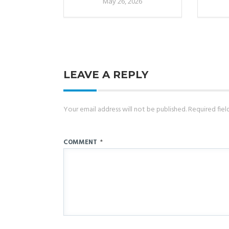
May 26, 2026
LEAVE A REPLY
Your email address will not be published.
Required fie
COMMENT
*