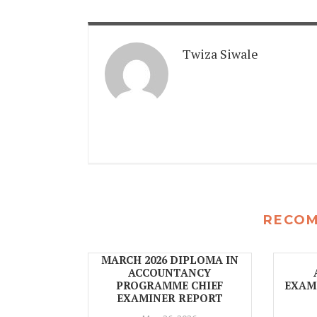
Twiza Siwale
RECO
MARCH 2026 DIPLOMA IN
ACCOUNTANCY
PROGRAMME CHIEF
EXAMI
EXAMINER REPORT