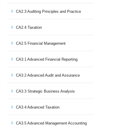
CA2.3 Auditing Principles and Practice
CA2.4 Taxation
CA2.5 Financial Management
CA3.1 Advanced Financial Reporting
CA3.2 Advanced Audit and Assurance
CA3.3 Strategic Business Analysis
CA3.4 Advanced Taxation
CA3.5 Advanced Management Accounting