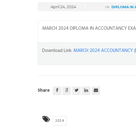
April 24, 2024
in
DIPLOMA IN
MARCH 2024 DIPLOMA IN ACCOUNTANCY EXA
Download Link:
MARCH 2024 ACCOUNTANCY (
Share
2024