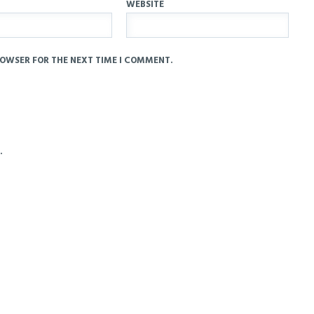
WEBSITE
ROWSER FOR THE NEXT TIME I COMMENT.
.