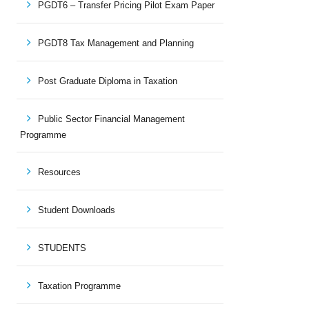
PGDT6 – Transfer Pricing Pilot Exam Paper
PGDT8 Tax Management and Planning
Post Graduate Diploma in Taxation
Public Sector Financial Management
Programme
Resources
Student Downloads
STUDENTS
Taxation Programme