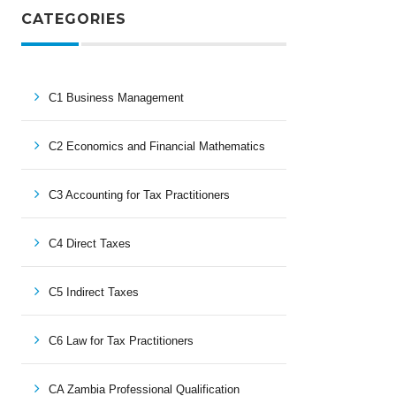
CATEGORIES
C1 Business Management
C2 Economics and Financial Mathematics
C3 Accounting for Tax Practitioners
C4 Direct Taxes
C5 Indirect Taxes
C6 Law for Tax Practitioners
CA Zambia Professional Qualification