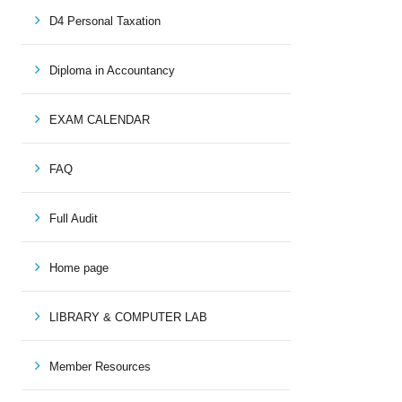
D4 Personal Taxation
Diploma in Accountancy
EXAM CALENDAR
FAQ
Full Audit
Home page
LIBRARY & COMPUTER LAB
Member Resources