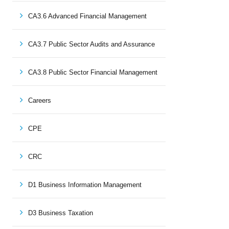
CA3.6 Advanced Financial Management
CA3.7 Public Sector Audits and Assurance
CA3.8 Public Sector Financial Management
Careers
CPE
CRC
D1 Business Information Management
D3 Business Taxation