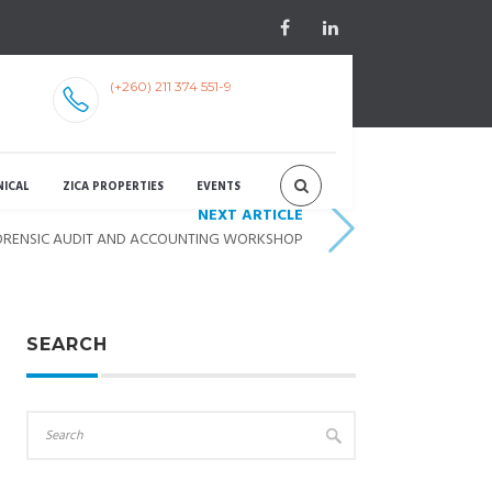
(+260) 211 374 551-9
NICAL
ZICA PROPERTIES
EVENTS
NEXT ARTICLE
 FORENSIC AUDIT AND ACCOUNTING WORKSHOP
SEARCH