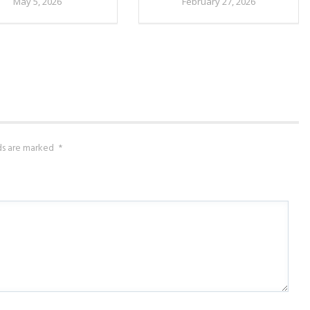
May 5, 2026
February 27, 2026
lds are marked
*