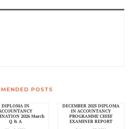
MMENDED POSTS
DIPLOMA IN
DECEMBER 2025 DIPLOMA
ACCOUNTANCY
IN ACCOUNTANCY
NATION 2026 March
PROGRAMME CHIEF
Q & A
EXAMINER REPORT