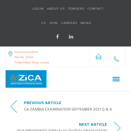
LOGIN
ABOUT US
TENDERS
CONTACT
US
JOIN
CAREERS
NEWS
Accountants Park
Plot No. 2374/a
Thabo Mbeki Road, Lusaka
PREVIOUS ARTICLE
CA ZAMBIA EXAMINATION SEPTEMBER 2021 Q & A
NEXT ARTICLE