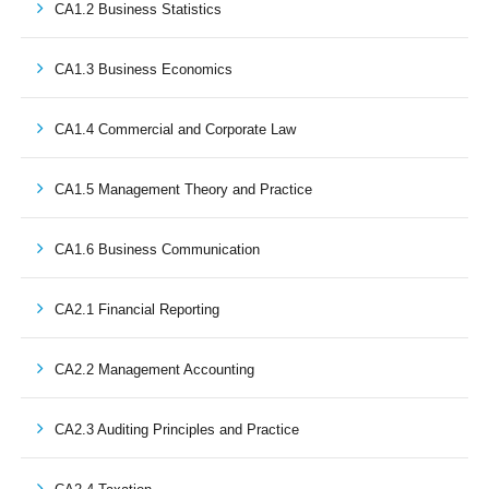
CA1.2 Business Statistics
CA1.3 Business Economics
CA1.4 Commercial and Corporate Law
CA1.5 Management Theory and Practice
CA1.6 Business Communication
CA2.1 Financial Reporting
CA2.2 Management Accounting
CA2.3 Auditing Principles and Practice