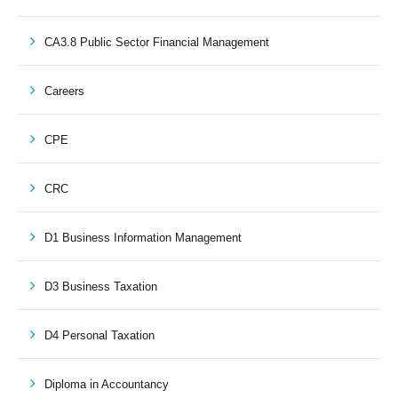
CA3.8 Public Sector Financial Management
Careers
CPE
CRC
D1 Business Information Management
D3 Business Taxation
D4 Personal Taxation
Diploma in Accountancy