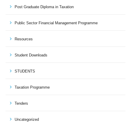
Post Graduate Diploma in Taxation
Public Sector Financial Management Programme
Resources
Student Downloads
STUDENTS
Taxation Programme
Tenders
Uncategorized