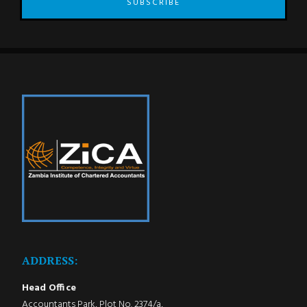
SUBSCRIBE
ADDRESS:
Head Office
Accountants Park, Plot No. 2374/a,