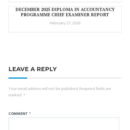
DECEMBER 2025 DIPLOMA IN ACCOUNTANCY
PROGRAMME CHIEF EXAMINER REPORT
February 27, 2026
LEAVE A REPLY
Your email address will not be published.
Required fields are
marked
*
COMMENT
*