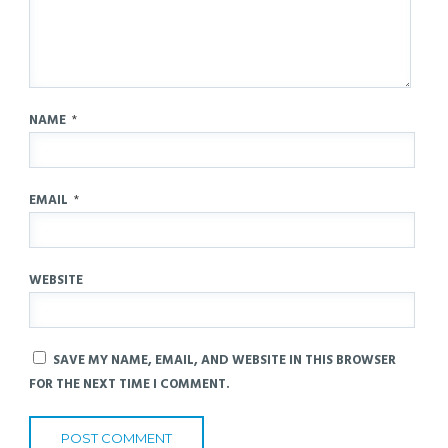
NAME
*
EMAIL
*
WEBSITE
SAVE MY NAME, EMAIL, AND WEBSITE IN THIS BROWSER
FOR THE NEXT TIME I COMMENT.