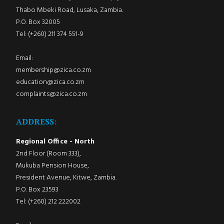
Thabo Mbeki Road, Lusaka, Zambia.
P.O. Box 32005
Tel: (+260) 211 374 551-9
Email:
membership@zica.co.zm
education@zica.co.zm
complaints@zica.co.zm
ADDRESS:
Regional Office - North
2nd Floor (Room 333),
Mukuba Pension House,
President Avenue, Kitwe, Zambia.
P.O. Box 23593
Tel: (+260) 212 222002