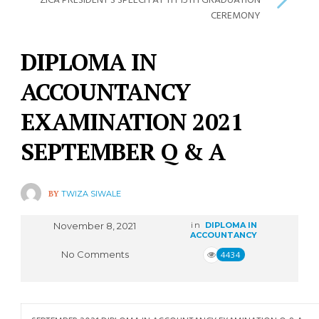
ZICA PRESIDENT’S SPEECH AT TH 15TH GRADUATION
CEREMONY
DIPLOMA IN
ACCOUNTANCY
EXAMINATION 2021
SEPTEMBER Q & A
BY
TWIZA SIWALE
November 8, 2021
in
DIPLOMA IN
ACCOUNTANCY
No Comments
4434