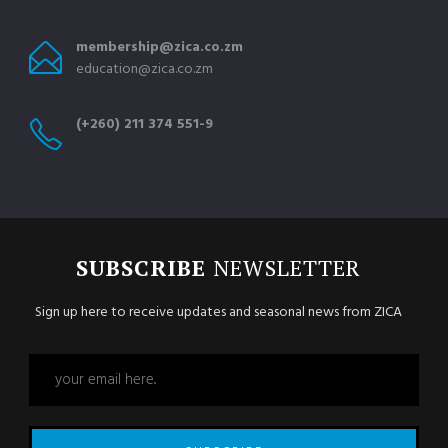
membership@zica.co.zm
education@zica.co.zm
(+260) 211 374 551-9
SUBSCRIBE
NEWSLETTER
Sign up here to receive updates and seasonal news from ZICA