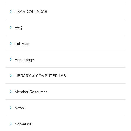
EXAM CALENDAR
FAQ
Full Audit
Home page
LIBRARY & COMPUTER LAB
Member Resources
News
Non-Audit