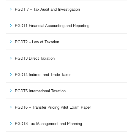
PGDT 7 – Tax Audit and Investigation
PGDT1 Financial Accounting and Reporting
PGDT2 – Law of Taxation
PGDT3 Direct Taxation
PGDT4 Indirect and Trade Taxes
PGDT5 International Taxation
PGDT6 – Transfer Pricing Pilot Exam Paper
PGDT8 Tax Management and Planning