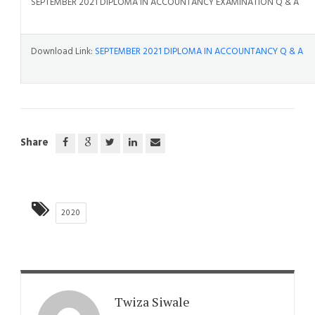
SEPTEMBER 2021 DIPLOMA IN ACCOUNTANCY EXAMINATION Q & A
Download Link:
SEPTEMBER 2021 DIPLOMA IN ACCOUNTANCY Q & A
Share
2020
Twiza Siwale