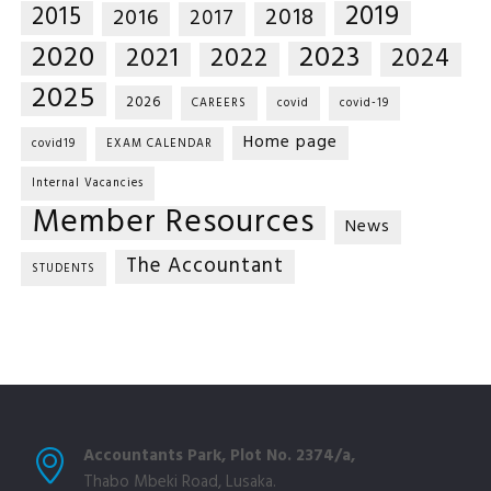
2019
2015
2018
2016
2017
2020
2023
2021
2022
2024
2025
2026
CAREERS
covid
covid-19
Home page
covid19
EXAM CALENDAR
Internal Vacancies
Member Resources
News
The Accountant
STUDENTS
Accountants Park, Plot No. 2374/a,
Thabo Mbeki Road, Lusaka.