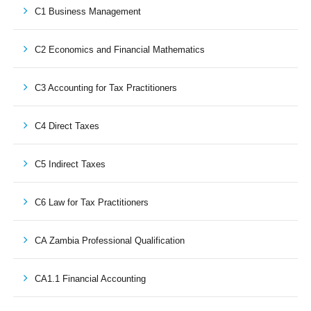
C1 Business Management
C2 Economics and Financial Mathematics
C3 Accounting for Tax Practitioners
C4 Direct Taxes
C5 Indirect Taxes
C6 Law for Tax Practitioners
CA Zambia Professional Qualification
CA1.1 Financial Accounting