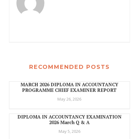
RECOMMENDED POSTS
MARCH 2026 DIPLOMA IN ACCOUNTANCY
PROGRAMME CHIEF EXAMINER REPORT
May 26, 2026
DIPLOMA IN ACCOUNTANCY EXAMINATION
2026 March Q & A
May 5, 2026