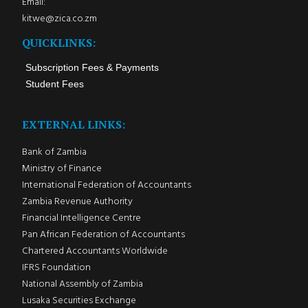
Email:
kitwe@zica.co.zm
QUICKLINKS:
Subscription Fees & Payments
Student Fees
EXTERNAL LINKS:
Bank of Zambia
Ministry of Finance
International Federation of Accountants
Zambia Revenue Authority
Financial Intelligence Centre
Pan African Federation of Accountants
Chartered Accountants Worldwide
IFRS Foundation
National Assembly of Zambia
Lusaka Securities Exchange