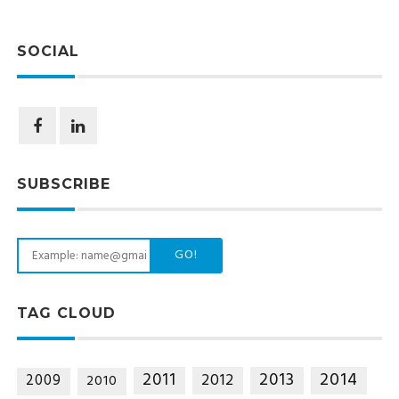
SOCIAL
SUBSCRIBE
GO!
TAG CLOUD
2014
2011
2013
2012
2009
2010