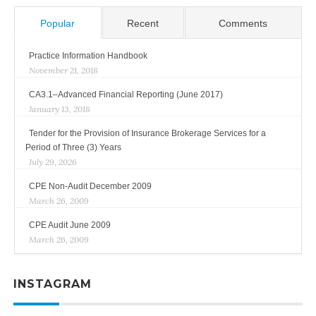
Popular
Recent
Comments
Practice Information Handbook
November 21, 2018
CA3.1–Advanced Financial Reporting (June 2017)
January 13, 2018
Tender for the Provision of Insurance Brokerage Services for a
Period of Three (3) Years
July 29, 2026
CPE Non-Audit December 2009
March 26, 2009
CPE Audit June 2009
March 26, 2009
INSTAGRAM