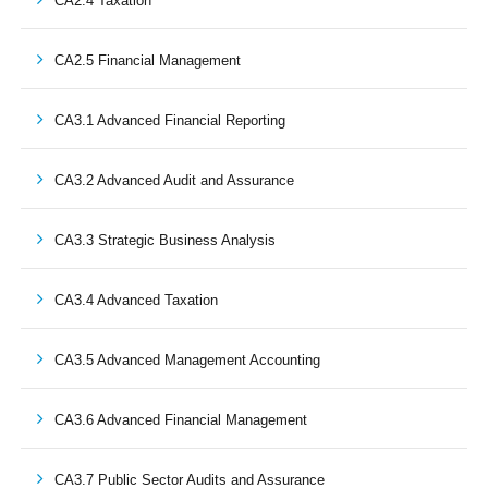
CA2.4 Taxation
CA2.5 Financial Management
CA3.1 Advanced Financial Reporting
CA3.2 Advanced Audit and Assurance
CA3.3 Strategic Business Analysis
CA3.4 Advanced Taxation
CA3.5 Advanced Management Accounting
CA3.6 Advanced Financial Management
CA3.7 Public Sector Audits and Assurance