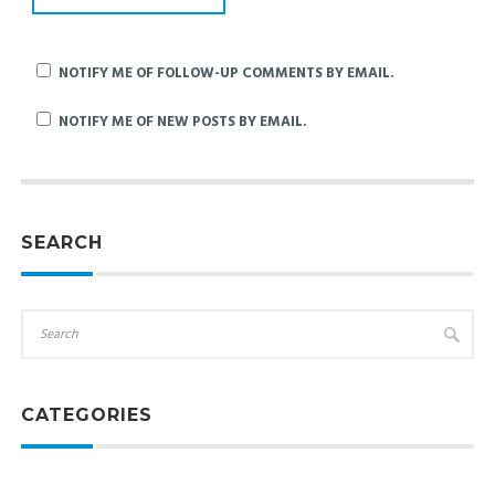
NOTIFY ME OF FOLLOW-UP COMMENTS BY EMAIL.
NOTIFY ME OF NEW POSTS BY EMAIL.
SEARCH
CATEGORIES