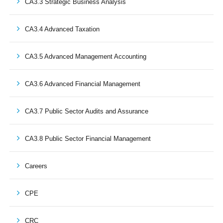
CA3.3 Strategic Business Analysis
CA3.4 Advanced Taxation
CA3.5 Advanced Management Accounting
CA3.6 Advanced Financial Management
CA3.7 Public Sector Audits and Assurance
CA3.8 Public Sector Financial Management
Careers
CPE
CRC