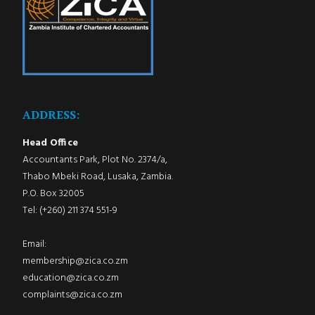
ADDRESS:
Head Office
Accountants Park, Plot No. 2374/a,
Thabo Mbeki Road, Lusaka, Zambia.
P.O. Box 32005
Tel: (+260) 211 374 551-9
Email:
membership@zica.co.zm
education@zica.co.zm
complaints@zica.co.zm