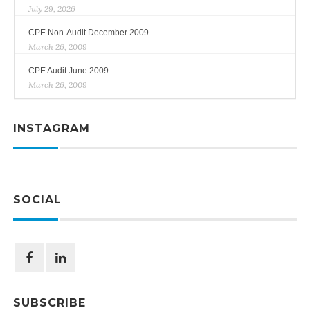
July 29, 2026
CPE Non-Audit December 2009
March 26, 2009
CPE Audit June 2009
March 26, 2009
INSTAGRAM
SOCIAL
SUBSCRIBE