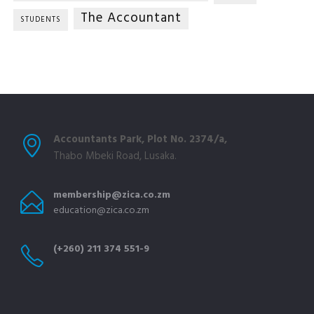
The Accountant
STUDENTS
Accountants Park, Plot No. 2374/a,
Thabo Mbeki Road, Lusaka.
membership@zica.co.zm
education@zica.co.zm
(+260) 211 374 551-9