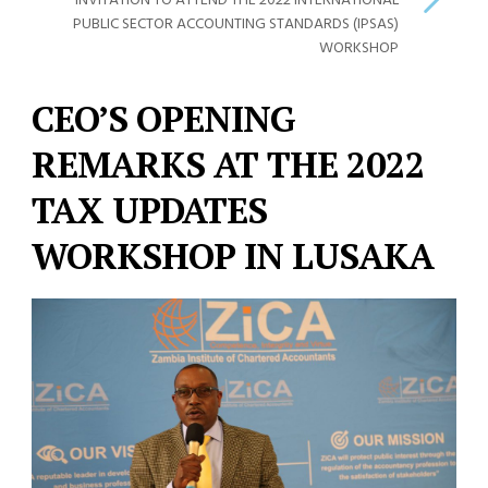
INVITATION TO ATTEND THE 2022 INTERNATIONAL
PUBLIC SECTOR ACCOUNTING STANDARDS (IPSAS)
WORKSHOP
CEO’S OPENING
REMARKS AT THE 2022
TAX UPDATES
WORKSHOP IN LUSAKA