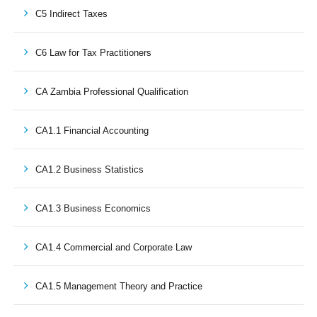
C5 Indirect Taxes
C6 Law for Tax Practitioners
CA Zambia Professional Qualification
CA1.1 Financial Accounting
CA1.2 Business Statistics
CA1.3 Business Economics
CA1.4 Commercial and Corporate Law
CA1.5 Management Theory and Practice