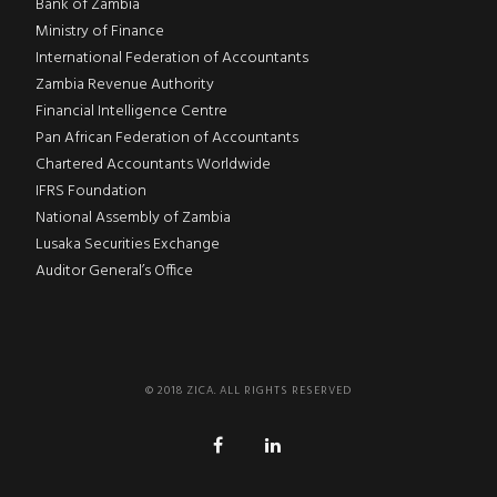
Bank of Zambia
Ministry of Finance
International Federation of Accountants
Zambia Revenue Authority
Financial Intelligence Centre
Pan African Federation of Accountants
Chartered Accountants Worldwide
IFRS Foundation
National Assembly of Zambia
Lusaka Securities Exchange
Auditor General’s Office
© 2018 ZICA. ALL RIGHTS RESERVED