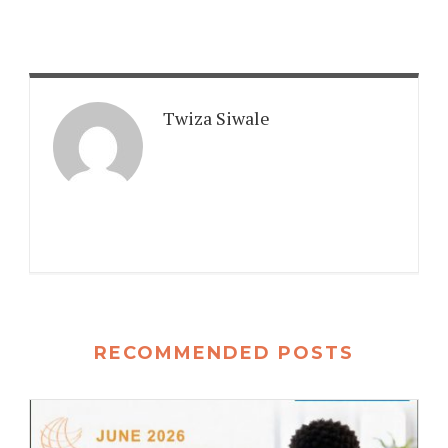
Twiza Siwale
RECOMMENDED POSTS