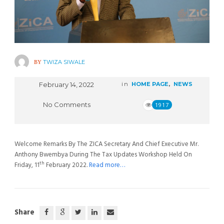
BY
TWIZA SIWALE
February 14, 2022
in
HOME PAGE
,
NEWS
No Comments
1917
Welcome Remarks By The ZICA Secretary And Chief Executive Mr.
Anthony Bwembya During The Tax Updates Workshop Held On
th
Friday, 11
February 2022.
Read more…
Share