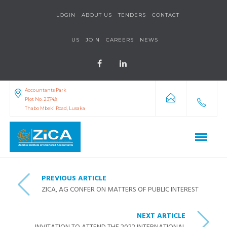
LOGIN
ABOUT US
TENDERS
CONTACT
US
JOIN
CAREERS
NEWS
Accountants Park
Plot No. 2374/a
Thabo Mbeki Road, Lusaka
PREVIOUS ARTICLE
ZICA, AG CONFER ON MATTERS OF PUBLIC INTEREST
NEXT ARTICLE