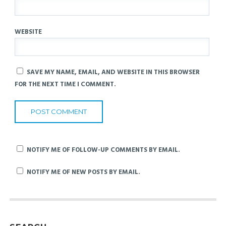
WEBSITE
SAVE MY NAME, EMAIL, AND WEBSITE IN THIS BROWSER
FOR THE NEXT TIME I COMMENT.
NOTIFY ME OF FOLLOW-UP COMMENTS BY EMAIL.
NOTIFY ME OF NEW POSTS BY EMAIL.