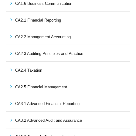
CA1.6 Business Communication
CA2.1 Financial Reporting
CA2.2 Management Accounting
CA2.3 Auditing Principles and Practice
CA2.4 Taxation
CA2.5 Financial Management
CA3.1 Advanced Financial Reporting
CA3.2 Advanced Audit and Assurance