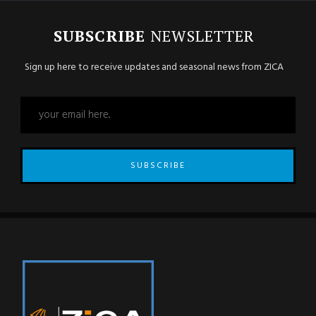
SUBSCRIBE
NEWSLETTER
Sign up here to receive updates and seasonal news from ZICA
SUBSCRIBE