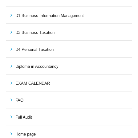
D1 Business Information Management
D3 Business Taxation
D4 Personal Taxation
Diploma in Accountancy
EXAM CALENDAR
FAQ
Full Audit
Home page