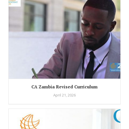
CA Zambia Revised Curriculum
April 21, 2026