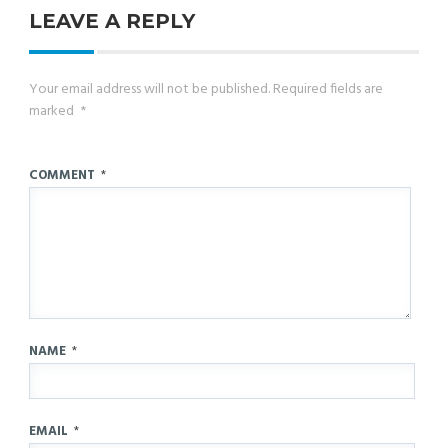
LEAVE A REPLY
Your email address will not be published.
Required fields are
marked
*
COMMENT
*
NAME
*
EMAIL
*