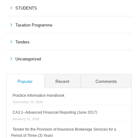
STUDENTS
Taxation Programme
Tenders
Uncategorized
Popular
Recent
Comments
Practice Information Handbook
November 21, 2018
CA3.1–Advanced Financial Reporting (June 2017)
January 13, 2018
Tender for the Provision of Insurance Brokerage Services for a
Period of Three (3) Years