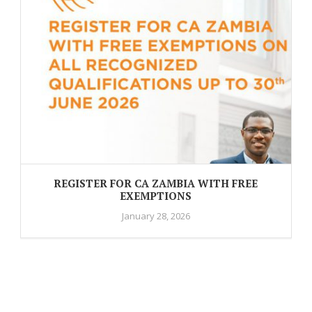
REGISTER FOR CA ZAMBIA WITH FREE
EXEMPTIONS
January 28, 2026