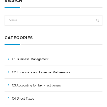
SEARCH
CATEGORIES
C1 Business Management
C2 Economics and Financial Mathematics
C3 Accounting for Tax Practitioners
C4 Direct Taxes