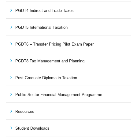
PGDT4 Indirect and Trade Taxes
PGDT5 International Taxation
PGDT6 – Transfer Pricing Pilot Exam Paper
PGDT8 Tax Management and Planning
Post Graduate Diploma in Taxation
Public Sector Financial Management Programme
Resources
Student Downloads