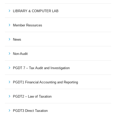
LIBRARY & COMPUTER LAB
Member Resources
News
Non-Audit
PGDT 7 – Tax Audit and Investigation
PGDT1 Financial Accounting and Reporting
PGDT2 – Law of Taxation
PGDT3 Direct Taxation