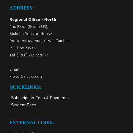
ADDRESS:
Regional Office - North
2nd Floor (Room 333),
Mukuba Pension House,
President Avenue, Kitwe, Zambia.
P.O. Box 23593
Tel: (+260) 212 222002
Email:
kitwe@zica.co.zm
QUICKLINKS:
Subscription Fees & Payments
Student Fees
EXTERNAL LINKS: