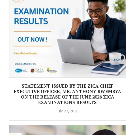
STATEMENT ISSUED BY THE ZICA CHIEF
EXECUTIVE OFFICER, MR. ANTHONY BWEMBYA
ON THE RELEASE OF THE JUNE 2026 ZICA
EXAMINATIONS RESULTS
July 27, 2026