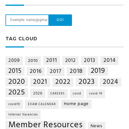
GO!
TAG CLOUD
2014
2011
2013
2012
2009
2010
2019
2015
2018
2016
2017
2020
2023
2021
2022
2024
2025
2026
CAREERS
covid
covid-19
Home page
covid19
EXAM CALENDAR
Internal Vacancies
Member Resources
News